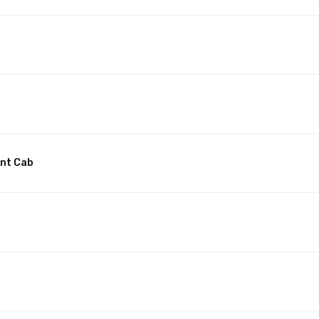
unt Cab