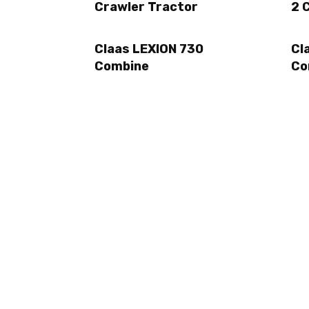
Crawler Tractor
2 
Claas LEXION 730
Cl
Combine
Co