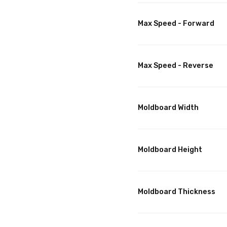
Max Speed - Forward
Max Speed - Reverse
Moldboard Width
Moldboard Height
Moldboard Thickness