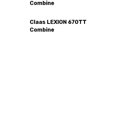
Combine
Claas LEXION 670TT
Combine