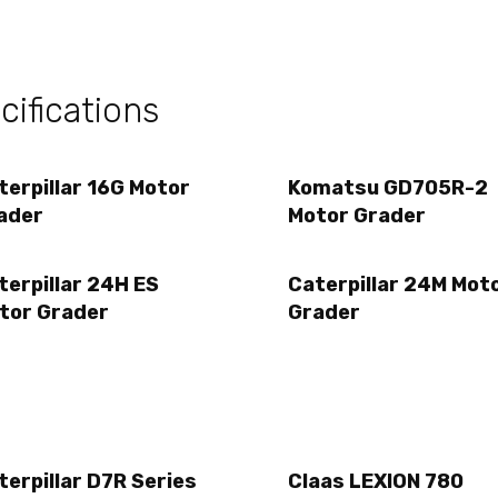
ifications
terpillar 16G Motor
Komatsu GD705R-2
ader
Motor Grader
terpillar 24H ES
Caterpillar 24M Mot
tor Grader
Grader
terpillar D7R Series
Claas LEXION 780