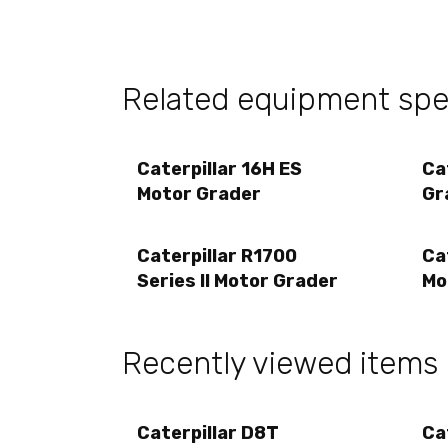
Related equipment spec
Caterpillar 16H ES
Ca
Motor Grader
Gr
Caterpillar R1700
Ca
Series II Motor Grader
Mo
Recently viewed items
Caterpillar D8T
Ca