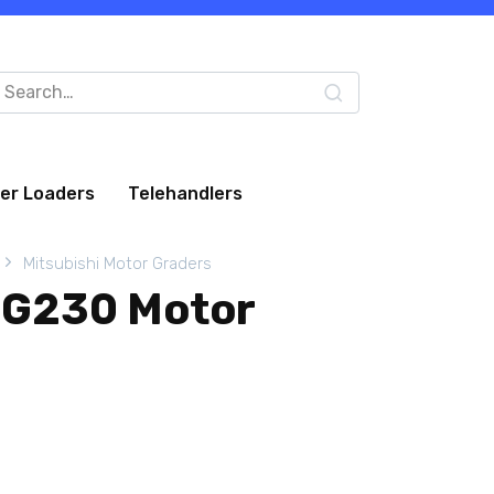
arch
:
eer Loaders
Telehandlers
Mitsubishi Motor Graders
MG230 Motor