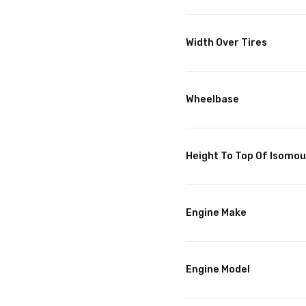
Width Over Tires
Wheelbase
Height To Top Of Isomo
Engine Make
Engine Model