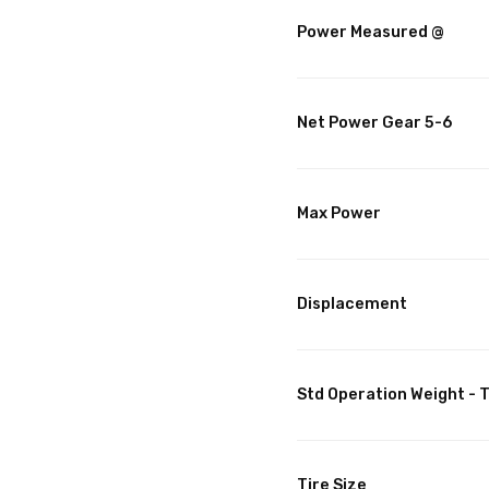
Power Measured @
Net Power Gear 5-6
Max Power
Displacement
Std Operation Weight - T
Tire Size