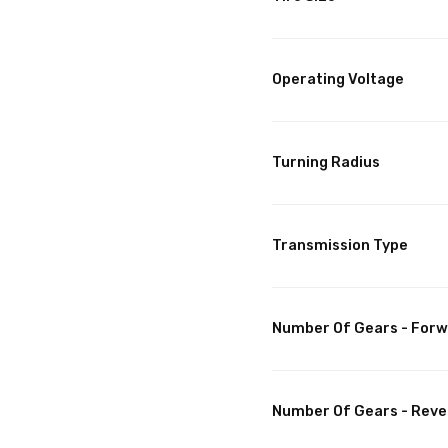
Operating Voltage
Turning Radius
Transmission Type
Number Of Gears - For
Number Of Gears - Reve