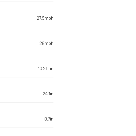
27.5mph
28mph
10.2ft in
24.1in
0.7in