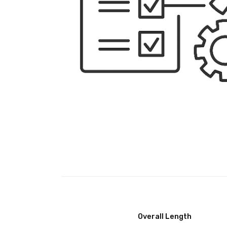
Overall Length