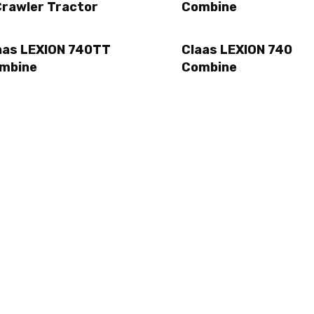
Crawler Tractor
Combine
aas LEXION 740TT
Claas LEXION 740
mbine
Combine