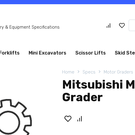
Se
y & Equipment Specifications
for
Forklifts
Mini Excavators
Scissor Lifts
Skid St
Home
Specs
Motor Graders
Mitsubishi 
Grader