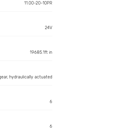
11.00-20-10PR
24V
19685.1ft in
gear, hydraulically actuated
6
6