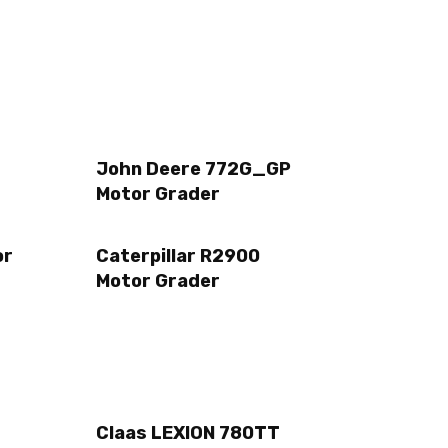
John Deere 772G_GP
Motor Grader
or
Caterpillar R2900
Motor Grader
Claas LEXION 780TT