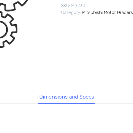
SKU:
MG230
Category:
Mitsubishi Motor Graders
Dimensions and Specs