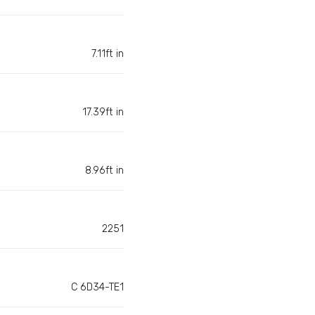
7.11ft in
17.39ft in
8.96ft in
2251
C 6D34-TE1