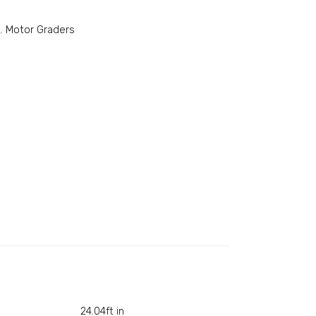
,
Motor Graders
24.04ft in