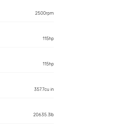
2500rpm
115hp
115hp
357.7cu in
20635.3lb