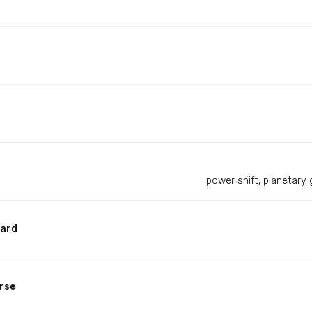
power shift, planetary 
ward
rse