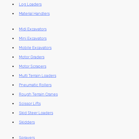
Log Loaders
Material Handlers
Midi Excavators
Mini Excavators
Mobile Excavators
Motor Graders
Motor Scrapers
Multi Terrain Loaders
Pneumatic Rollers
Rough Terrain Cranes
Scissor Lifts
Skid Steer Loaders
Skidders
Sprayers