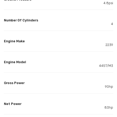
4.8psi
Number Of Cylinders
4
Engine Make
2239
Engine Model
445T/M3
Gross Power
90hp
Net Power
83hp