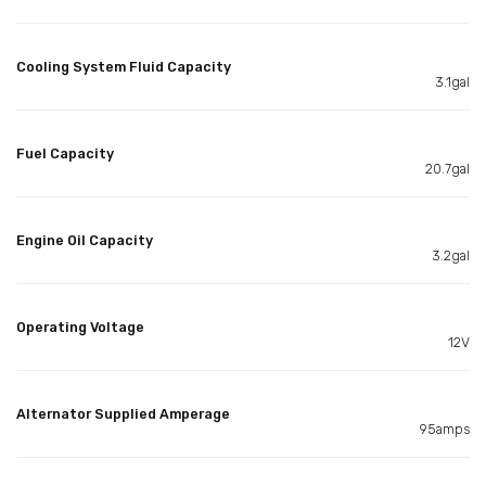
Cooling System Fluid Capacity
3.1gal
Fuel Capacity
20.7gal
Engine Oil Capacity
3.2gal
Operating Voltage
12V
Alternator Supplied Amperage
95amps