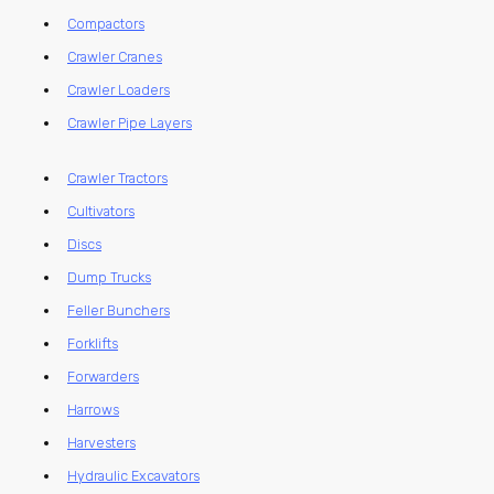
Compactors
Crawler Cranes
Crawler Loaders
Crawler Pipe Layers
Crawler Tractors
Cultivators
Discs
Dump Trucks
Feller Bunchers
Forklifts
Forwarders
Harrows
Harvesters
Hydraulic Excavators