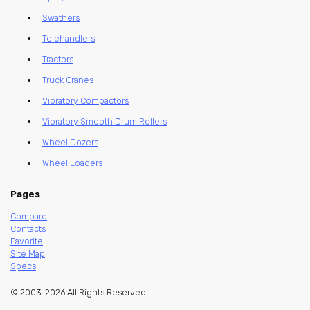
Swathers
Telehandlers
Tractors
Truck Cranes
Vibratory Compactors
Vibratory Smooth Drum Rollers
Wheel Dozers
Wheel Loaders
Pages
Compare
Contacts
Favorite
Site Map
Specs
© 2003-2026 All Rights Reserved