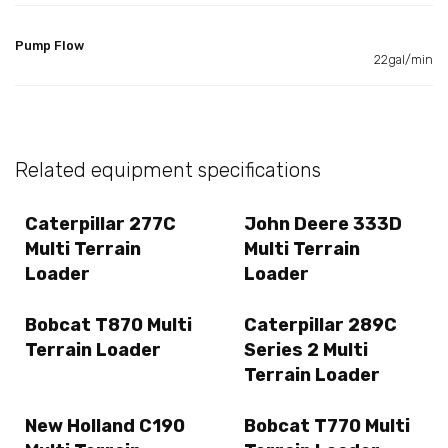
Pump Flow
22gal/min
Related equipment specifications
Caterpillar 277C
John Deere 333D
Multi Terrain
Multi Terrain
Loader
Loader
Bobcat T870 Multi
Caterpillar 289C
Terrain Loader
Series 2 Multi
Terrain Loader
New Holland C190
Bobcat T770 Multi