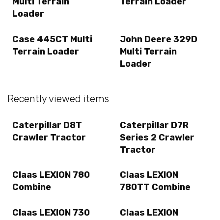
Multi Terrain
Terrain Loader
Loader
Case 445CT Multi
John Deere 329D
Terrain Loader
Multi Terrain
Loader
Recently viewed items
Caterpillar D8T
Caterpillar D7R
Crawler Tractor
Series 2 Crawler
Tractor
Claas LEXION 780
Claas LEXION
Combine
780TT Combine
Claas LEXION 730
Claas LEXION