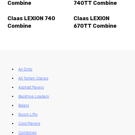
Combine
740TT Combine
Claas LEXION 740
Claas LEXION
Combine
670TT Combine
Air Drills
All Terrain Cranes
Asphalt Pavers
Backhoe Loaders
Balers
Boom Lifts
Cold Planers
Combines