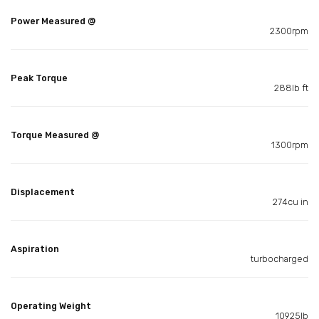
Power Measured @
2300rpm
Peak Torque
288lb ft
Torque Measured @
1300rpm
Displacement
274cu in
Aspiration
turbocharged
Operating Weight
10925lb