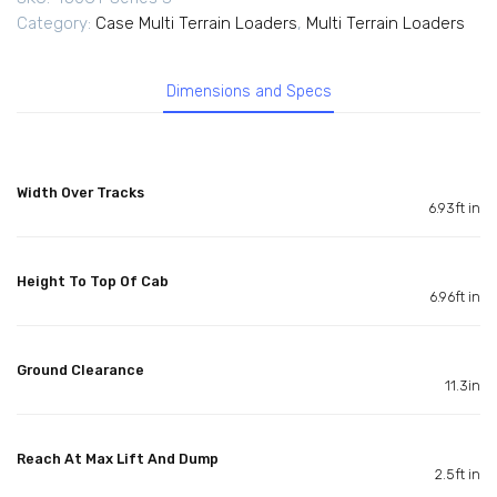
Category:
Case Multi Terrain Loaders
,
Multi Terrain Loaders
Dimensions and Specs
Width Over Tracks
6.93ft in
Height To Top Of Cab
6.96ft in
Ground Clearance
11.3in
Reach At Max Lift And Dump
2.5ft in