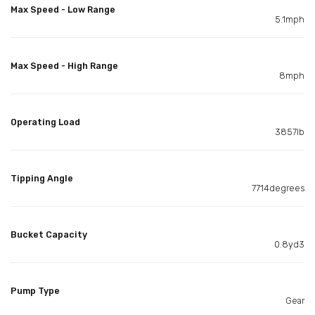
Max Speed - Low Range
5.1mph
Max Speed - High Range
8mph
Operating Load
3857lb
Tipping Angle
7714degrees
Bucket Capacity
0.8yd3
Pump Type
Gear