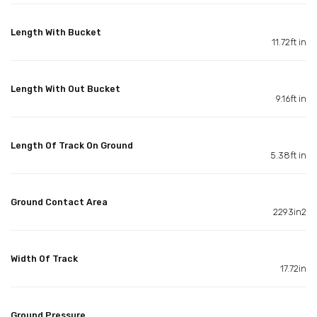
Length With Bucket
11.72ft in
Length With Out Bucket
9.16ft in
Length Of Track On Ground
5.38ft in
Ground Contact Area
2293in2
Width Of Track
17.72in
Ground Pressure