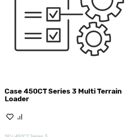
Case 450CT Series 3 Multi Terrain
Loader
SKU:
450CT Series 3