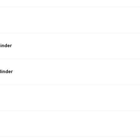
linder
linder