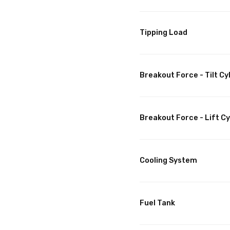
Tipping Load
Breakout Force - Tilt Cy
Breakout Force - Lift Cy
Cooling System
Fuel Tank