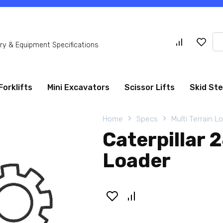
Se
y & Equipment Specifications
for
Forklifts
Mini Excavators
Scissor Lifts
Skid St
Home
Specs
Multi Terrain L
Caterpillar 
Loader