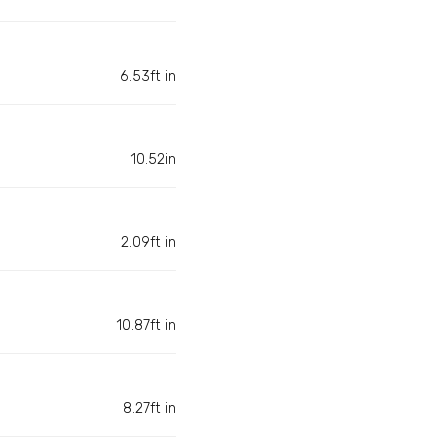
6.53ft in
10.52in
2.09ft in
10.87ft in
8.27ft in