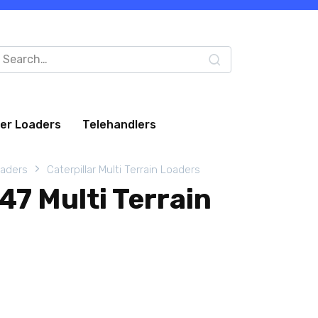
arch
:
eer Loaders
Telehandlers
oaders
Caterpillar Multi Terrain Loaders
247 Multi Terrain