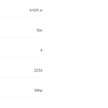
4.92ft in
15in
4
2236
58hp