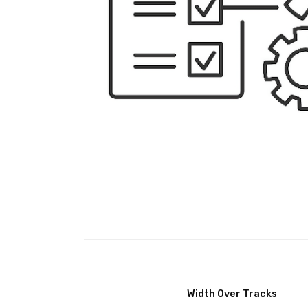
Width Over Tracks