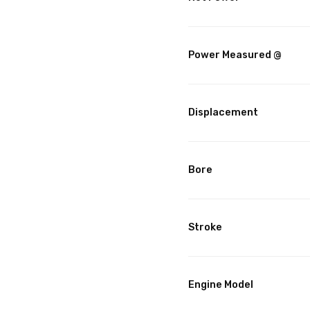
Power Measured @
Displacement
Bore
Stroke
Engine Model