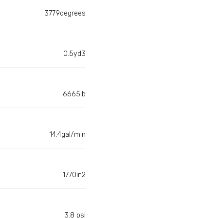
3779degrees
0.5yd3
6665lb
14.4gal/min
1770in2
3.8 psi