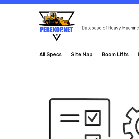
Skip
to
content
Database of Heavy Machiner
All Specs
Site Map
Boom Lifts