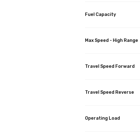
Fuel Capacity
Max Speed - High Range
Travel Speed Forward
Travel Speed Reverse
Operating Load