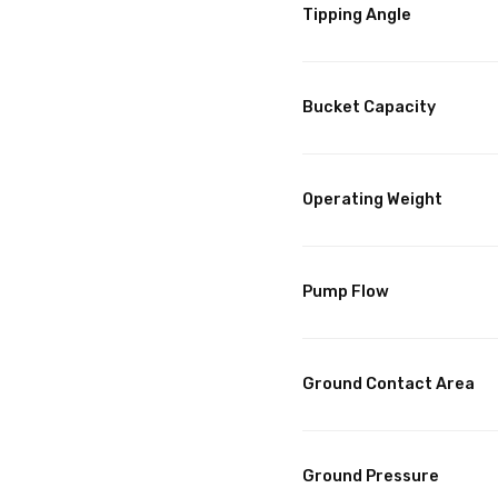
Tipping Angle
Bucket Capacity
Operating Weight
Pump Flow
Ground Contact Area
Ground Pressure