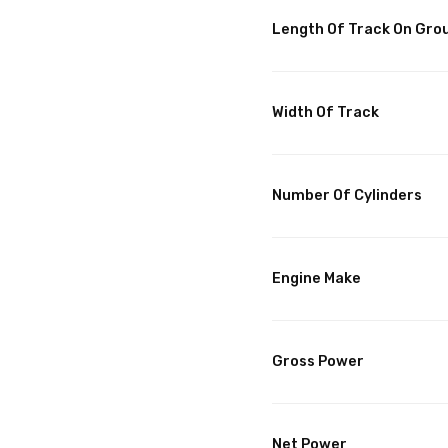
Length Of Track On Gro
Width Of Track
Number Of Cylinders
Engine Make
Gross Power
Net Power