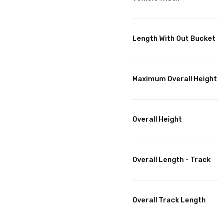
Length With Out Bucket
Maximum Overall Height
Overall Height
Overall Length - Track
Overall Track Length