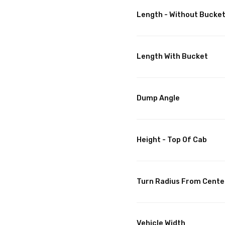
Length - Without Bucke
Length With Bucket
Dump Angle
Height - Top Of Cab
Turn Radius From Cente
Vehicle Width