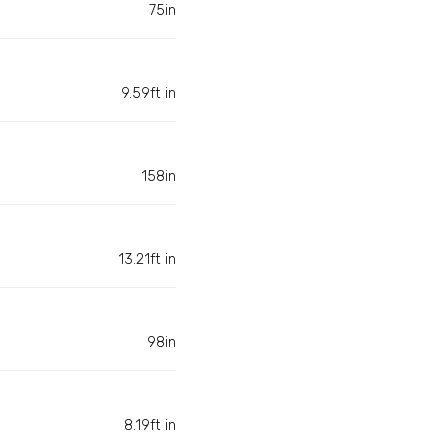
75in
9.59ft in
158in
13.21ft in
98in
8.19ft in