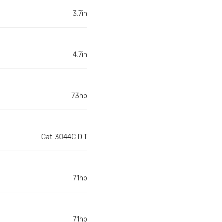
3.7in
4.7in
73hp
Cat 3044C DIT
71hp
71hp