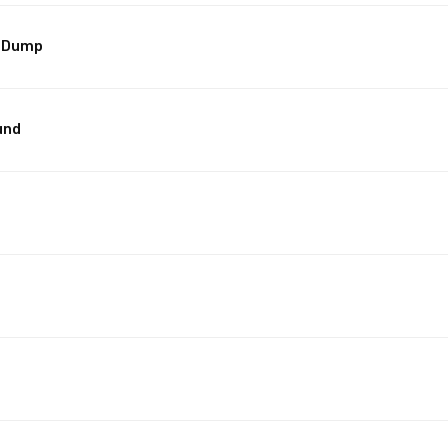
t/Dump
und