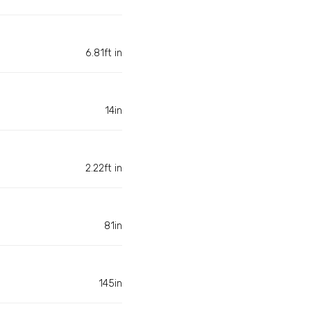
6.81ft in
14in
2.22ft in
81in
145in