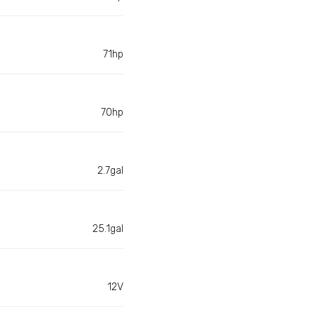
71hp
70hp
2.7gal
25.1gal
12V