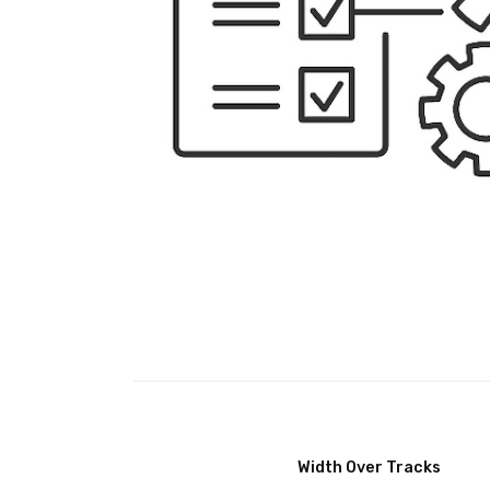
Width Over Tracks