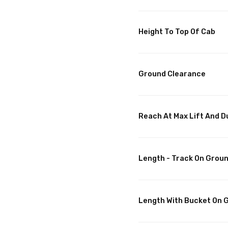
Height To Top Of Cab
Ground Clearance
Reach At Max Lift And 
Length - Track On Grou
Length With Bucket On 