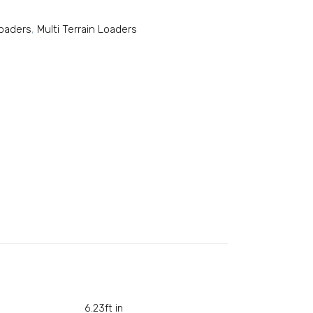
Loaders
,
Multi Terrain Loaders
6.23ft in