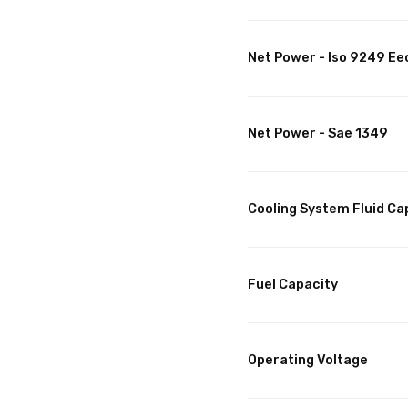
Net Power - Iso 9249 Ee
Net Power - Sae 1349
Cooling System Fluid Ca
Fuel Capacity
Operating Voltage