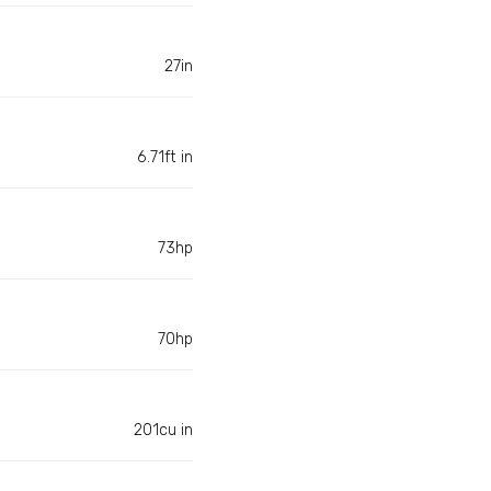
27in
6.71ft in
73hp
70hp
201cu in