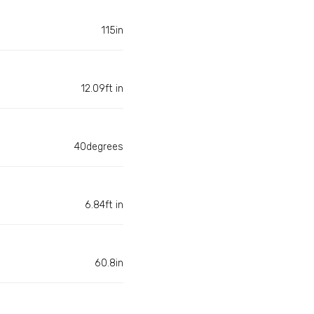
115in
12.09ft in
40degrees
6.84ft in
60.8in