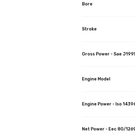
Bore
Stroke
Gross Power - Sae J199
Engine Model
Engine Power - Iso 1439
Net Power - Eec 80/126