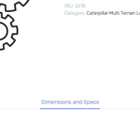
SKU:
267B
Category:
Caterpillar Multi Terrain 
Dimensions and Specs