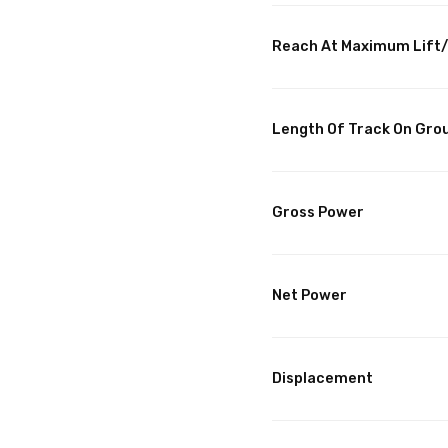
Reach At Maximum Lif
Length Of Track On Gro
Gross Power
Net Power
Displacement