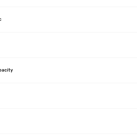
c
pacity