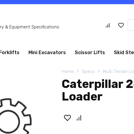
Se
y & Equipment Specifications
for
Forklifts
Mini Excavators
Scissor Lifts
Skid St
Home
Specs
Multi Terrain L
Caterpillar 
Loader