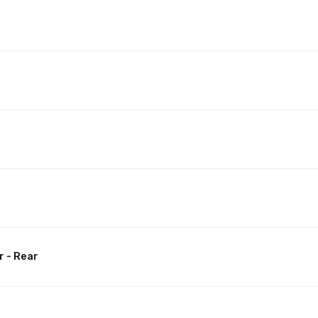
t
r - Rear