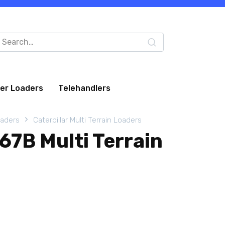
arch
:
eer Loaders
Telehandlers
oaders
Caterpillar Multi Terrain Loaders
267B Multi Terrain