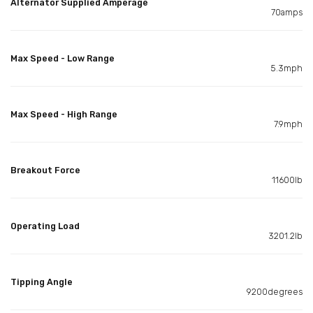
Alternator Supplied Amperage
70amps
Max Speed - Low Range
5.3mph
Max Speed - High Range
7.9mph
Breakout Force
11600lb
Operating Load
3201.2lb
Tipping Angle
9200degrees