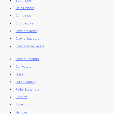
Boom Lifts
Cold Planers
Combines
Compactors
Crawler Cranes
Crawler Loaders
Crawler Pipe Layers
Crawler Tractors
Cultivators
Discs
Dump Trucks
Feller Bunchers
Forklifts
Forwarders
Harrows