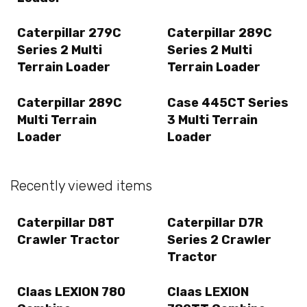
Caterpillar 279C
Caterpillar 289C
Series 2 Multi
Series 2 Multi
Terrain Loader
Terrain Loader
Caterpillar 289C
Case 445CT Series
Multi Terrain
3 Multi Terrain
Loader
Loader
Recently viewed items
Caterpillar D8T
Caterpillar D7R
Crawler Tractor
Series 2 Crawler
Tractor
Claas LEXION 780
Claas LEXION