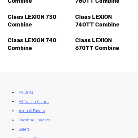
Combine
780TT Combine
Claas LEXION 730
Claas LEXION
Combine
740TT Combine
Claas LEXION 740
Claas LEXION
Combine
670TT Combine
Air Drills
All Terrain Cranes
Asphalt Pavers
Backhoe Loaders
Balers