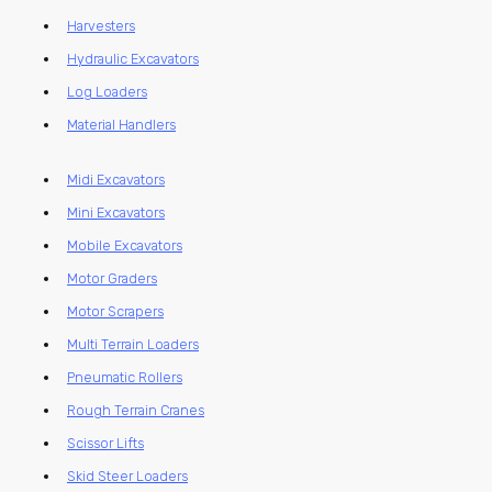
Harvesters
Hydraulic Excavators
Log Loaders
Material Handlers
Midi Excavators
Mini Excavators
Mobile Excavators
Motor Graders
Motor Scrapers
Multi Terrain Loaders
Pneumatic Rollers
Rough Terrain Cranes
Scissor Lifts
Skid Steer Loaders