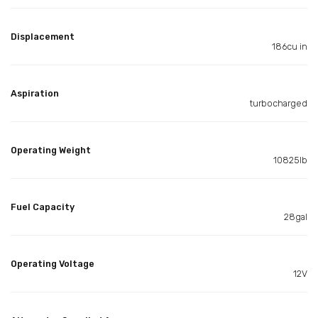
Displacement
186cu in
Aspiration
turbocharged
Operating Weight
10825lb
Fuel Capacity
28gal
Operating Voltage
12V