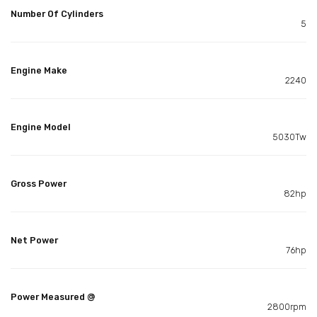
Number Of Cylinders
5
Engine Make
2240
Engine Model
5030Tw
Gross Power
82hp
Net Power
76hp
Power Measured @
2800rpm