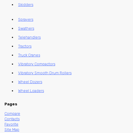
Skidders
Sprayers
Swathers
Telehandlers
Tractors
Truck Cranes
Vibratory Compactors
Vibratory Smooth Drum Rollers
Wheel Dozers
Wheel Loaders
Pages
Compare
Contacts
Favorite
Site Map