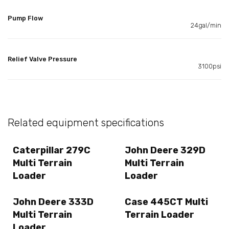
Pump Flow
24gal/min
Relief Valve Pressure
3100psi
Related equipment specifications
Caterpillar 279C
John Deere 329D
Multi Terrain
Multi Terrain
Loader
Loader
John Deere 333D
Case 445CT Multi
Multi Terrain
Terrain Loader
Loader