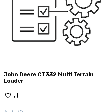
John Deere CT332 Multi Terrain
Loader
SKU:
CT332