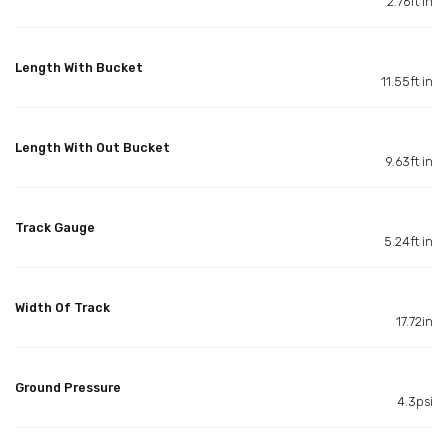
2.76ft in
Length With Bucket
11.55ft in
Length With Out Bucket
9.63ft in
Track Gauge
5.24ft in
Width Of Track
17.72in
Ground Pressure
4.3psi