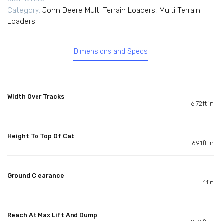
Category:
John Deere Multi Terrain Loaders
,
Multi Terrain
Loaders
Dimensions and Specs
Width Over Tracks
6.72ft in
Height To Top Of Cab
6.91ft in
Ground Clearance
11in
Reach At Max Lift And Dump