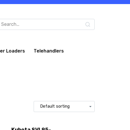
arch
:
eer Loaders
Telehandlers
Kubota SVL95-