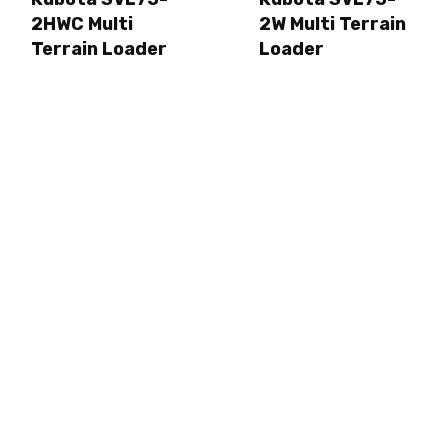
2HWC Multi
2W Multi Terrain
Terrain Loader
Loader