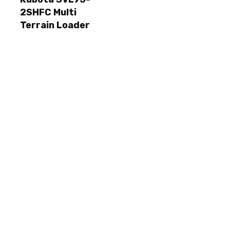
2SHFC Multi
Terrain Loader