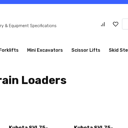
Se
y & Equipment Specifications
for
Forklifts
Mini Excavators
Scissor Lifts
Skid St
rain Loaders
Kubota SVL75-
Kubota SVL75-