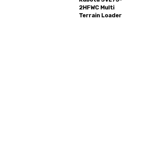
2HFWC Multi
Terrain Loader