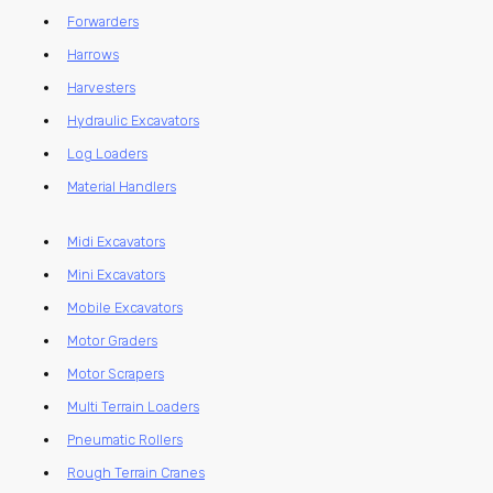
Forwarders
Harrows
Harvesters
Hydraulic Excavators
Log Loaders
Material Handlers
Midi Excavators
Mini Excavators
Mobile Excavators
Motor Graders
Motor Scrapers
Multi Terrain Loaders
Pneumatic Rollers
Rough Terrain Cranes