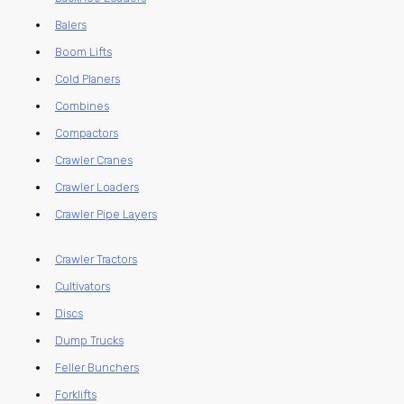
Balers
Boom Lifts
Cold Planers
Combines
Compactors
Crawler Cranes
Crawler Loaders
Crawler Pipe Layers
Crawler Tractors
Cultivators
Discs
Dump Trucks
Feller Bunchers
Forklifts