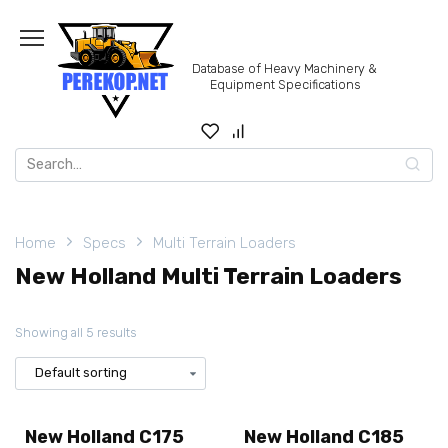
Skip
to
content
Database of Heavy Machinery &
Equipment Specifications
Search
for:
Home
Specs
Multi Terrain Loaders
New Holland Multi Terrain Loaders
Showing all 5 results
New Holland C175
New Holland C185