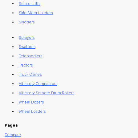
Scissor Lifts
Skid Steer Loaders
Skidders
Sprayers
Swathers
Telehandlers
Tractors
Truck Cranes
Vibratory Compactors
Vibratory Smooth Drum Rollers
Wheel Dozers
Wheel Loaders
Pages
Compare