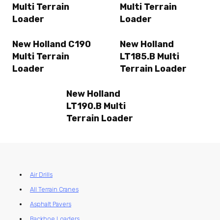
Multi Terrain
Multi Terrain
Loader
Loader
New Holland C190
New Holland
Multi Terrain
LT185.B Multi
Loader
Terrain Loader
New Holland
LT190.B Multi
Terrain Loader
Air Drills
All Terrain Cranes
Asphalt Pavers
Backhoe Loaders