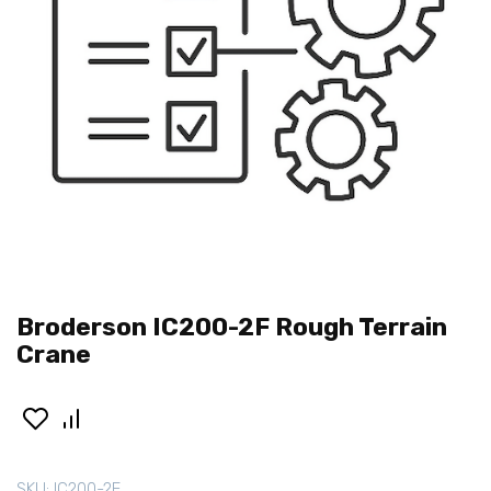
Broderson IC200-2F Rough Terrain
Crane
SKU:
IC200-2F