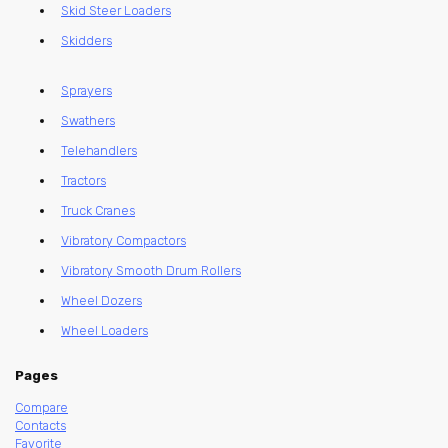
Skid Steer Loaders
Skidders
Sprayers
Swathers
Telehandlers
Tractors
Truck Cranes
Vibratory Compactors
Vibratory Smooth Drum Rollers
Wheel Dozers
Wheel Loaders
Pages
Compare
Contacts
Favorite