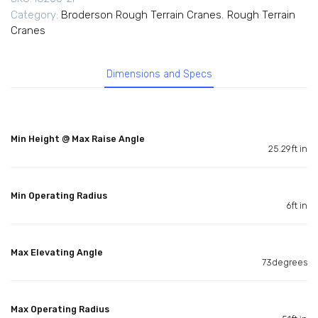
Category:
Broderson Rough Terrain Cranes
,
Rough Terrain
Cranes
Dimensions and Specs
Min Height @ Max Raise Angle
25.29ft in
Min Operating Radius
6ft in
Max Elevating Angle
73degrees
Max Operating Radius