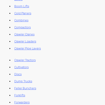
Boom Lifts
Cold Planers
Combines
Compactors
Crawler Cranes
Crawler Loaders
Crawler Pipe Layers
Crawler Tractors
Cultivators
Discs
Dump Trucks
Feller Bunchers
Forklifts
Forwarders