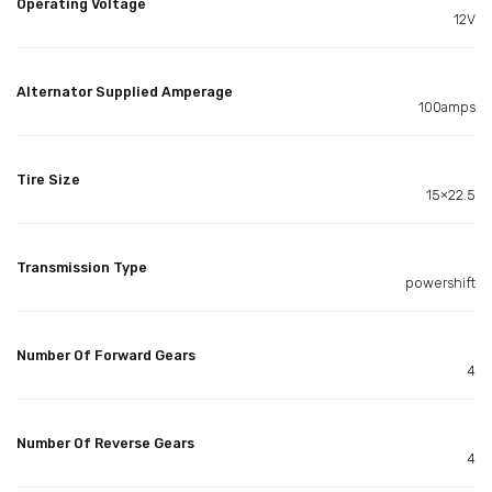
Operating Voltage
12V
Alternator Supplied Amperage
100amps
Tire Size
15×22.5
Transmission Type
powershift
Number Of Forward Gears
4
Number Of Reverse Gears
4