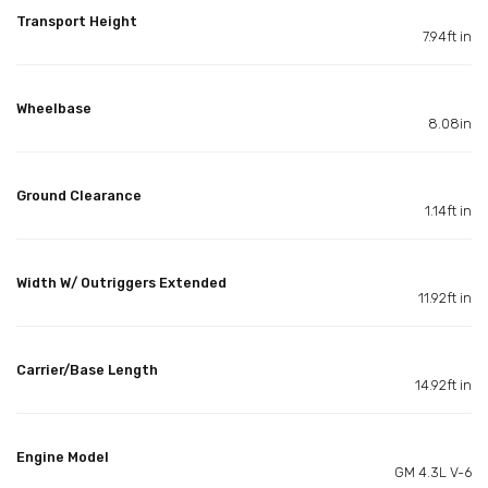
Transport Height
7.94ft in
Wheelbase
8.08in
Ground Clearance
1.14ft in
Width W/ Outriggers Extended
11.92ft in
Carrier/Base Length
14.92ft in
Engine Model
GM 4.3L V-6