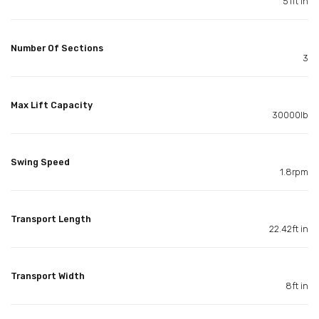
51ft in
Number Of Sections
3
Max Lift Capacity
30000lb
Swing Speed
1.8rpm
Transport Length
22.42ft in
Transport Width
8ft in