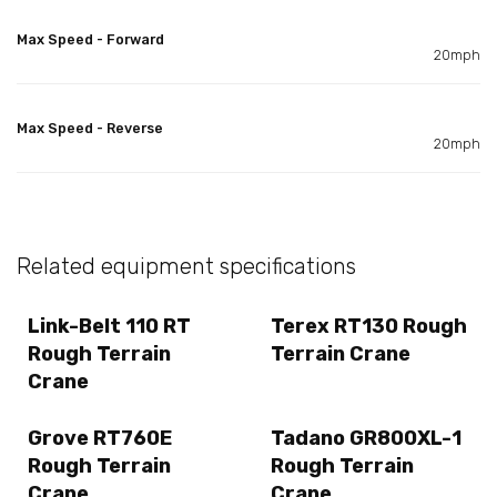
Max Speed - Forward
20mph
Max Speed - Reverse
20mph
Related equipment specifications
Link-Belt 110 RT
Terex RT130 Rough
Rough Terrain
Terrain Crane
Crane
Grove RT760E
Tadano GR800XL-1
Rough Terrain
Rough Terrain
Crane
Crane