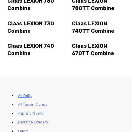
Claas LEXION 780
Claas LEXION
Combine
780TT Combine
Claas LEXION 730
Claas LEXION
Combine
740TT Combine
Claas LEXION 740
Claas LEXION
Combine
670TT Combine
Air Drills
All Terrain Cranes
Asphalt Pavers
Backhoe Loaders
Balers