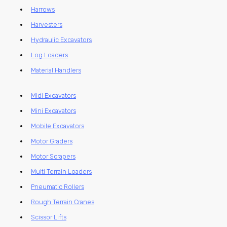
Harrows
Harvesters
Hydraulic Excavators
Log Loaders
Material Handlers
Midi Excavators
Mini Excavators
Mobile Excavators
Motor Graders
Motor Scrapers
Multi Terrain Loaders
Pneumatic Rollers
Rough Terrain Cranes
Scissor Lifts