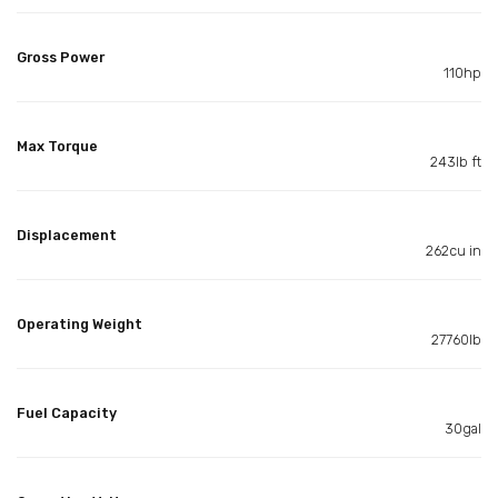
Gross Power
110hp
Max Torque
243lb ft
Displacement
262cu in
Operating Weight
27760lb
Fuel Capacity
30gal