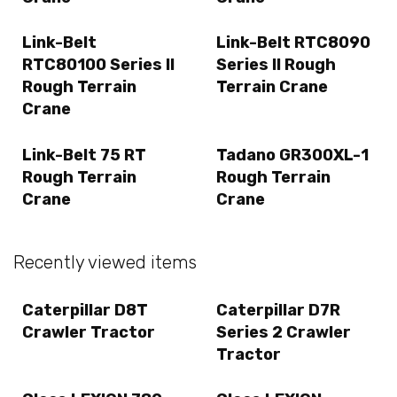
Link-Belt
Link-Belt RTC8090
RTC80100 Series II
Series II Rough
Rough Terrain
Terrain Crane
Crane
Link-Belt 75 RT
Tadano GR300XL-1
Rough Terrain
Rough Terrain
Crane
Crane
Recently viewed items
Caterpillar D8T
Caterpillar D7R
Crawler Tractor
Series 2 Crawler
Tractor