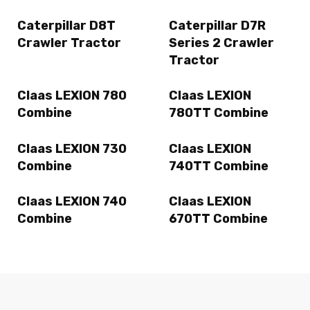
Caterpillar D8T
Caterpillar D7R
Crawler Tractor
Series 2 Crawler
Tractor
Claas LEXION 780
Claas LEXION
Combine
780TT Combine
Claas LEXION 730
Claas LEXION
Combine
740TT Combine
Claas LEXION 740
Claas LEXION
Combine
670TT Combine