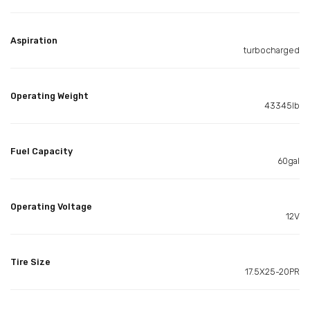
Aspiration
turbocharged
Operating Weight
43345lb
Fuel Capacity
60gal
Operating Voltage
12V
Tire Size
17.5X25-20PR