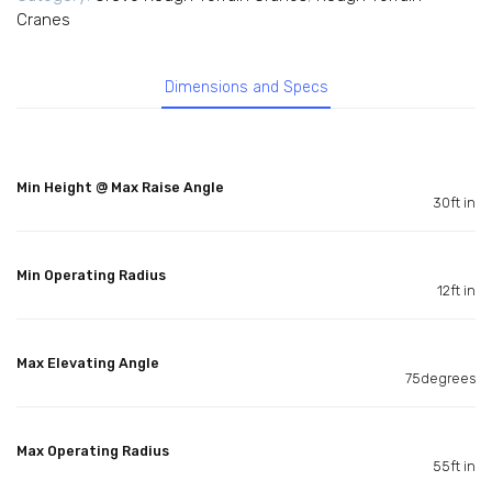
Cranes
Dimensions and Specs
Min Height @ Max Raise Angle
30ft in
Min Operating Radius
12ft in
Max Elevating Angle
75degrees
Max Operating Radius
55ft in