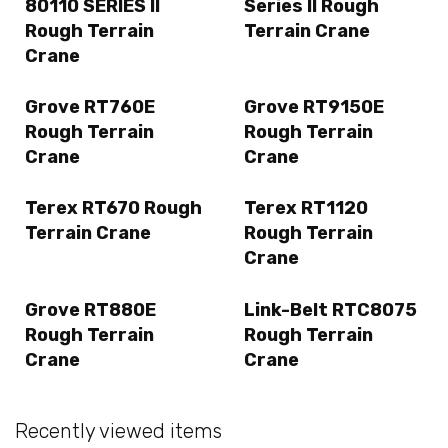
80110 SERIES II
Series II Rough
Rough Terrain
Terrain Crane
Crane
Grove RT760E
Grove RT9150E
Rough Terrain
Rough Terrain
Crane
Crane
Terex RT670 Rough
Terex RT1120
Terrain Crane
Rough Terrain
Crane
Grove RT880E
Link-Belt RTC8075
Rough Terrain
Rough Terrain
Crane
Crane
Recently viewed items