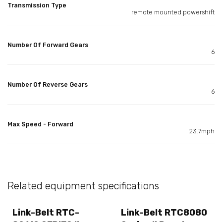
Transmission Type
remote mounted powershift
Number Of Forward Gears
6
Number Of Reverse Gears
6
Max Speed - Forward
23.7mph
Related equipment specifications
Link-Belt RTC-
Link-Belt RTC8080