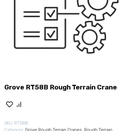
Grove RT58B Rough Terrain Crane
SKU:
RT58B
Category:
Grove Rough Terrain Cranes
,
Rough Terrain