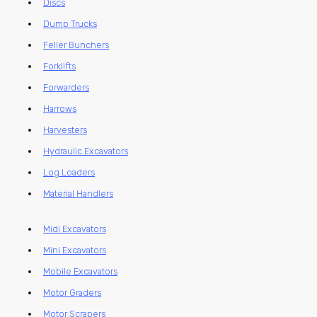
Discs
Dump Trucks
Feller Bunchers
Forklifts
Forwarders
Harrows
Harvesters
Hydraulic Excavators
Log Loaders
Material Handlers
Midi Excavators
Mini Excavators
Mobile Excavators
Motor Graders
Motor Scrapers