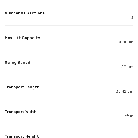
Number Of Sections
3
Max Lift Capacity
30000lb
Swing Speed
2.9rpm
Transport Length
30.42ft in
Transport Width
8ft in
Transport Height