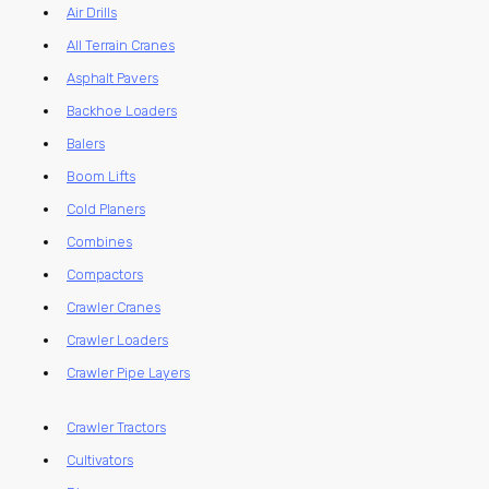
Air Drills
All Terrain Cranes
Asphalt Pavers
Backhoe Loaders
Balers
Boom Lifts
Cold Planers
Combines
Compactors
Crawler Cranes
Crawler Loaders
Crawler Pipe Layers
Crawler Tractors
Cultivators