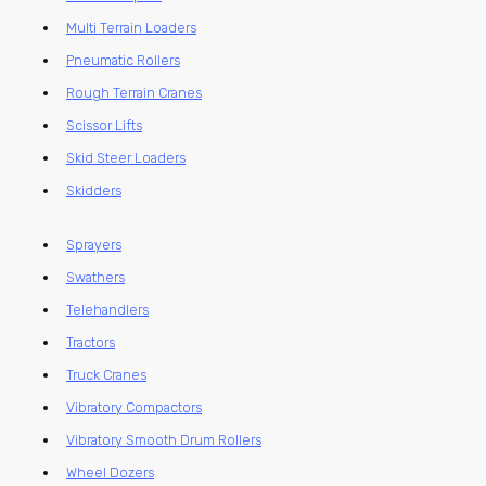
Multi Terrain Loaders
Pneumatic Rollers
Rough Terrain Cranes
Scissor Lifts
Skid Steer Loaders
Skidders
Sprayers
Swathers
Telehandlers
Tractors
Truck Cranes
Vibratory Compactors
Vibratory Smooth Drum Rollers
Wheel Dozers