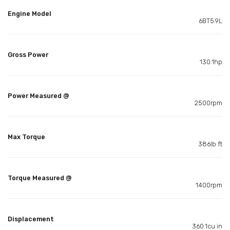
Engine Model
6BT5.9L
Gross Power
130.1hp
Power Measured @
2500rpm
Max Torque
386lb ft
Torque Measured @
1400rpm
Displacement
360.1cu in