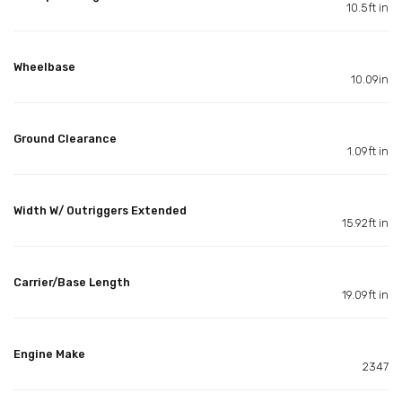
10.5ft in
Wheelbase
10.09in
Ground Clearance
1.09ft in
Width W/ Outriggers Extended
15.92ft in
Carrier/Base Length
19.09ft in
Engine Make
2347