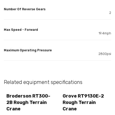
Number Of Reverse Gears
2
Max Speed - Forward
19.4mph
Maximum Operating Pressure
2800psi
Related equipment specifications
Broderson RT300-
Grove RT9130E-2
2B Rough Terrain
Rough Terrain
Crane
Crane