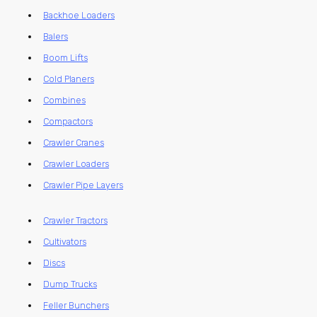
Backhoe Loaders
Balers
Boom Lifts
Cold Planers
Combines
Compactors
Crawler Cranes
Crawler Loaders
Crawler Pipe Layers
Crawler Tractors
Cultivators
Discs
Dump Trucks
Feller Bunchers