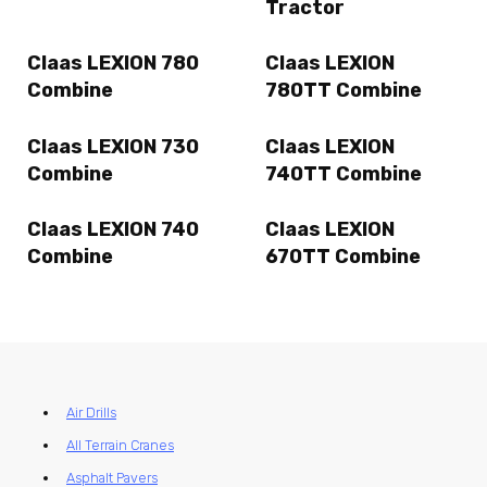
Tractor
Claas LEXION 780
Claas LEXION
Combine
780TT Combine
Claas LEXION 730
Claas LEXION
Combine
740TT Combine
Claas LEXION 740
Claas LEXION
Combine
670TT Combine
Air Drills
All Terrain Cranes
Asphalt Pavers