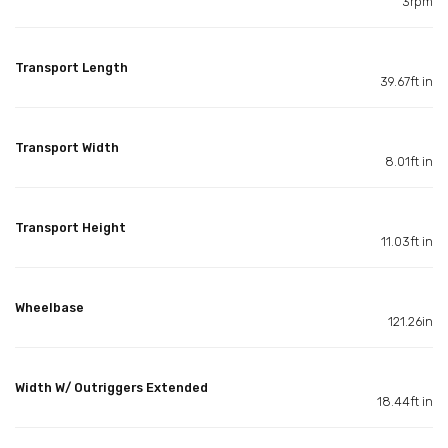
3rpm
Transport Length
39.67ft in
Transport Width
8.01ft in
Transport Height
11.03ft in
Wheelbase
121.26in
Width W/ Outriggers Extended
18.44ft in