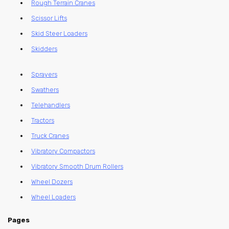
Rough Terrain Cranes
Scissor Lifts
Skid Steer Loaders
Skidders
Sprayers
Swathers
Telehandlers
Tractors
Truck Cranes
Vibratory Compactors
Vibratory Smooth Drum Rollers
Wheel Dozers
Wheel Loaders
Pages