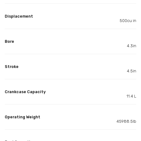
Displacement
500cu in
Bore
4.3in
Stroke
4.5in
Crankcase Capacity
11.4 L
Operating Weight
45988.5lb