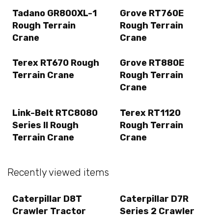
Tadano GR800XL-1
Grove RT760E
Rough Terrain
Rough Terrain
Crane
Crane
Terex RT670 Rough
Grove RT880E
Terrain Crane
Rough Terrain
Crane
Link-Belt RTC8080
Terex RT1120
Series II Rough
Rough Terrain
Terrain Crane
Crane
Recently viewed items
Caterpillar D8T
Caterpillar D7R
Crawler Tractor
Series 2 Crawler