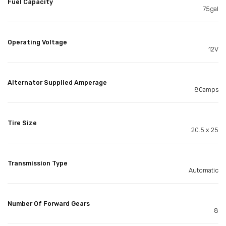
Fuel Capacity
75gal
Operating Voltage
12V
Alternator Supplied Amperage
80amps
Tire Size
20.5 x 25
Transmission Type
Automatic
Number Of Forward Gears
8