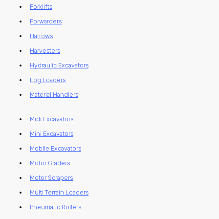
Forklifts
Forwarders
Harrows
Harvesters
Hydraulic Excavators
Log Loaders
Material Handlers
Midi Excavators
Mini Excavators
Mobile Excavators
Motor Graders
Motor Scrapers
Multi Terrain Loaders
Pneumatic Rollers