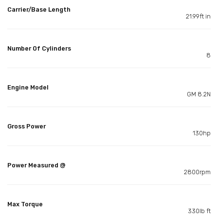
Carrier/Base Length
21.99ft in
Number Of Cylinders
8
Engine Model
GM 8.2N
Gross Power
130hp
Power Measured @
2800rpm
Max Torque
330lb ft