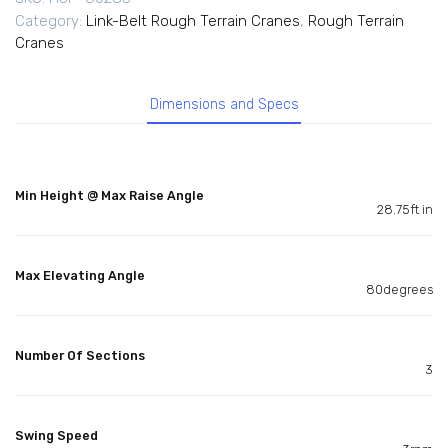
Category:
Link-Belt Rough Terrain Cranes
,
Rough Terrain
Cranes
Dimensions and Specs
Min Height @ Max Raise Angle
28.75ft in
Max Elevating Angle
80degrees
Number Of Sections
3
Swing Speed