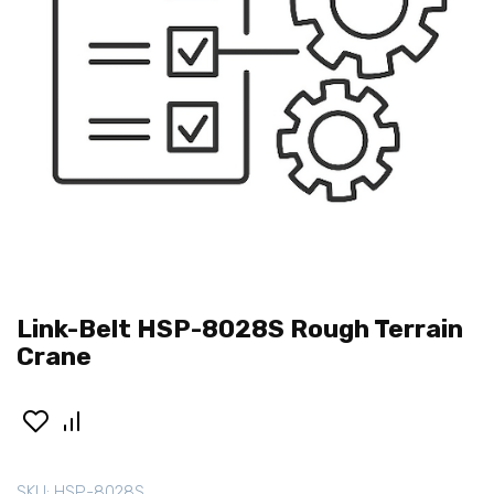
Link-Belt HSP-8028S Rough Terrain
Crane
SKU:
HSP-8028S