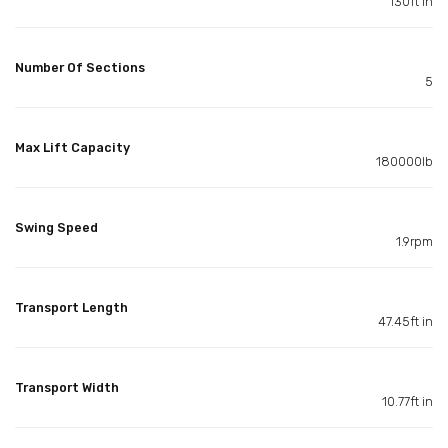
130ft in
Number Of Sections
5
Max Lift Capacity
180000lb
Swing Speed
1.9rpm
Transport Length
47.45ft in
Transport Width
10.77ft in