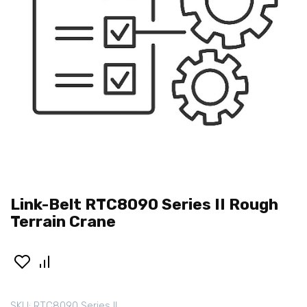
Link-Belt RTC8090 Series II Rough
Terrain Crane
SKU:
RTC8090 Series II