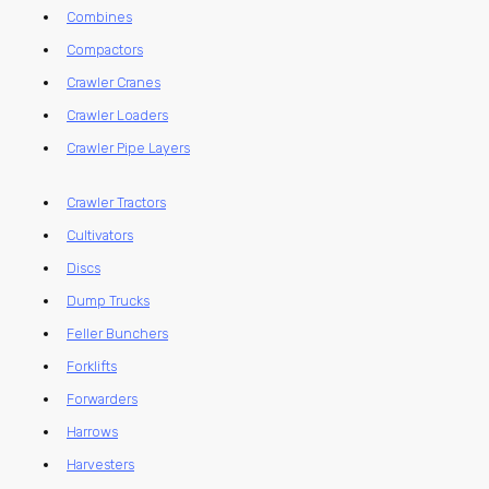
Combines
Compactors
Crawler Cranes
Crawler Loaders
Crawler Pipe Layers
Crawler Tractors
Cultivators
Discs
Dump Trucks
Feller Bunchers
Forklifts
Forwarders
Harrows
Harvesters