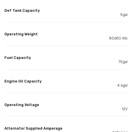
Def Tank Capacity
5gal
Operating Weight
80680.4lb
Fuel Capacity
75gal
Engine Oil Capacity
4.6gal
Operating Voltage
12V
Alternator Supplied Amperage