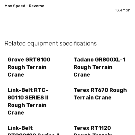
Max Speed - Reverse
18.4mph
Related equipment specifications
Grove GRT8100
Tadano GR800XL-1
Rough Terrain
Rough Terrain
Crane
Crane
Link-Belt RTC-
Terex RT670 Rough
80110 SERIES II
Terrain Crane
Rough Terrain
Crane
Link-Belt
Terex RT1120