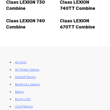
Claas LEXION 730
Claas LEXION
Combine
740TT Combine
Claas LEXION 740
Claas LEXION
Combine
670TT Combine
Air Drills
All Terrain Cranes
Asphalt Pavers
Backhoe Loaders
Balers
Boom Lifts
Cold Planers