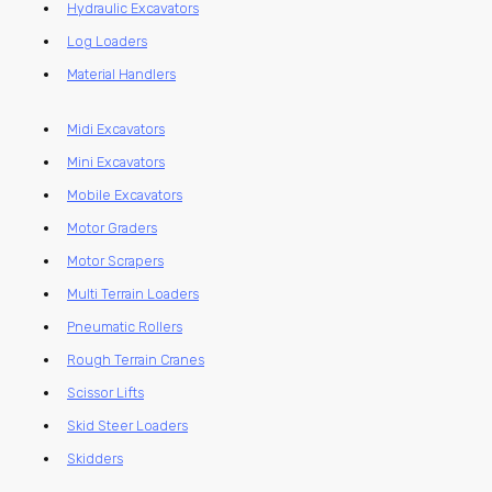
Hydraulic Excavators
Log Loaders
Material Handlers
Midi Excavators
Mini Excavators
Mobile Excavators
Motor Graders
Motor Scrapers
Multi Terrain Loaders
Pneumatic Rollers
Rough Terrain Cranes
Scissor Lifts
Skid Steer Loaders
Skidders