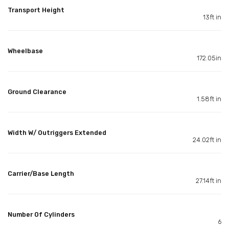
Transport Height
13ft in
Wheelbase
172.05in
Ground Clearance
1.58ft in
Width W/ Outriggers Extended
24.02ft in
Carrier/Base Length
27.14ft in
Number Of Cylinders
6