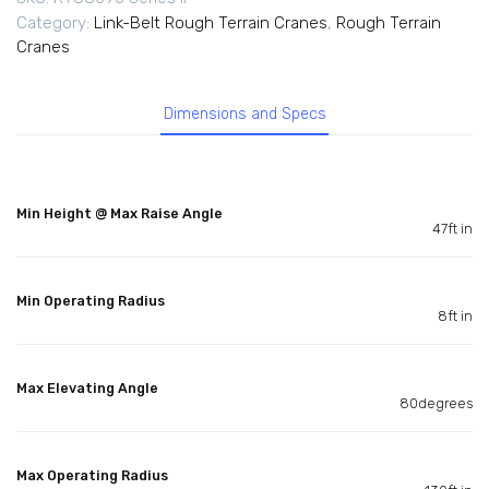
Category:
Link-Belt Rough Terrain Cranes
,
Rough Terrain
Cranes
Dimensions and Specs
Min Height @ Max Raise Angle
47ft in
Min Operating Radius
8ft in
Max Elevating Angle
80degrees
Max Operating Radius