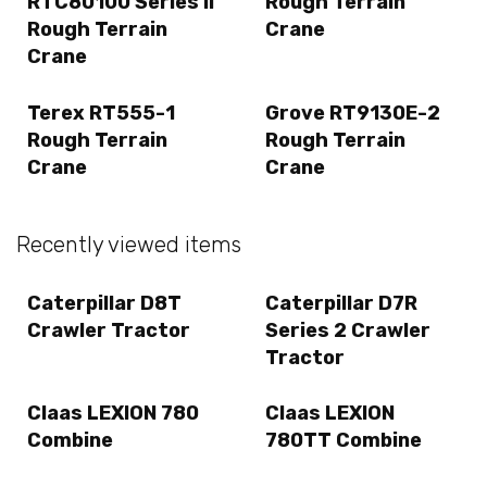
RTC80100 Series II
Rough Terrain
Rough Terrain
Crane
Crane
Terex RT555-1
Grove RT9130E-2
Rough Terrain
Rough Terrain
Crane
Crane
Recently viewed items
Caterpillar D8T
Caterpillar D7R
Crawler Tractor
Series 2 Crawler
Tractor
Claas LEXION 780
Claas LEXION
Combine
780TT Combine