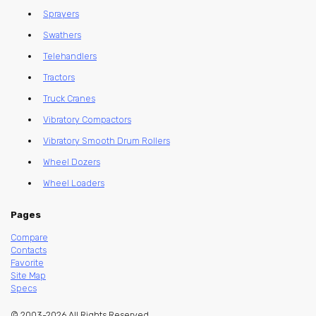
Sprayers
Swathers
Telehandlers
Tractors
Truck Cranes
Vibratory Compactors
Vibratory Smooth Drum Rollers
Wheel Dozers
Wheel Loaders
Pages
Compare
Contacts
Favorite
Site Map
Specs
© 2003-2026 All Rights Reserved