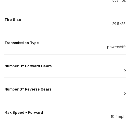
160amps
Tire Size
29.5×25
Transmission Type
powershift
Number Of Forward Gears
6
Number Of Reverse Gears
6
Max Speed - Forward
18.4mph