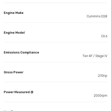
Engine Make
Cummins QSB
Engine Model
C6.6
Emissions Compliance
Tier 4F / Stage IV
Gross Power
270hp
Power Measured @
2000rpm