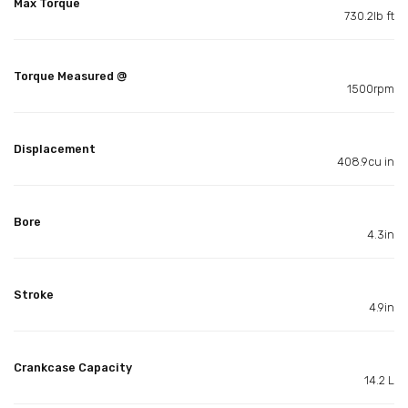
Max Torque
730.2lb ft
Torque Measured @
1500rpm
Displacement
408.9cu in
Bore
4.3in
Stroke
4.9in
Crankcase Capacity
14.2 L