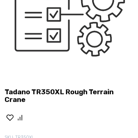
Tadano TR350XL Rough Terrain
Crane
SKU:
TR350XL