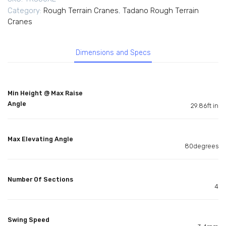
Category:
Rough Terrain Cranes
,
Tadano Rough Terrain
Cranes
Dimensions and Specs
Min Height @ Max Raise
Angle
29.86ft in
Max Elevating Angle
80degrees
Number Of Sections
4
Swing Speed