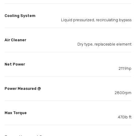
Cooling System
Liquid pressurized, recirculating bypass
Air Cleaner
Dry type, replaceable element
Net Power
211.9hp
Power Measured @
2800rpm
Max Torque
470lb ft