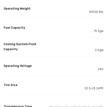
Operating Weight
59965.8lb
Fuel Capacity
79.3gal
Cooling System Fluid
Capacity
3.5gal
Operating Voltage
24V
Tire Size
20.5-25 24PR
Transmission Type