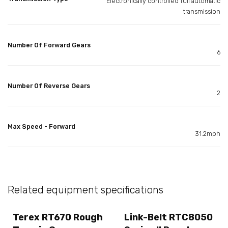
Electronically controlled full automatic
transmission
Number Of Forward Gears
6
Number Of Reverse Gears
2
Max Speed - Forward
31.2mph
Related equipment specifications
Terex RT670 Rough
Link-Belt RTC8050