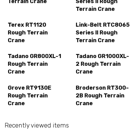
Terrain Crane
Series II Rough
Terrain Crane
Terex RT1120
Link-Belt RTC8065
Rough Terrain
Series II Rough
Crane
Terrain Crane
Tadano GR800XL-1
Tadano GR1000XL-
Rough Terrain
2 Rough Terrain
Crane
Crane
Grove RT9130E
Broderson RT300-
Rough Terrain
2B Rough Terrain
Crane
Crane
Recently viewed items