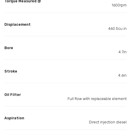
Torque Measured @
1600rpm
Displacement
460.5cu in
Bore
4.7in
Stroke
4.6in
Oil Filter
Full flow with replaceable element
Aspiration
Direct injection diesel