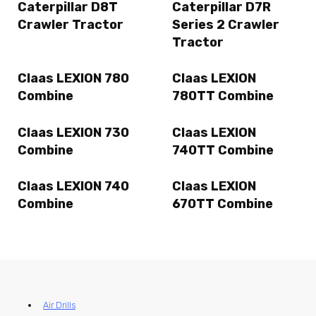
Caterpillar D8T
Caterpillar D7R
Crawler Tractor
Series 2 Crawler
Tractor
Claas LEXION 780
Claas LEXION
Combine
780TT Combine
Claas LEXION 730
Claas LEXION
Combine
740TT Combine
Claas LEXION 740
Claas LEXION
Combine
670TT Combine
Air Drills