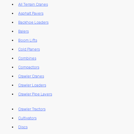
All Terrain Cranes
Asphalt Pavers
Backhoe Loaders
Balers
Boom Lifts
Cold Planers
Combines
Compactors
Crawler Cranes
Crawler Loaders
Crawler Pipe Layers
Crawler Tractors
Cultivators
Discs