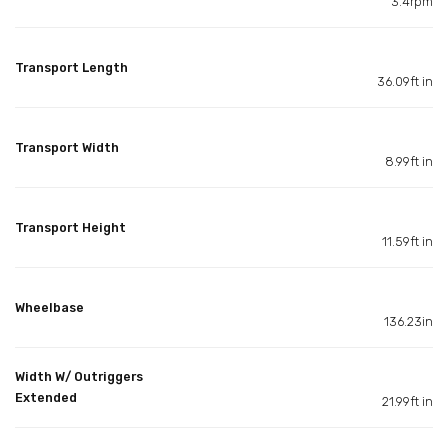
3.4rpm
Transport Length
36.09ft in
Transport Width
8.99ft in
Transport Height
11.59ft in
Wheelbase
136.23in
Width W/ Outriggers
Extended
21.99ft in