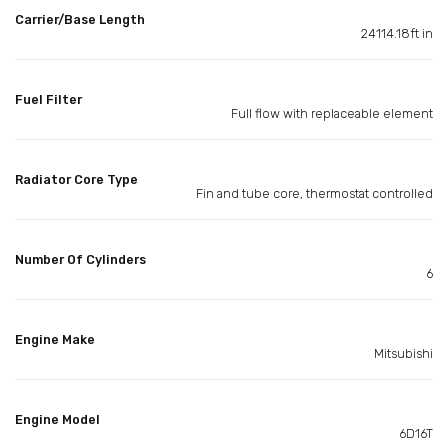
Carrier/Base Length
24114.18ft in
Fuel Filter
Full flow with replaceable element
Radiator Core Type
Fin and tube core, thermostat controlled
Number Of Cylinders
6
Engine Make
Mitsubishi
Engine Model
6D16T