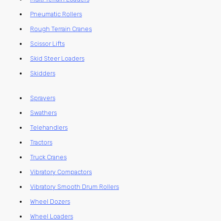
Pneumatic Rollers
Rough Terrain Cranes
Scissor Lifts
Skid Steer Loaders
Skidders
Sprayers
Swathers
Telehandlers
Tractors
Truck Cranes
Vibratory Compactors
Vibratory Smooth Drum Rollers
Wheel Dozers
Wheel Loaders