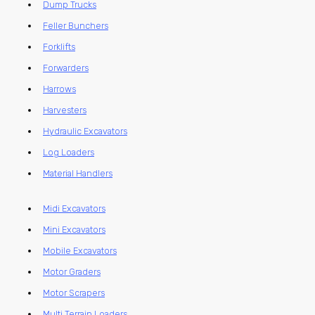
Dump Trucks
Feller Bunchers
Forklifts
Forwarders
Harrows
Harvesters
Hydraulic Excavators
Log Loaders
Material Handlers
Midi Excavators
Mini Excavators
Mobile Excavators
Motor Graders
Motor Scrapers
Multi Terrain Loaders