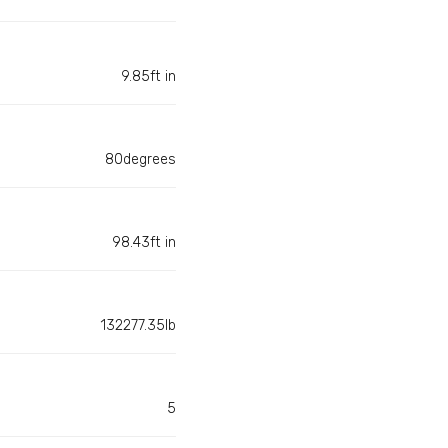
9.85ft in
80degrees
98.43ft in
132277.35lb
5