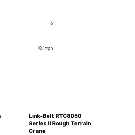
6
18.1mph
h
Link-Belt RTC8050
Series II Rough Terrain
Crane