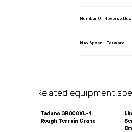
Number Of Reverse Gea
Max Speed - Forward
Related equipment spec
Tadano GR800XL-1
Li
Rough Terrain Crane
Se
Cr