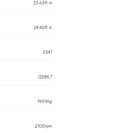
23.63ft in
24.45ft in
2347
QSB6.7
199.9hp
2100rpm