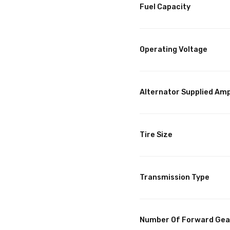
Fuel Capacity
Operating Voltage
Alternator Supplied Am
Tire Size
Transmission Type
Number Of Forward Gea