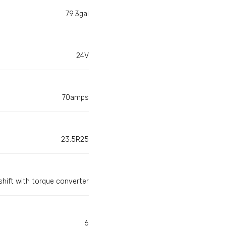
79.3gal
24V
70amps
23.5R25
hift with torque converter
6