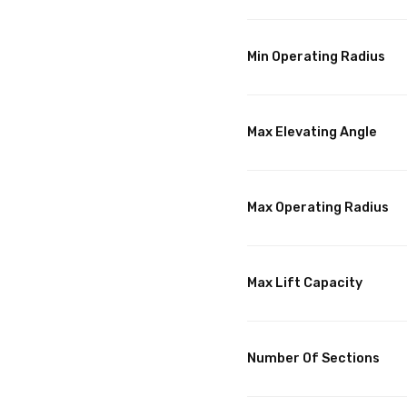
Min Operating Radius
Max Elevating Angle
Max Operating Radius
Max Lift Capacity
Number Of Sections