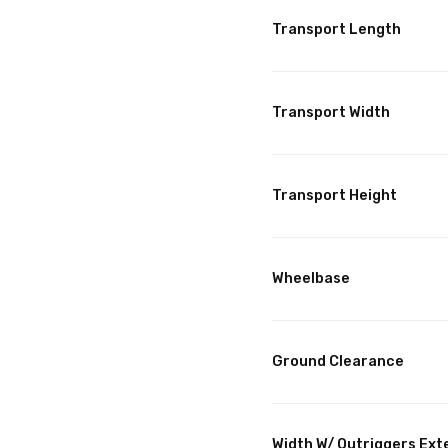
Transport Length
Transport Width
Transport Height
Wheelbase
Ground Clearance
Width W/ Outriggers Ex