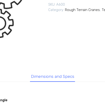
SKU:
A600
Category:
Rough Terrain Cranes
,
T
Dimensions and Specs
Angle