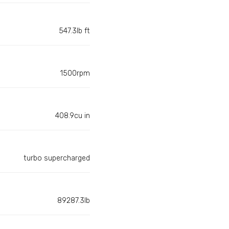
547.3lb ft
1500rpm
408.9cu in
turbo supercharged
89287.3lb