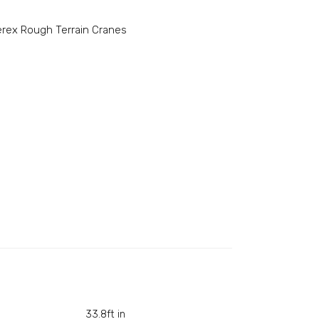
erex Rough Terrain Cranes
33.8ft in