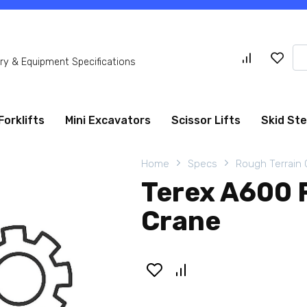
Se
y & Equipment Specifications
for
Forklifts
Mini Excavators
Scissor Lifts
Skid St
Home
Specs
Rough Terrain
Terex A600 
Crane