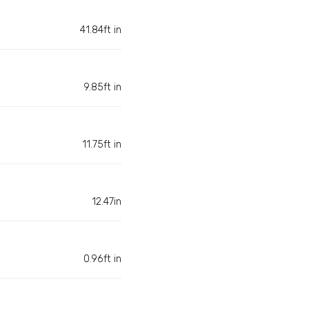
41.84ft in
9.85ft in
11.75ft in
12.47in
0.96ft in