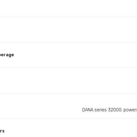
perage
DANA series 32000: powers
rs