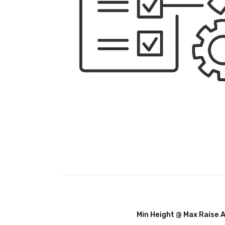
Min Height @ Max Raise 