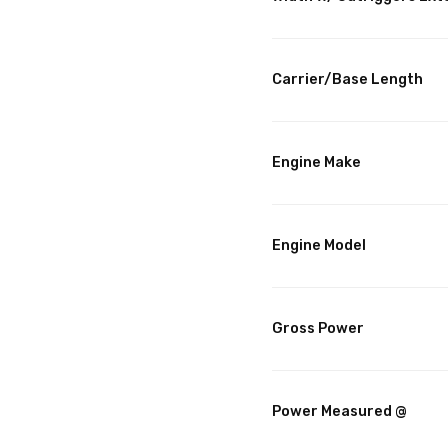
Carrier/Base Length
Engine Make
Engine Model
Gross Power
Power Measured @