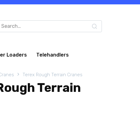
arch
:
eer Loaders
Telehandlers
 Cranes
Terex Rough Terrain Cranes
Rough Terrain