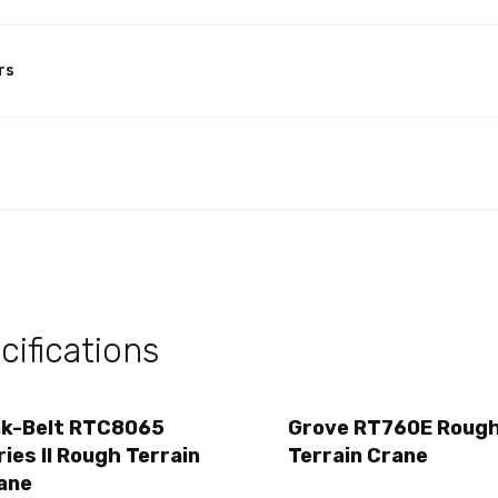
rs
ifications
nk-Belt RTC8065
Grove RT760E Roug
ries II Rough Terrain
Terrain Crane
ane