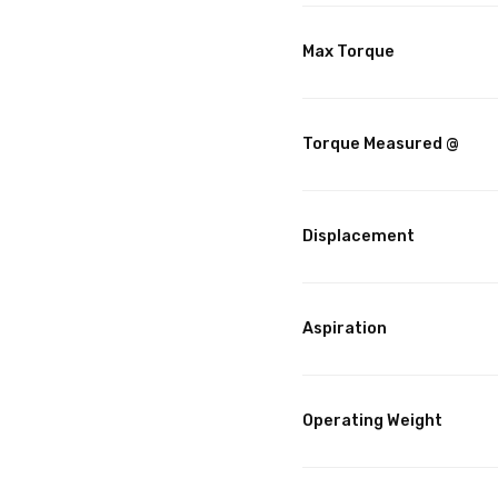
Max Torque
Torque Measured @
Displacement
Aspiration
Operating Weight