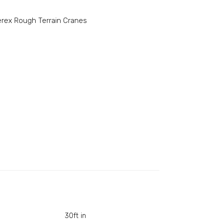
erex Rough Terrain Cranes
30ft in