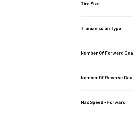
Tire Size
Transmission Type
Number Of Forward Gea
Number Of Reverse Gea
Max Speed - Forward