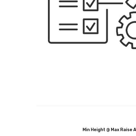
Min Height @ Max Raise 