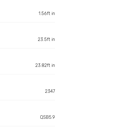
1.56ft in
23.5ft in
23.82ft in
2347
QSB5.9