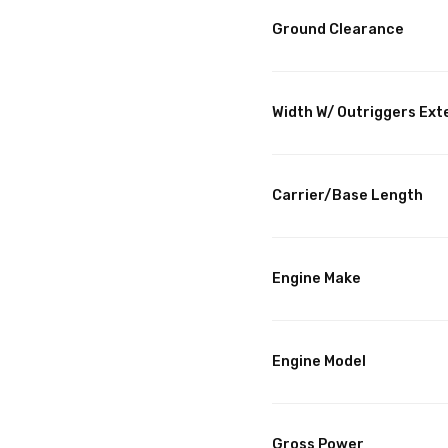
Ground Clearance
Width W/ Outriggers Ex
Carrier/Base Length
Engine Make
Engine Model
Gross Power