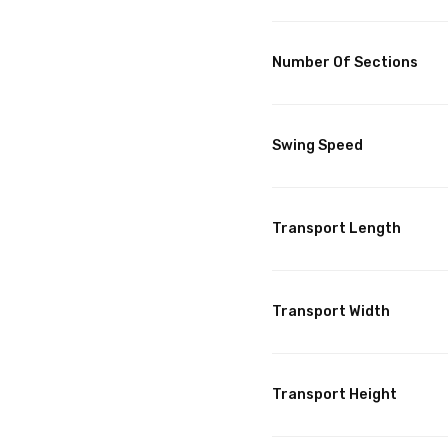
Number Of Sections
Swing Speed
Transport Length
Transport Width
Transport Height