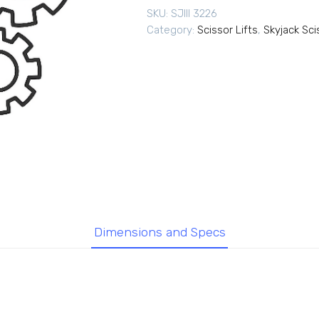
SKU:
SJIII 3226
Category:
Scissor Lifts
,
Skyjack Sci
Dimensions and Specs