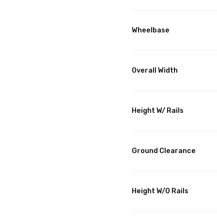
Wheelbase
Overall Width
Height W/ Rails
Ground Clearance
Height W/O Rails