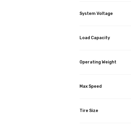
System Voltage
Load Capacity
Operating Weight
Max Speed
Tire Size