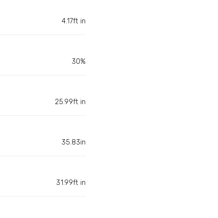
4.17ft in
30%
25.99ft in
35.83in
31.99ft in