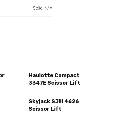
Solid, N/M
or
Haulotte Compact
3347E Scissor Lift
Skyjack SJIII 4626
Scissor Lift