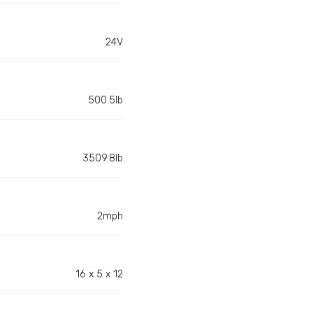
24V
500.5lb
3509.8lb
2mph
16 x 5 x 12