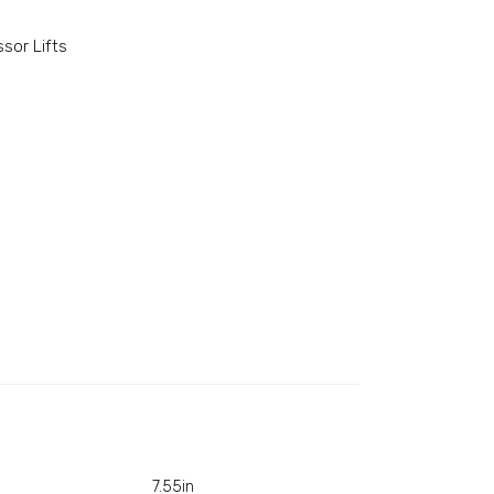
ssor Lifts
7.55in