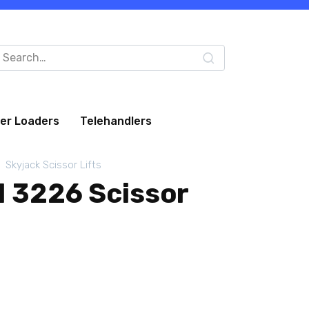
arch
:
eer Loaders
Telehandlers
Skyjack Scissor Lifts
I 3226 Scissor