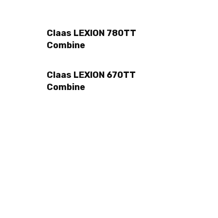
Claas LEXION 780TT
Combine
Claas LEXION 670TT
Combine