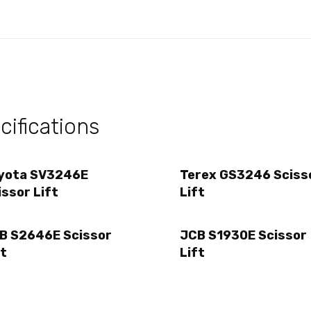
ifications
yota SV3246E
Terex GS3246 Sciss
issor Lift
Lift
B S2646E Scissor
JCB S1930E Scissor
ft
Lift