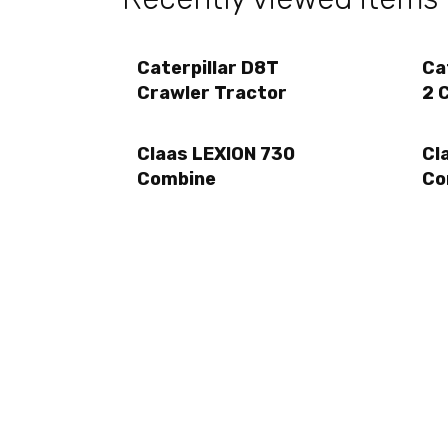
Caterpillar D8T
Ca
Crawler Tractor
2 
Claas LEXION 730
Cl
Combine
Co