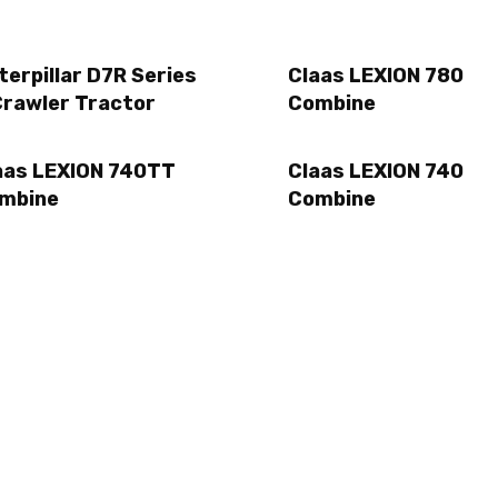
terpillar D7R Series
Claas LEXION 780
Crawler Tractor
Combine
aas LEXION 740TT
Claas LEXION 740
mbine
Combine