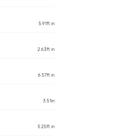
5.91ft in
2.63ft in
6.57ft in
3.51in
5.25ft in