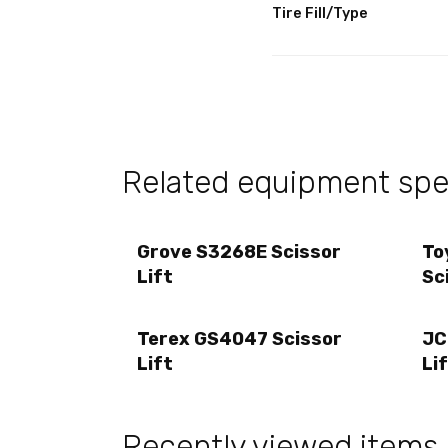
Tire Fill/Type
Related equipment spec
Grove S3268E Scissor
To
Lift
Sc
Terex GS4047 Scissor
JC
Lift
Li
Recently viewed items