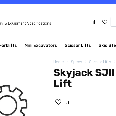
Se
y & Equipment Specifications
for
Forklifts
Mini Excavators
Scissor Lifts
Skid St
Home
Specs
Scissor Lifts
Skyjack SJII
Lift