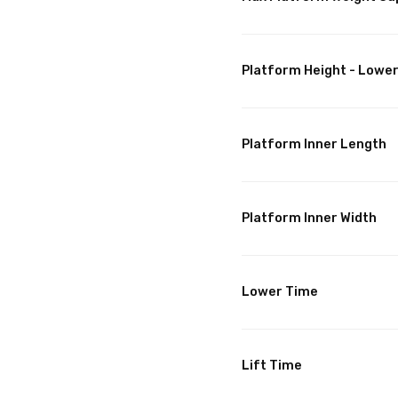
Platform Height - Lowe
Platform Inner Length
Platform Inner Width
Lower Time
Lift Time