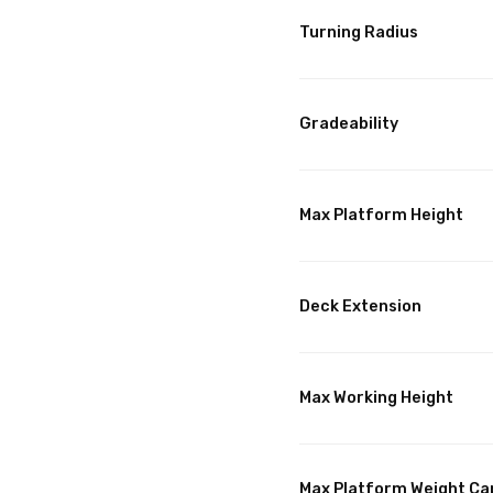
Turning Radius
Gradeability
Max Platform Height
Deck Extension
Max Working Height
Max Platform Weight Ca