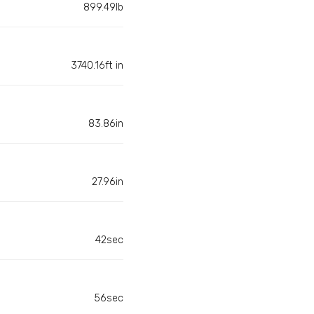
899.49lb
3740.16ft in
83.86in
27.96in
42sec
56sec