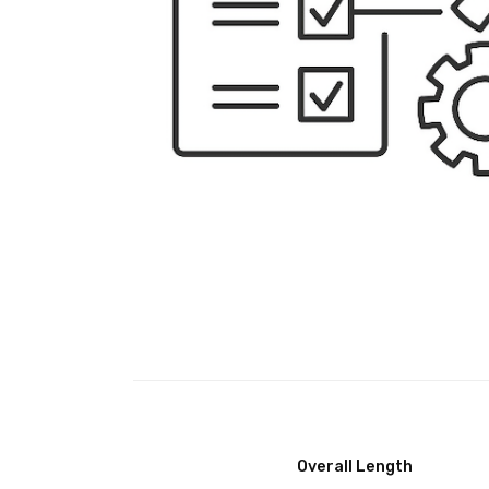
Overall Length