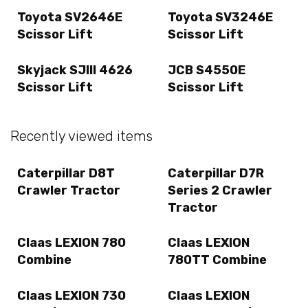
Toyota SV2646E
Toyota SV3246E
Scissor Lift
Scissor Lift
Skyjack SJIII 4626
JCB S4550E
Scissor Lift
Scissor Lift
Recently viewed items
Caterpillar D8T
Caterpillar D7R
Crawler Tractor
Series 2 Crawler
Tractor
Claas LEXION 780
Claas LEXION
Combine
780TT Combine
Claas LEXION 730
Claas LEXION