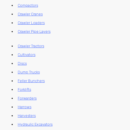
Compactors
Crawler Cranes
Crawler Loaders
Crawler Pipe Layers
Crawler Tractors
Cultivators
Discs
Dump Trucks
Feller Bunchers
Forklifts
Forwarders
Harrows
Harvesters
Hydraulic Excavators