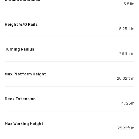
3.51in
Height W/O Rails
5.25ft in
Turning Radius
7.88ft in
Max Platform Height
20.02ft in
Deck Extension
47.25in
Max Working Height
25.92ft in