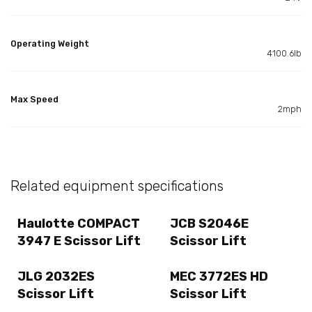
Operating Weight
4100.6lb
Max Speed
2mph
Related equipment specifications
Haulotte COMPACT
JCB S2046E
3947 E Scissor Lift
Scissor Lift
JLG 2032ES
MEC 3772ES HD
Scissor Lift
Scissor Lift