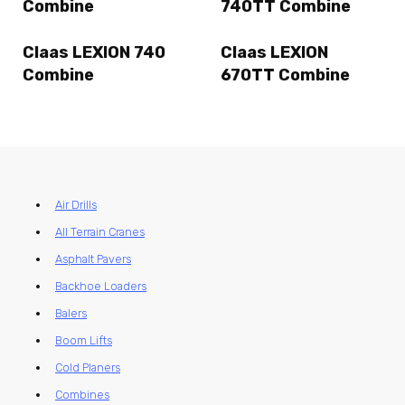
Combine
740TT Combine
Claas LEXION 740
Claas LEXION
Combine
670TT Combine
Air Drills
All Terrain Cranes
Asphalt Pavers
Backhoe Loaders
Balers
Boom Lifts
Cold Planers
Combines