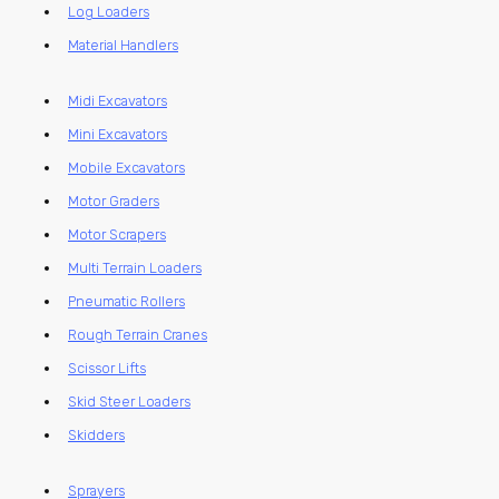
Log Loaders
Material Handlers
Midi Excavators
Mini Excavators
Mobile Excavators
Motor Graders
Motor Scrapers
Multi Terrain Loaders
Pneumatic Rollers
Rough Terrain Cranes
Scissor Lifts
Skid Steer Loaders
Skidders
Sprayers