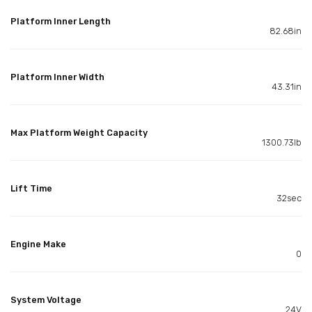
Platform Inner Length
82.68in
Platform Inner Width
43.31in
Max Platform Weight Capacity
1300.73lb
Lift Time
32sec
Engine Make
0
System Voltage
24V