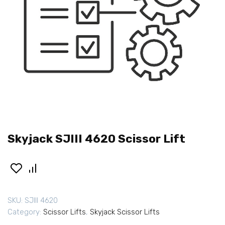
Skyjack SJIII 4620 Scissor Lift
SKU:
SJIII 4620
Category:
Scissor Lifts
,
Skyjack Scissor Lifts