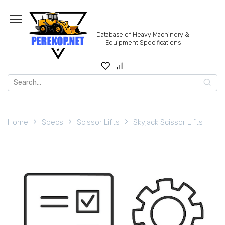
Skip
to
content
Database of Heavy Machinery &
Equipment Specifications
Search
for:
Home
Specs
Scissor Lifts
Skyjack Scissor Lifts