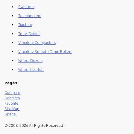
Swathers
Telehandlers
Tractors
Truck Cranes
Vibratory Compactors
Vibratory Smooth Drum Rollers
Wheel Dozers
Wheel Loaders
Pages
Compare
Contacts
Favorite
Site Map
Specs
© 2003-2026 All Rights Reserved