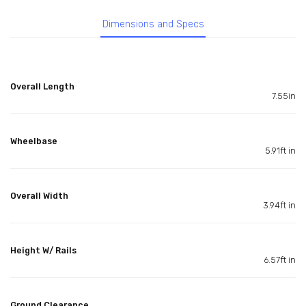
Dimensions and Specs
Overall Length
7.55in
Wheelbase
5.91ft in
Overall Width
3.94ft in
Height W/ Rails
6.57ft in
Ground Clearance