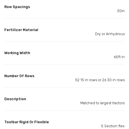
Row Spacings
30in
Fertilizer Material
Dry or Anhydrous
Working Width
65ft in
Number Of Rows
52 15 in rows or 26 30 in rows
Description
Matched to largest tractors
Toolbar Rigid Or Flexible
5 Section flex