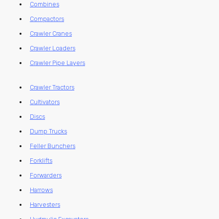
Combines
Compactors
Crawler Cranes
Crawler Loaders
Crawler Pipe Layers
Crawler Tractors
Cultivators
Discs
Dump Trucks
Feller Bunchers
Forklifts
Forwarders
Harrows
Harvesters