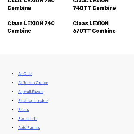
Claas LEXION 730
Claas LEXION
Combine
740TT Combine
Claas LEXION 740
Claas LEXION
Combine
670TT Combine
Air Drills
All Terrain Cranes
Asphalt Pavers
Backhoe Loaders
Balers
Boom Lifts
Cold Planers