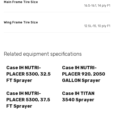
Main Frame Tire Size
16.5-16.1, 14 ply F1
Wing Frame Tire Size
12.5L-15, 10 ply F1
Related equipment specifications
Case IH NUTRI-
Case IH NUTRI-
PLACER 5300, 32.5
PLACER 920, 2050
FT Sprayer
GALLON Sprayer
Case IH NUTRI-
Case IH TITAN
PLACER 5300, 37.5
3540 Sprayer
FT Sprayer