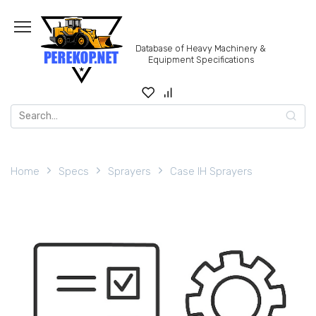
Skip
to
content
Database of Heavy Machinery &
Equipment Specifications
Search
for:
Home
Specs
Sprayers
Case IH Sprayers