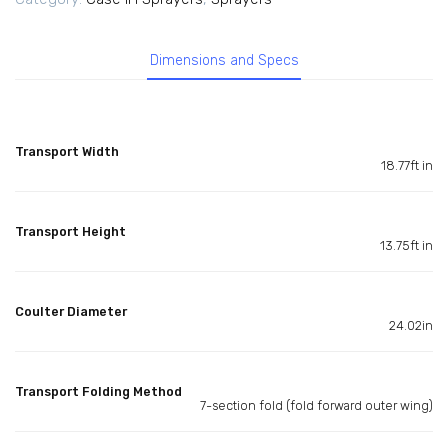
Dimensions and Specs
Transport Width
18.77ft in
Transport Height
13.75ft in
Coulter Diameter
24.02in
Transport Folding Method
7-section fold (fold forward outer wing)