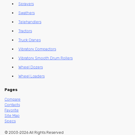
Sprayers
Swathers
Telehandlers
Tractors
Truck Cranes
Vibratory Compactors
Vibratory Smooth Drum Rollers
Wheel Dozers
Wheel Loaders
Pages
Compare
Contacts
Favorite
Site Map
Specs
© 2003-2026 All Rights Reserved