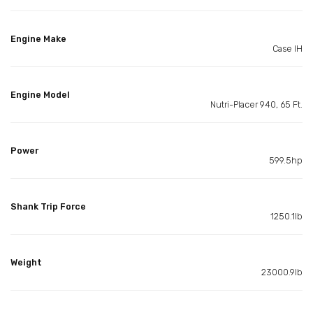
Engine Make
Case IH
Engine Model
Nutri-Placer 940, 65 Ft.
Power
599.5hp
Shank Trip Force
1250.1lb
Weight
23000.9lb