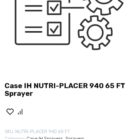
Case IH NUTRI-PLACER 940 65 FT
Sprayer
SKU:
NUTRI-PLACER 940 65 FT
Category:
Case IH Sprayers
,
Sprayers