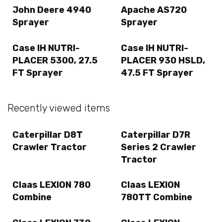
John Deere 4940
Apache AS720
Sprayer
Sprayer
Case IH NUTRI-
Case IH NUTRI-
PLACER 5300, 27.5
PLACER 930 HSLD,
FT Sprayer
47.5 FT Sprayer
Recently viewed items
Caterpillar D8T
Caterpillar D7R
Crawler Tractor
Series 2 Crawler
Tractor
Claas LEXION 780
Claas LEXION
Combine
780TT Combine