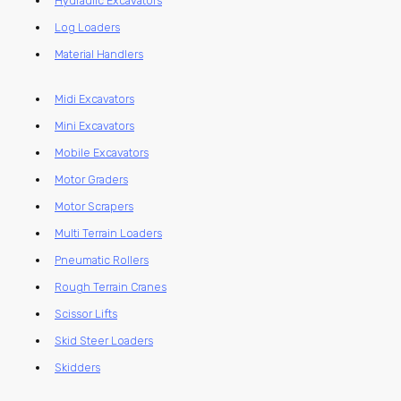
Hydraulic Excavators
Log Loaders
Material Handlers
Midi Excavators
Mini Excavators
Mobile Excavators
Motor Graders
Motor Scrapers
Multi Terrain Loaders
Pneumatic Rollers
Rough Terrain Cranes
Scissor Lifts
Skid Steer Loaders
Skidders