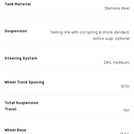
Tank Material
Stainless steel
Suspension
Trailing-link with coil spring & shock standard,
Active susp. optional
Steering System
2WS, Hydraulic
Wheel Track Spacing
157in
Total Suspension
Travel
11in
Wheel Base