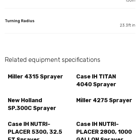
150in
Turning Radius
23.3ft in
Related equipment specifications
Miller 4315 Sprayer
Case IH TITAN
4040 Sprayer
New Holland
Miller 4275 Sprayer
SP.300C Sprayer
Case IH NUTRI-
Case IH NUTRI-
PLACER 5300, 32.5
PLACER 2800, 1000
FT Sprayer
GALLON Sprayer