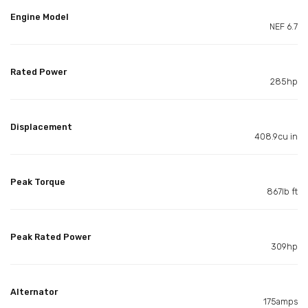
Engine Model
NEF 6.7
Rated Power
285hp
Displacement
408.9cu in
Peak Torque
867lb ft
Peak Rated Power
309hp
Alternator
175amps