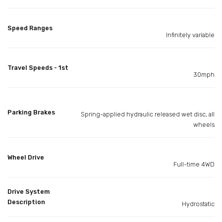
Speed Ranges
Infinitely variable
Travel Speeds - 1st
30mph
Parking Brakes
Spring-applied hydraulic released wet disc, all
wheels
Wheel Drive
Full-time 4WD
Drive System
Description
Hydrostatic