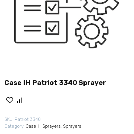
Case IH Patriot 3340 Sprayer
SKU:
Patriot 3340
Category:
Case IH Sprayers
,
Sprayers