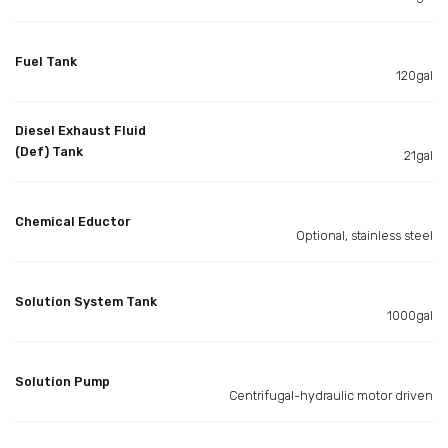
Fuel Tank
120gal
Diesel Exhaust Fluid
(Def) Tank
21gal
Chemical Eductor
Optional, stainless steel
Solution System Tank
1000gal
Solution Pump
Centrifugal-hydraulic motor driven