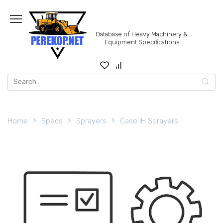
Skip
to
content
Database of Heavy Machinery &
Equipment Specifications
Search
for:
Home
Specs
Sprayers
Case IH Sprayers