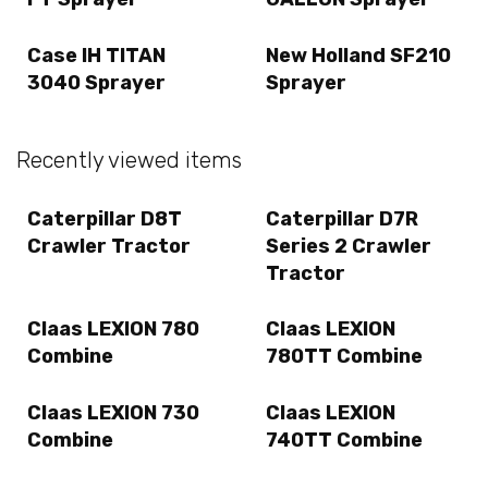
Case IH TITAN
New Holland SF210
3040 Sprayer
Sprayer
Recently viewed items
Caterpillar D8T
Caterpillar D7R
Crawler Tractor
Series 2 Crawler
Tractor
Claas LEXION 780
Claas LEXION
Combine
780TT Combine
Claas LEXION 730
Claas LEXION
Combine
740TT Combine