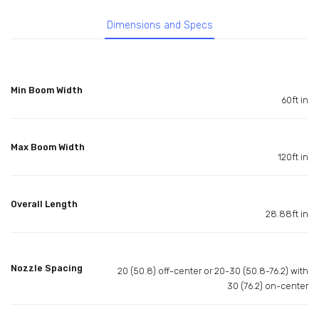
Dimensions and Specs
Min Boom Width
60ft in
Max Boom Width
120ft in
Overall Length
28.88ft in
Nozzle Spacing
20 (50.8) off-center or 20-30 (50.8-76.2) with
30 (76.2) on-center