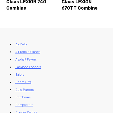
Claas LEXION 740
Claas LEXION
Combine
670TT Combine
Air Drills
All Terrain Cranes
Asphalt Pavers
Backhoe Loaders
Balers
Boom Lifts
Cold Planers
Combines
Compactors
Crawler Cranes