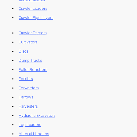
Crawler Loaders
Crawler Pipe Layers
Crawler Tractors
Cultivators
Discs
Dump Trucks
Feller Bunchers
Forklifts
Forwarders
Harrows
Harvesters
Hydraulic Excavators
Log Loaders
Material Handlers