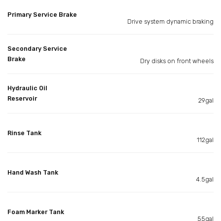
Primary Service Brake
Drive system dynamic braking
Secondary Service
Brake
Dry disks on front wheels
Hydraulic Oil
Reservoir
29gal
Rinse Tank
112gal
Hand Wash Tank
4.5gal
Foam Marker Tank
55gal