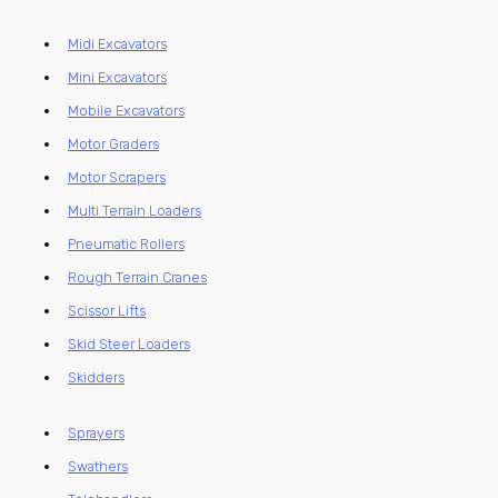
Midi Excavators
Mini Excavators
Mobile Excavators
Motor Graders
Motor Scrapers
Multi Terrain Loaders
Pneumatic Rollers
Rough Terrain Cranes
Scissor Lifts
Skid Steer Loaders
Skidders
Sprayers
Swathers