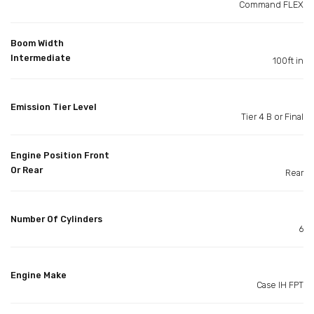
Command FLEX
Boom Width
Intermediate
100ft in
Emission Tier Level
Tier 4 B or Final
Engine Position Front
Or Rear
Rear
Number Of Cylinders
6
Engine Make
Case IH FPT