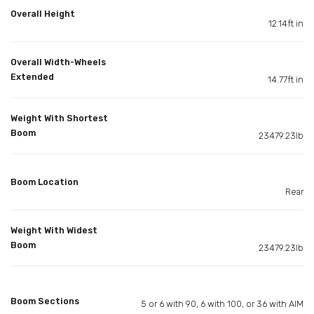
Overall Height
12.14ft in
Overall Width-Wheels
Extended
14.77ft in
Weight With Shortest
Boom
23479.23lb
Boom Location
Rear
Weight With Widest
Boom
23479.23lb
Boom Sections
5 or 6 with 90, 6 with 100, or 36 with AIM