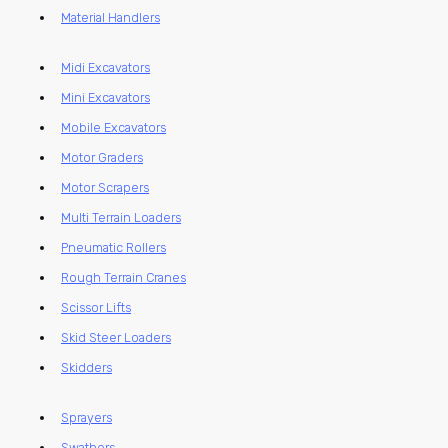
Material Handlers
Midi Excavators
Mini Excavators
Mobile Excavators
Motor Graders
Motor Scrapers
Multi Terrain Loaders
Pneumatic Rollers
Rough Terrain Cranes
Scissor Lifts
Skid Steer Loaders
Skidders
Sprayers
Swathers