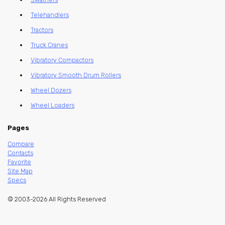
Telehandlers
Tractors
Truck Cranes
Vibratory Compactors
Vibratory Smooth Drum Rollers
Wheel Dozers
Wheel Loaders
Pages
Compare
Contacts
Favorite
Site Map
Specs
© 2003-2026 All Rights Reserved