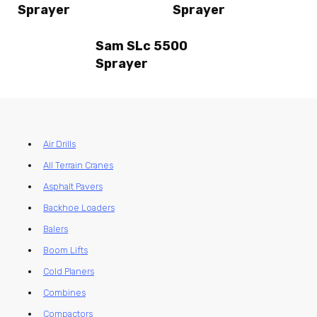
Sprayer
Sprayer
Sam SLc 5500
Sprayer
Air Drills
All Terrain Cranes
Asphalt Pavers
Backhoe Loaders
Balers
Boom Lifts
Cold Planers
Combines
Compactors