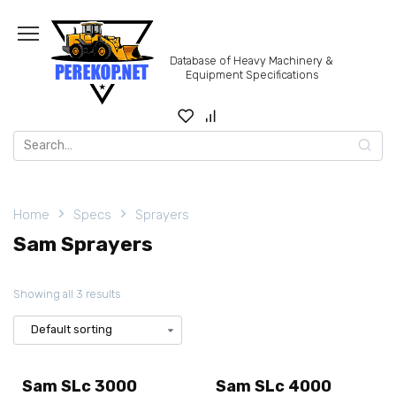
Skip
to
content
Database of Heavy Machinery &
Equipment Specifications
Search
for:
Home
Specs
Sprayers
Sam Sprayers
Showing all 3 results
Sam SLc 3000
Sam SLc 4000