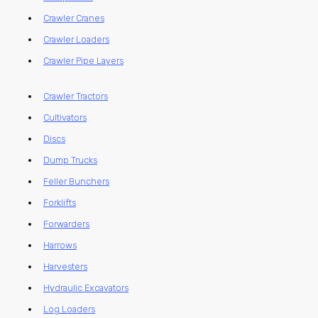
Crawler Cranes
Crawler Loaders
Crawler Pipe Layers
Crawler Tractors
Cultivators
Discs
Dump Trucks
Feller Bunchers
Forklifts
Forwarders
Harrows
Harvesters
Hydraulic Excavators
Log Loaders