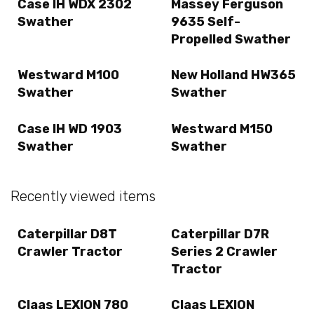
Case IH WDX 2302
Massey Ferguson
Swather
9635 Self-
Propelled Swather
Westward M100
New Holland HW365
Swather
Swather
Case IH WD 1903
Westward M150
Swather
Swather
Recently viewed items
Caterpillar D8T
Caterpillar D7R
Crawler Tractor
Series 2 Crawler
Tractor
Claas LEXION 780
Claas LEXION