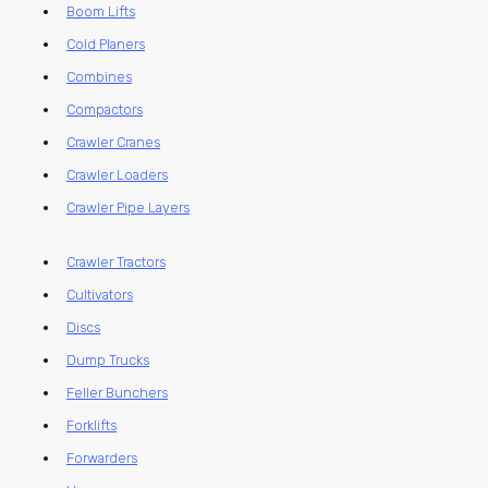
Boom Lifts
Cold Planers
Combines
Compactors
Crawler Cranes
Crawler Loaders
Crawler Pipe Layers
Crawler Tractors
Cultivators
Discs
Dump Trucks
Feller Bunchers
Forklifts
Forwarders