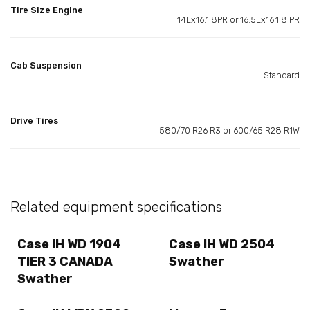
Tire Size Engine
14Lx16.1 8PR or 16.5Lx16.1 8 PR
Cab Suspension
Standard
Drive Tires
580/70 R26 R3 or 600/65 R28 R1W
Related equipment specifications
Case IH WD 1904
Case IH WD 2504
TIER 3 CANADA
Swather
Swather