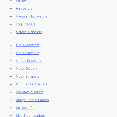
Harrows
Harvesters
Hydraulic Excavators
Log Loaders
Material Handlers
Midi Excavators
Mini Excavators
Mobile Excavators
Motor Graders
Motor Scrapers
Multi Terrain Loaders
Pneumatic Rollers
Rough Terrain Cranes
Scissor Lifts
Skid Steer Loaders