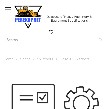
Skip
to
content
Database of Heavy Machinery &
Equipment Specifications
Search
for:
Home
Specs
Swathers
Case IH Swathers