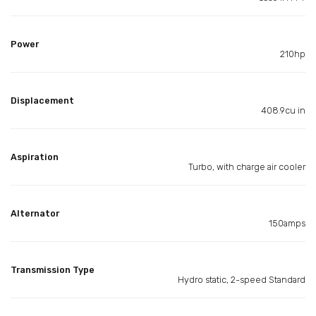
Power
210hp
Displacement
408.9cu in
Aspiration
Turbo, with charge air cooler
Alternator
150amps
Transmission Type
Hydro static, 2-speed Standard