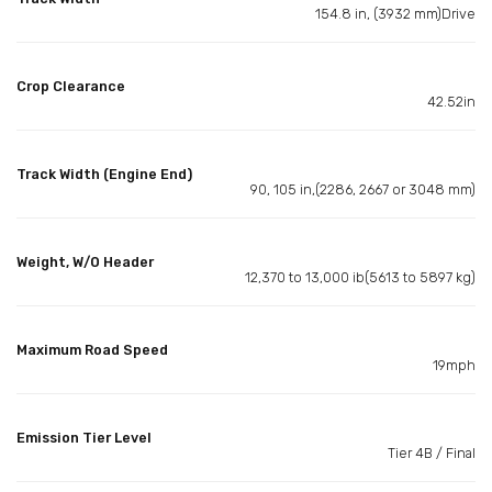
154.8 in, (3932 mm)Drive
Crop Clearance
42.52in
Track Width (Engine End)
90, 105 in,(2286, 2667 or 3048 mm)
Weight, W/O Header
12,370 to 13,000 ib(5613 to 5897 kg)
Maximum Road Speed
19mph
Emission Tier Level
Tier 4B / Final