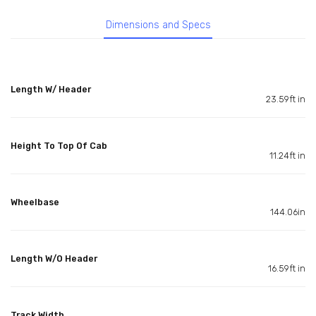
Dimensions and Specs
Length W/ Header
23.59ft in
Height To Top Of Cab
11.24ft in
Wheelbase
144.06in
Length W/O Header
16.59ft in
Track Width