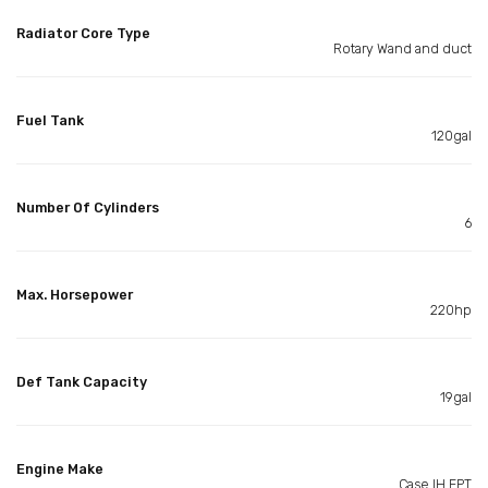
Radiator Core Type
Rotary Wand and duct
Fuel Tank
120gal
Number Of Cylinders
6
Max. Horsepower
220hp
Def Tank Capacity
19gal
Engine Make
Case IH FPT