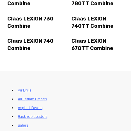
Combine
780TT Combine
Claas LEXION 730
Claas LEXION
Combine
740TT Combine
Claas LEXION 740
Claas LEXION
Combine
670TT Combine
Air Drills
All Terrain Cranes
Asphalt Pavers
Backhoe Loaders
Balers