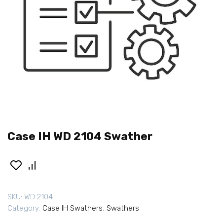
Case IH WD 2104 Swather
SKU:
WD 2104
Category:
Case IH Swathers
,
Swathers