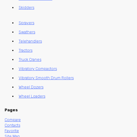
Skidders
Sprayers
Swathers
Telehandlers
Tractors
Truck Cranes
Vibratory Compactors
Vibratory Smooth Drum Rollers
Wheel Dozers
Wheel Loaders
Pages
Compare
Contacts
Favorite
Site Map