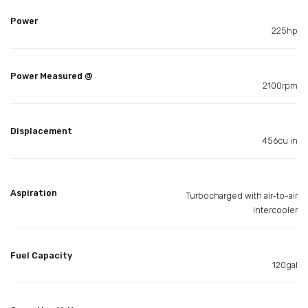
Power
225hp
Power Measured @
2100rpm
Displacement
456cu in
Aspiration
Turbocharged with air-to-air
intercooler
Fuel Capacity
120gal