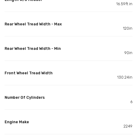
16.59ft in
Rear Wheel Tread Width - Max
120in
Rear Wheel Tread Width - Min
90in
Front Wheel Tread Width
130.24in
Number Of Cylinders
6
Engine Make
2249