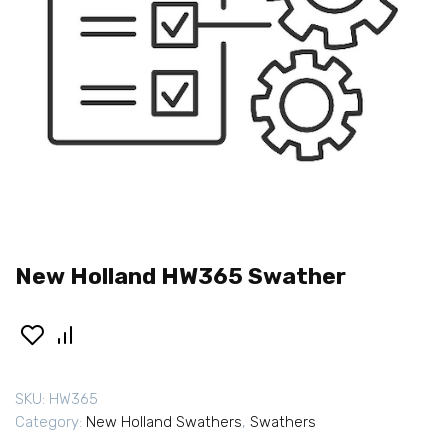
New Holland HW365 Swather
SKU:
HW365
Category:
New Holland Swathers
,
Swathers