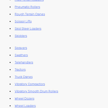
Pneumatic Rollers
Rough Terrain Cranes
Scissor Lifts
Skid Steer Loaders
Skidders
Sprayers
Swathers
Telehandlers
Tractors
Truck Cranes
Vibratory Compactors
Vibratory Smooth Drum Rollers
Wheel Dozers
Wheel Loaders