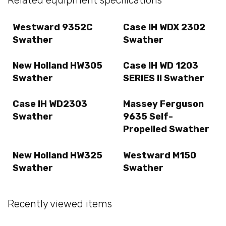
Westward 9352C
Case IH WDX 2302
Swather
Swather
New Holland HW305
Case IH WD 1203
Swather
SERIES II Swather
Case IH WD2303
Massey Ferguson
Swather
9635 Self-
Propelled Swather
New Holland HW325
Westward M150
Swather
Swather
Recently viewed items