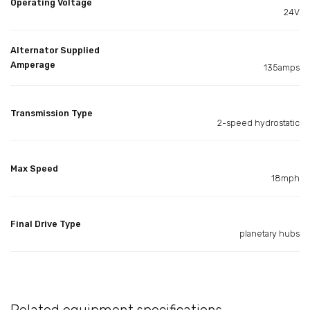
Operating Voltage
24V
Alternator Supplied
Amperage
135amps
Transmission Type
2-speed hydrostatic
Max Speed
18mph
Final Drive Type
planetary hubs
Related equipment specifications