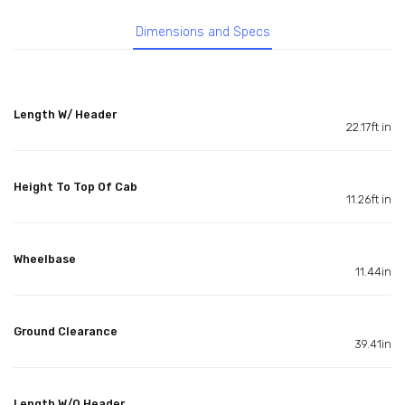
Dimensions and Specs
Length W/ Header
22.17ft in
Height To Top Of Cab
11.26ft in
Wheelbase
11.44in
Ground Clearance
39.41in
Length W/O Header