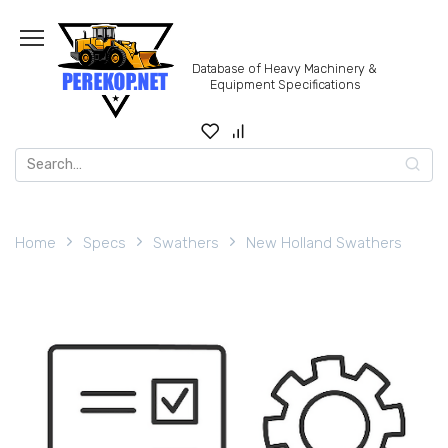
Skip
to
content
Database of Heavy Machinery &
Equipment Specifications
Search
for:
Home
Specs
Swathers
New Holland Swathers