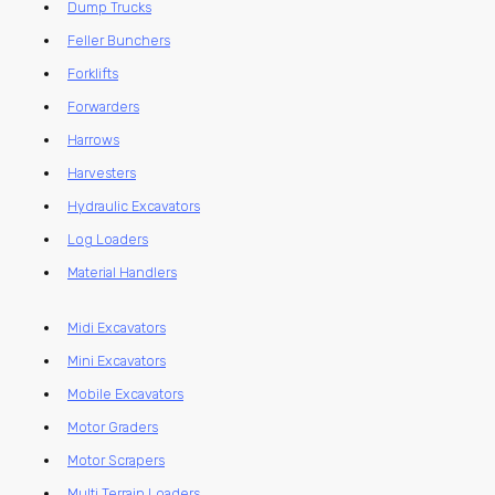
Dump Trucks
Feller Bunchers
Forklifts
Forwarders
Harrows
Harvesters
Hydraulic Excavators
Log Loaders
Material Handlers
Midi Excavators
Mini Excavators
Mobile Excavators
Motor Graders
Motor Scrapers
Multi Terrain Loaders