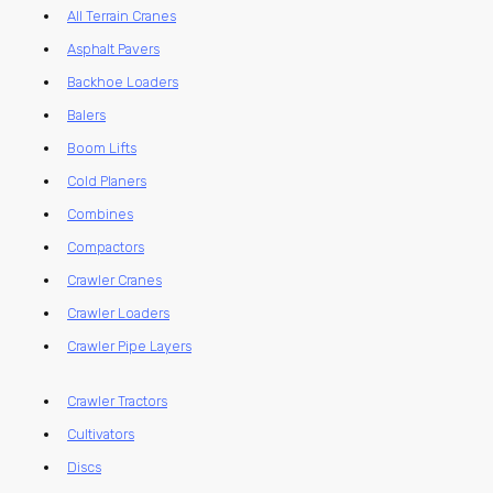
All Terrain Cranes
Asphalt Pavers
Backhoe Loaders
Balers
Boom Lifts
Cold Planers
Combines
Compactors
Crawler Cranes
Crawler Loaders
Crawler Pipe Layers
Crawler Tractors
Cultivators
Discs