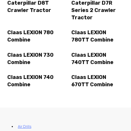
Caterpillar D8T
Caterpillar D7R
Crawler Tractor
Series 2 Crawler
Tractor
Claas LEXION 780
Claas LEXION
Combine
780TT Combine
Claas LEXION 730
Claas LEXION
Combine
740TT Combine
Claas LEXION 740
Claas LEXION
Combine
670TT Combine
Air Drills