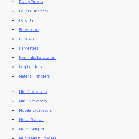
Dump Trucks
Feller Bunchers
Forklifts
Forwarders
Harrows
Harvesters
Hydraulic Excavators
Log Loaders
Material Handlers
Midi Excavators
Mini Excavators
Mobile Excavators
Motor Graders
Motor Scrapers
Multi Terrain Loaders