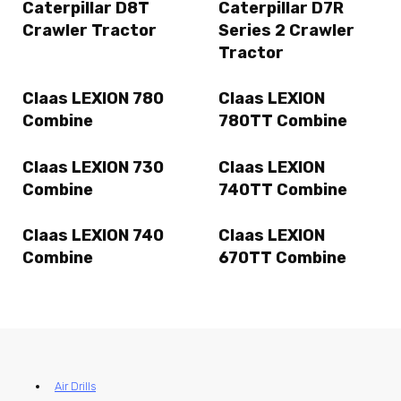
Caterpillar D8T
Caterpillar D7R
Crawler Tractor
Series 2 Crawler
Tractor
Claas LEXION 780
Claas LEXION
Combine
780TT Combine
Claas LEXION 730
Claas LEXION
Combine
740TT Combine
Claas LEXION 740
Claas LEXION
Combine
670TT Combine
Air Drills