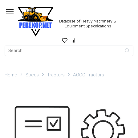
Skip
to
content
Database of Heavy Machinery &
Equipment Specifications
Search
for:
Home
Specs
Tractors
AGCO Tractors