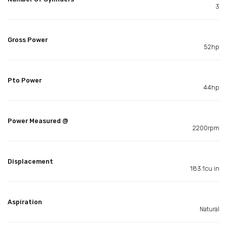
3
Gross Power
52hp
Pto Power
44hp
Power Measured @
2200rpm
Displacement
183.1cu in
Aspiration
Natural