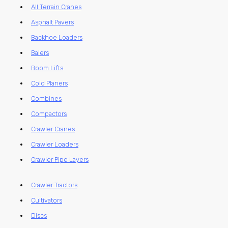
All Terrain Cranes
Asphalt Pavers
Backhoe Loaders
Balers
Boom Lifts
Cold Planers
Combines
Compactors
Crawler Cranes
Crawler Loaders
Crawler Pipe Layers
Crawler Tractors
Cultivators
Discs