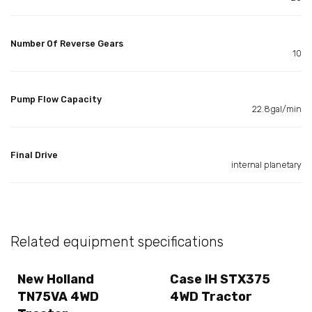
Number Of Reverse Gears
10
Pump Flow Capacity
22.8gal/min
Final Drive
internal planetary
Related equipment specifications
New Holland
Case IH STX375
TN75VA 4WD
4WD Tractor