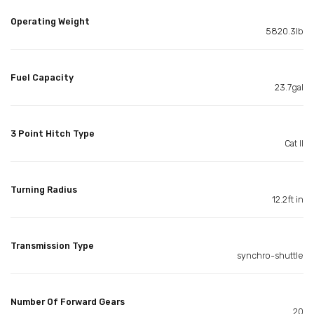
Operating Weight
5820.3lb
Fuel Capacity
23.7gal
3 Point Hitch Type
Cat II
Turning Radius
12.2ft in
Transmission Type
synchro-shuttle
Number Of Forward Gears
20