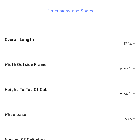
Dimensions and Specs
Overall Length
12.14in
Width Outside Frame
5.87ft in
Height To Top Of Cab
8.64ft in
Wheelbase
6.75in
Number Of Cylinders