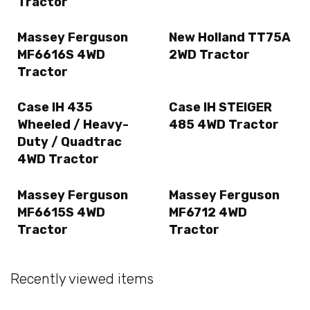
Tractor
Massey Ferguson
New Holland TT75A
MF6616S 4WD
2WD Tractor
Tractor
Case IH 435
Case IH STEIGER
Wheeled / Heavy-
485 4WD Tractor
Duty / Quadtrac
4WD Tractor
Massey Ferguson
Massey Ferguson
MF6615S 4WD
MF6712 4WD
Tractor
Tractor
Recently viewed items