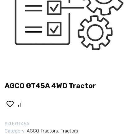
AGCO GT45A 4WD Tractor
SKU:
GT45A
Category:
AGCO Tractors
,
Tractors