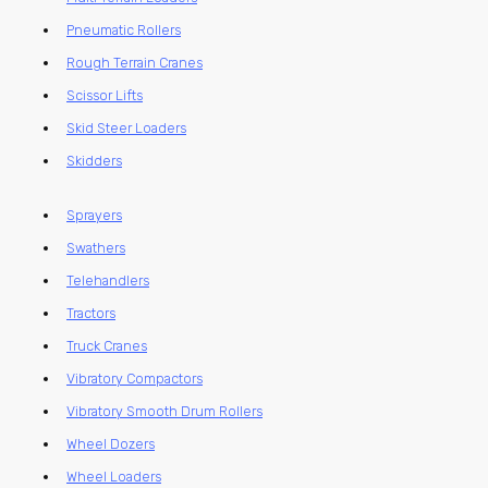
Pneumatic Rollers
Rough Terrain Cranes
Scissor Lifts
Skid Steer Loaders
Skidders
Sprayers
Swathers
Telehandlers
Tractors
Truck Cranes
Vibratory Compactors
Vibratory Smooth Drum Rollers
Wheel Dozers
Wheel Loaders