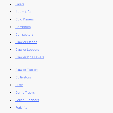
Balers
Boom Lifts
Cold Planers
Combines
Compactors
Crawler Cranes
Crawler Loaders
Crawler Pipe Layers
Crawler Tractors
Cultivators
Discs
Dump Trucks
Feller Bunchers
Forklifts