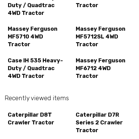
Duty / Quadtrac
Tractor
4WD Tractor
Massey Ferguson
Massey Ferguson
MF5710 4WD
MF5712SL 4WD
Tractor
Tractor
Case IH 535 Heavy-
Massey Ferguson
Duty / Quadtrac
MF6712 4WD
4WD Tractor
Tractor
Recently viewed items
Caterpillar D8T
Caterpillar D7R
Crawler Tractor
Series 2 Crawler
Tractor