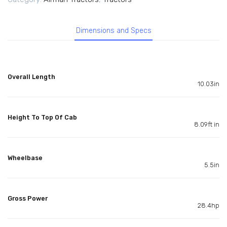
Dimensions and Specs
Overall Length
10.03in
Height To Top Of Cab
8.09ft in
Wheelbase
5.5in
Gross Power
28.4hp