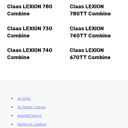
Claas LEXION 780
Claas LEXION
Combine
780TT Combine
Claas LEXION 730
Claas LEXION
Combine
740TT Combine
Claas LEXION 740
Claas LEXION
Combine
670TT Combine
Air Drills
All Terrain Cranes
Asphalt Pavers
Backhoe Loaders