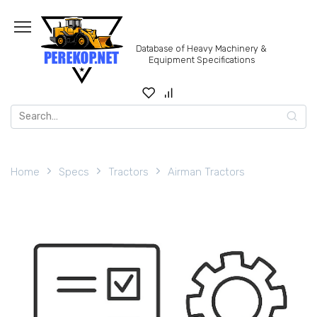
Skip
to
content
Database of Heavy Machinery &
Equipment Specifications
Search
for:
Home
Specs
Tractors
Airman Tractors