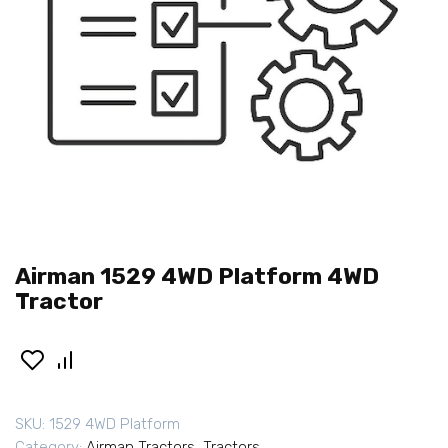
Airman 1529 4WD Platform 4WD
Tractor
SKU:
1529 4WD Platform
Category:
Airman Tractors
,
Tractors