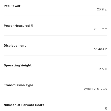
Pto Power
23.2hp
Power Measured @
2500rpm
Displacement
91.4cu in
Operating Weight
2579lb
Transmission Type
synchro-shuttle
Number Of Forward Gears
8