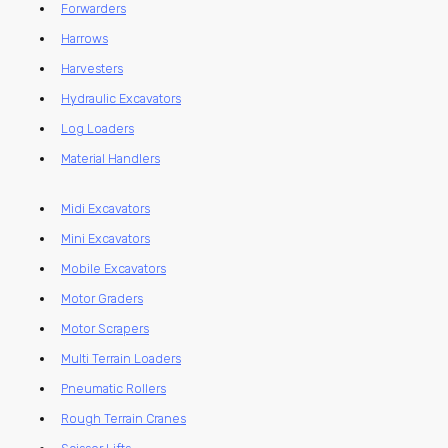
Forwarders
Harrows
Harvesters
Hydraulic Excavators
Log Loaders
Material Handlers
Midi Excavators
Mini Excavators
Mobile Excavators
Motor Graders
Motor Scrapers
Multi Terrain Loaders
Pneumatic Rollers
Rough Terrain Cranes