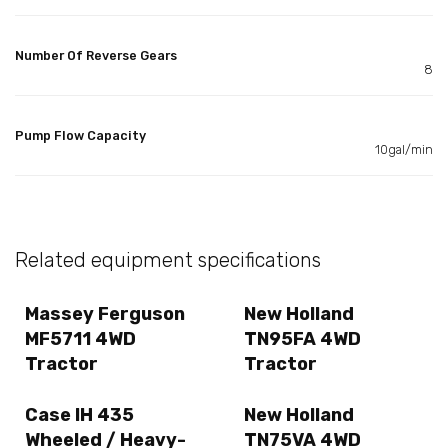
Number Of Reverse Gears
8
Pump Flow Capacity
10gal/min
Related equipment specifications
Massey Ferguson
New Holland
MF5711 4WD
TN95FA 4WD
Tractor
Tractor
Case IH 435
New Holland
Wheeled / Heavy-
TN75VA 4WD