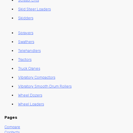
Scissor Lifts
Skid Steer Loaders
Skidders
Sprayers
Swathers
Telehandlers
Tractors
Truck Cranes
Vibratory Compactors
Vibratory Smooth Drum Rollers
Wheel Dozers
Wheel Loaders
Pages
Compare
Contacts