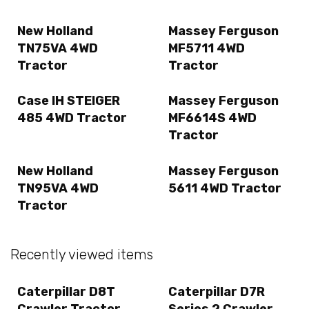
New Holland
Massey Ferguson
TN75VA 4WD
MF5711 4WD
Tractor
Tractor
Case IH STEIGER
Massey Ferguson
485 4WD Tractor
MF6614S 4WD
Tractor
New Holland
Massey Ferguson
TN95VA 4WD
5611 4WD Tractor
Tractor
Recently viewed items
Caterpillar D8T
Caterpillar D7R