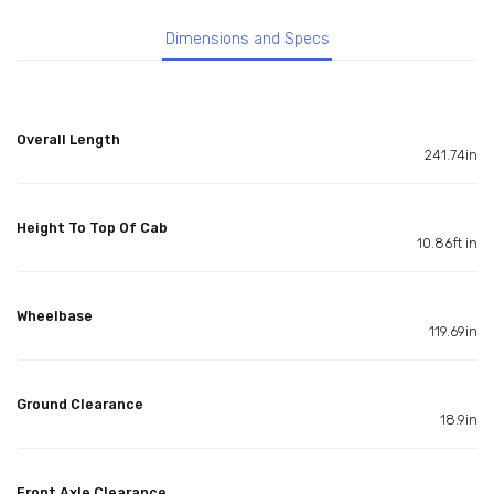
Dimensions and Specs
Overall Length
241.74in
Height To Top Of Cab
10.86ft in
Wheelbase
119.69in
Ground Clearance
18.9in
Front Axle Clearance