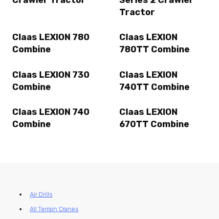
Crawler Tractor
Series 2 Crawler
Tractor
Claas LEXION 780
Claas LEXION
Combine
780TT Combine
Claas LEXION 730
Claas LEXION
Combine
740TT Combine
Claas LEXION 740
Claas LEXION
Combine
670TT Combine
Air Drills
All Terrain Cranes