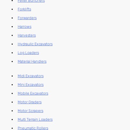
Feller Bunchers
Forklifts
Forwarders
Harrows
Harvesters
Hydraulic Excavators
Log Loaders
Material Handlers
Midi Excavators
Mini Excavators
Mobile Excavators
Motor Graders
Motor Scrapers
Multi Terrain Loaders
Pneumatic Rollers