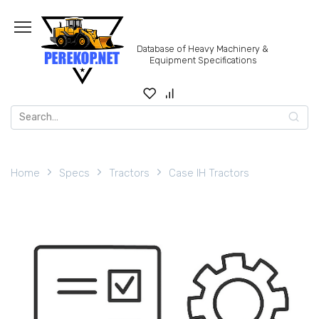
Skip
to
content
Database of Heavy Machinery &
Equipment Specifications
Search
for:
Home
Specs
Tractors
Case IH Tractors