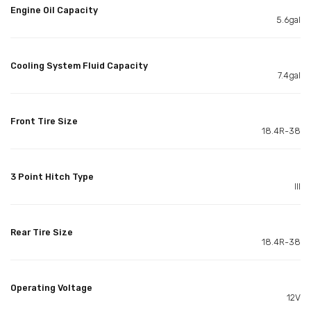
Engine Oil Capacity
5.6gal
Cooling System Fluid Capacity
7.4gal
Front Tire Size
18.4R-38
3 Point Hitch Type
III
Rear Tire Size
18.4R-38
Operating Voltage
12V