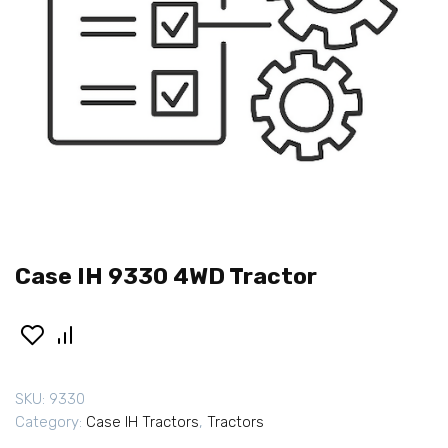
Case IH 9330 4WD Tractor
SKU:
9330
Category:
Case IH Tractors
,
Tractors