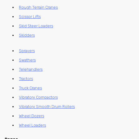
Rough Terrain Cranes
Scissor Lifts
Skid Steer Loaders
Skidders
Sprayers
Swathers
Telehandlers
Tractors
Truck Cranes
Vibratory Compactors
Vibratory Smooth Drum Rollers
Wheel Dozers
Wheel Loaders