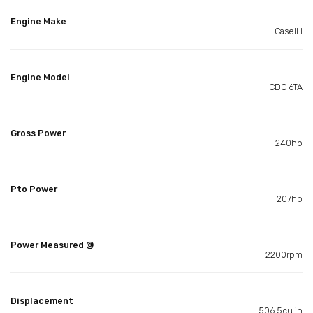
Engine Make
CaseIH
Engine Model
CDC 6TA
Gross Power
240hp
Pto Power
207hp
Power Measured @
2200rpm
Displacement
506.5cu in