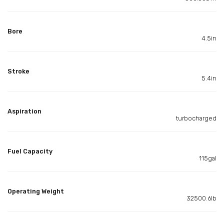
Bore
4.5in
Stroke
5.4in
Aspiration
turbocharged
Fuel Capacity
115gal
Operating Weight
32500.6lb