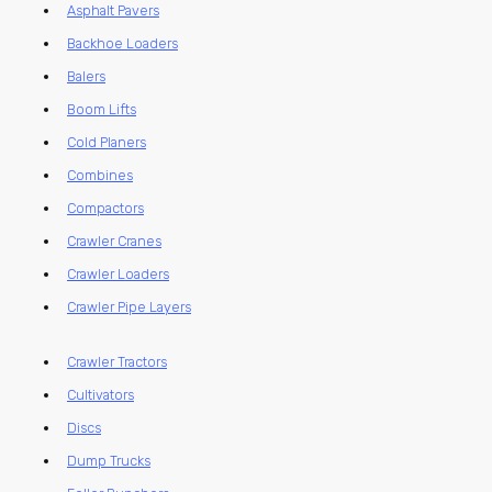
Asphalt Pavers
Backhoe Loaders
Balers
Boom Lifts
Cold Planers
Combines
Compactors
Crawler Cranes
Crawler Loaders
Crawler Pipe Layers
Crawler Tractors
Cultivators
Discs
Dump Trucks