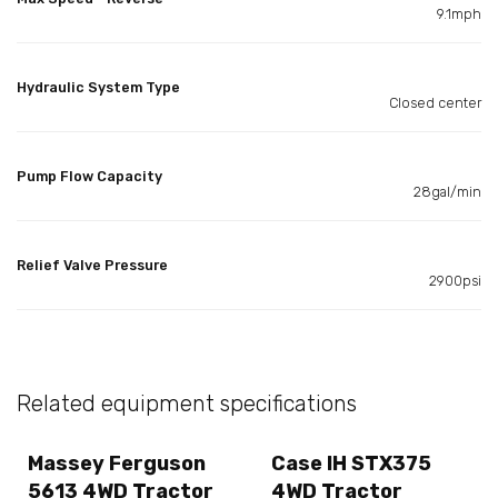
9.1mph
Hydraulic System Type
Closed center
Pump Flow Capacity
28gal/min
Relief Valve Pressure
2900psi
Related equipment specifications
Massey Ferguson
Case IH STX375
5613 4WD Tractor
4WD Tractor