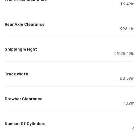
119.49in
Rear Axle Clearance
9.96ft in
Shipping Weight
21025.49lb
Track Width
88.59in
Drawbar Clearance
18.9in
Number Of Cylinders
6