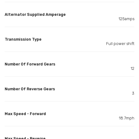
Alternator Supplied Amperage
125amps
Transmission Type
Full power shift
Number Of Forward Gears
12
Number Of Reverse Gears
3
Max Speed - Forward
18.7mph
Max Speed - Reverse