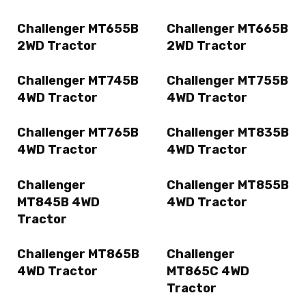
Challenger MT655B
Challenger MT665B
2WD Tractor
2WD Tractor
Challenger MT745B
Challenger MT755B
4WD Tractor
4WD Tractor
Challenger MT765B
Challenger MT835B
4WD Tractor
4WD Tractor
Challenger
Challenger MT855B
MT845B 4WD
4WD Tractor
Tractor
Challenger MT865B
Challenger
4WD Tractor
MT865C 4WD
Tractor