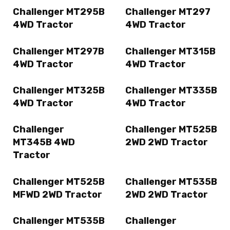
Challenger MT295B
Challenger MT297
4WD Tractor
4WD Tractor
Challenger MT297B
Challenger MT315B
4WD Tractor
4WD Tractor
Challenger MT325B
Challenger MT335B
4WD Tractor
4WD Tractor
Challenger
Challenger MT525B
MT345B 4WD
2WD 2WD Tractor
Tractor
Challenger MT525B
Challenger MT535B
MFWD 2WD Tractor
2WD 2WD Tractor
Challenger MT535B
Challenger