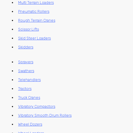
Multi Terrain Loaders
Pneumatic Rollers
Rough Terrain Cranes
Scissor Lifts
Skid Steer Loaders
Skidders
Sprayers
Swathers
Telehandlers
Tractors
Truck Cranes
Vibratory Compactors
Vibratory Smooth Drum Rollers
Wheel Dozers