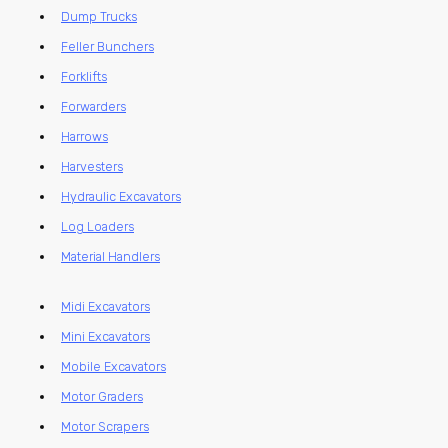
Dump Trucks
Feller Bunchers
Forklifts
Forwarders
Harrows
Harvesters
Hydraulic Excavators
Log Loaders
Material Handlers
Midi Excavators
Mini Excavators
Mobile Excavators
Motor Graders
Motor Scrapers