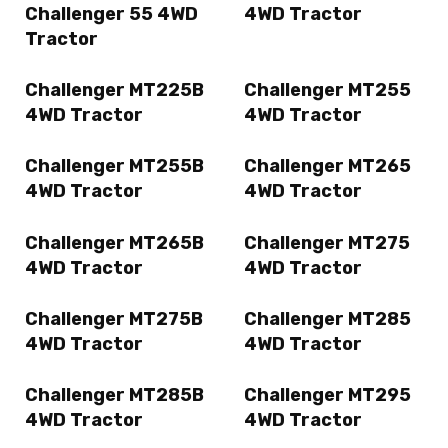
Challenger 55 4WD
4WD Tractor
Tractor
Challenger MT225B
Challenger MT255
4WD Tractor
4WD Tractor
Challenger MT255B
Challenger MT265
4WD Tractor
4WD Tractor
Challenger MT265B
Challenger MT275
4WD Tractor
4WD Tractor
Challenger MT275B
Challenger MT285
4WD Tractor
4WD Tractor
Challenger MT285B
Challenger MT295
4WD Tractor
4WD Tractor