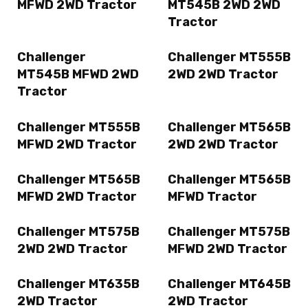
MFWD 2WD Tractor
MT545B 2WD 2WD
Tractor
Challenger
Challenger MT555B
MT545B MFWD 2WD
2WD 2WD Tractor
Tractor
Challenger MT555B
Challenger MT565B
MFWD 2WD Tractor
2WD 2WD Tractor
Challenger MT565B
Challenger MT565B
MFWD 2WD Tractor
MFWD Tractor
Challenger MT575B
Challenger MT575B
2WD 2WD Tractor
MFWD 2WD Tractor
Challenger MT635B
Challenger MT645B
2WD Tractor
2WD Tractor