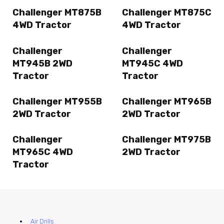
Challenger MT875B
Challenger MT875C
4WD Tractor
4WD Tractor
Challenger
Challenger
MT945B 2WD
MT945C 4WD
Tractor
Tractor
Challenger MT955B
Challenger MT965B
2WD Tractor
2WD Tractor
Challenger
Challenger MT975B
MT965C 4WD
2WD Tractor
Tractor
Air Drills