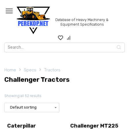
Skip
to
content
Database of Heavy Machinery &
Equipment Specifications
Search
for:
Home
Specs
Tractors
Challenger Tractors
Showing all 52 results
Caterpillar
Challenger MT225