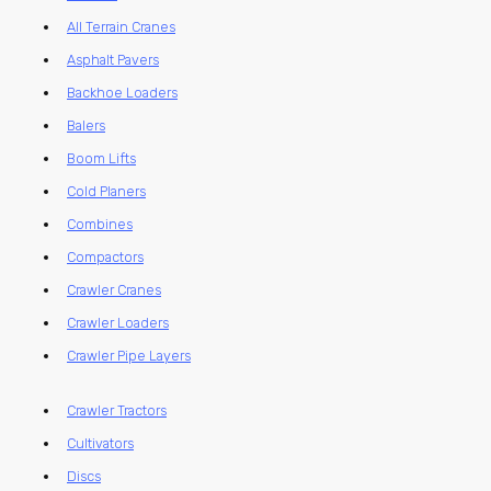
All Terrain Cranes
Asphalt Pavers
Backhoe Loaders
Balers
Boom Lifts
Cold Planers
Combines
Compactors
Crawler Cranes
Crawler Loaders
Crawler Pipe Layers
Crawler Tractors
Cultivators
Discs