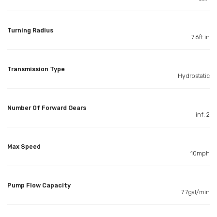
Turning Radius
7.6ft in
Transmission Type
Hydrostatic
Number Of Forward Gears
inf. 2
Max Speed
10mph
Pump Flow Capacity
7.7gal/min