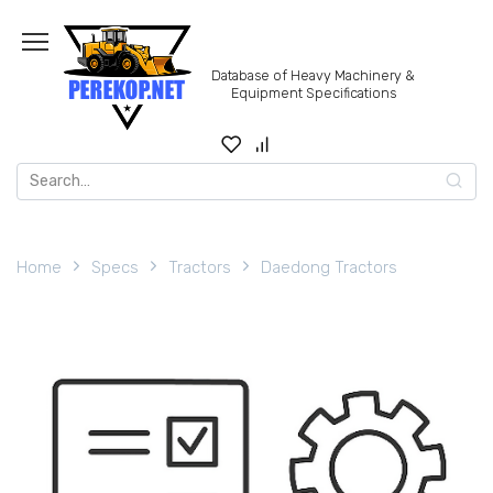
Skip
to
content
Database of Heavy Machinery &
Equipment Specifications
Search
for:
Home
Specs
Tractors
Daedong Tractors