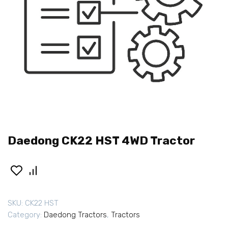
Daedong CK22 HST 4WD Tractor
SKU:
CK22 HST
Category:
Daedong Tractors
,
Tractors