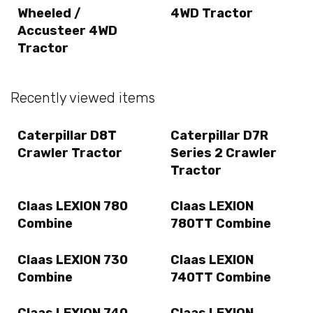
Wheeled /
4WD Tractor
Accusteer 4WD
Tractor
Recently viewed items
Caterpillar D8T
Caterpillar D7R
Crawler Tractor
Series 2 Crawler
Tractor
Claas LEXION 780
Claas LEXION
Combine
780TT Combine
Claas LEXION 730
Claas LEXION
Combine
740TT Combine