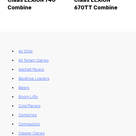
Claas LEXION 740
Claas LEXION
Combine
670TT Combine
Air Drills
All Terrain Cranes
Asphalt Pavers
Backhoe Loaders
Balers
Boom Lifts
Cold Planers
Combines
Compactors
Crawler Cranes