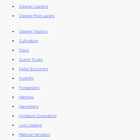
Crawler Loaders
Crawler Pipe Layers
Crawler Tractors
Cultivators
Discs
Dump Trucks
Feller Bunchers
Forklifts
Forwarders
Harrows
Harvesters
Hydraulic Excavators
Log Loaders
Material Handlers