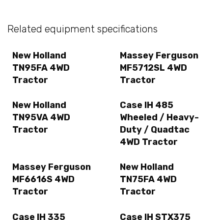
Related equipment specifications
New Holland
Massey Ferguson
TN95FA 4WD
MF5712SL 4WD
Tractor
Tractor
New Holland
Case IH 485
TN95VA 4WD
Wheeled / Heavy-
Tractor
Duty / Quadtac
4WD Tractor
Massey Ferguson
New Holland
MF6616S 4WD
TN75FA 4WD
Tractor
Tractor
Case IH 335
Case IH STX375