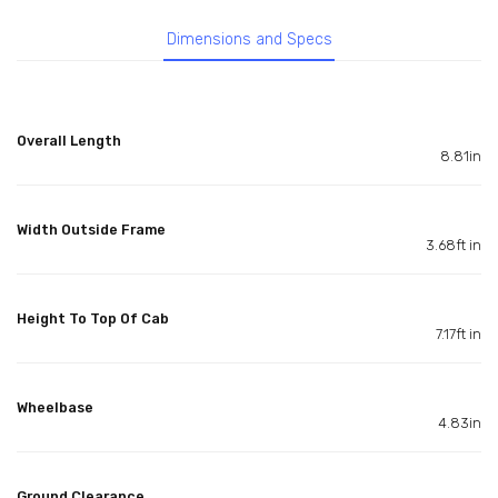
Dimensions and Specs
Overall Length
8.81in
Width Outside Frame
3.68ft in
Height To Top Of Cab
7.17ft in
Wheelbase
4.83in
Ground Clearance