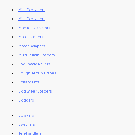
Midi Excavators
Mini Excavators
Mobile Excavators
Motor Graders
Motor Scrapers
Multi Terrain Loaders
Pneumatic Rollers
Rough Terrain Cranes
Scissor Lifts
Skid Steer Loaders
Skidders
Sprayers
Swathers
Telehandlers