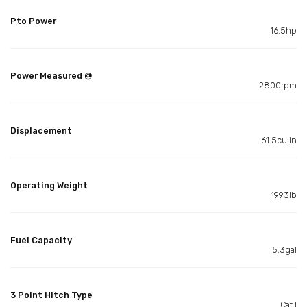
Pto Power
16.5hp
Power Measured @
2800rpm
Displacement
61.5cu in
Operating Weight
1993lb
Fuel Capacity
5.3gal
3 Point Hitch Type
Cat I