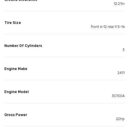
12.21in
Tire Size
front 6-12 rear 9.5-16
Number Of Cylinders
3
Engine Make
2411
Engine Model
3C100A
Gross Power
22hp