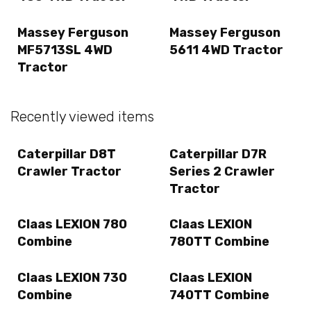
Massey Ferguson
Massey Ferguson
MF5713SL 4WD
5611 4WD Tractor
Tractor
Recently viewed items
Caterpillar D8T
Caterpillar D7R
Crawler Tractor
Series 2 Crawler
Tractor
Claas LEXION 780
Claas LEXION
Combine
780TT Combine
Claas LEXION 730
Claas LEXION
Combine
740TT Combine