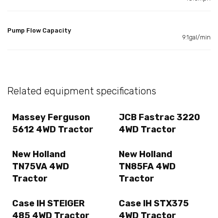
Pump Flow Capacity
9.1gal/min
Related equipment specifications
Massey Ferguson
JCB Fastrac 3220
5612 4WD Tractor
4WD Tractor
New Holland
New Holland
TN75VA 4WD
TN85FA 4WD
Tractor
Tractor
Case IH STEIGER
Case IH STX375
485 4WD Tractor
4WD Tractor