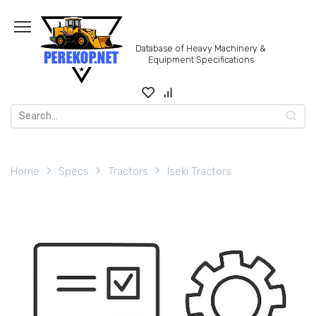
Skip
to
content
Database of Heavy Machinery &
Equipment Specifications
Search
for:
Home
Specs
Tractors
Iseki Tractors