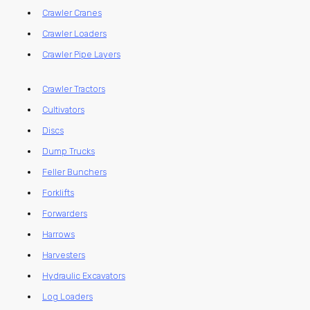
Crawler Cranes
Crawler Loaders
Crawler Pipe Layers
Crawler Tractors
Cultivators
Discs
Dump Trucks
Feller Bunchers
Forklifts
Forwarders
Harrows
Harvesters
Hydraulic Excavators
Log Loaders