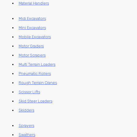
Material Handlers
Midi Excavators
Mini Excavators
Mobile Excavators
Motor Graders
Motor Scrapers
Multi Terrain Loaders
Pneumatic Rollers
Rough Terrain Cranes
Scissor Lifts
Skid Steer Loaders
Skidders
Sprayers
Swathers