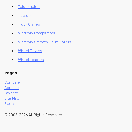
Telehandlers
Tractors
Truck Cranes
Vibratory Compactors
Vibratory Smooth Drum Rollers
Wheel Dozers
Wheel Loaders
Pages
Compare
Contacts
Favorite
Site Map
Specs
© 2003-2026 All Rights Reserved