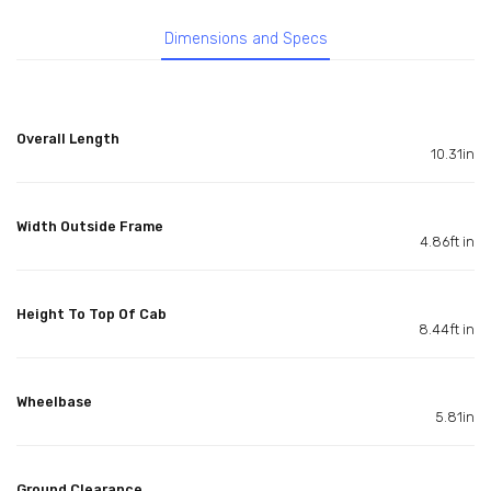
Dimensions and Specs
Overall Length
10.31in
Width Outside Frame
4.86ft in
Height To Top Of Cab
8.44ft in
Wheelbase
5.81in
Ground Clearance