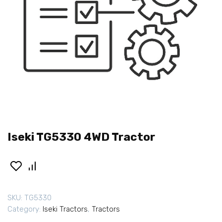
Iseki TG5330 4WD Tractor
SKU:
TG5330
Category:
Iseki Tractors
,
Tractors