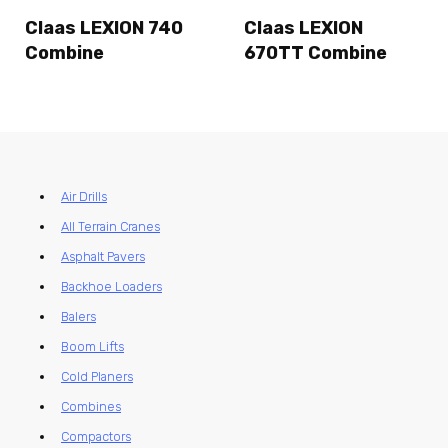
Claas LEXION 740
Claas LEXION
Combine
670TT Combine
Air Drills
All Terrain Cranes
Asphalt Pavers
Backhoe Loaders
Balers
Boom Lifts
Cold Planers
Combines
Compactors