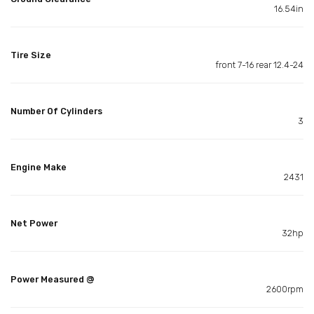
16.54in
Tire Size
front 7-16 rear 12.4-24
Number Of Cylinders
3
Engine Make
2431
Net Power
32hp
Power Measured @
2600rpm