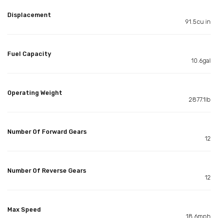
Displacement
91.5cu in
Fuel Capacity
10.6gal
Operating Weight
2877.1lb
Number Of Forward Gears
12
Number Of Reverse Gears
12
Max Speed
18.6mph