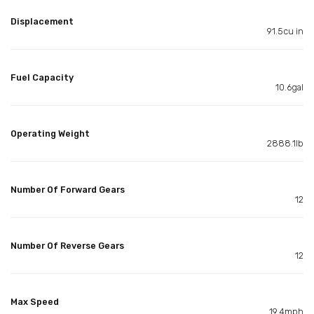
Displacement
91.5cu in
Fuel Capacity
10.6gal
Operating Weight
2888.1lb
Number Of Forward Gears
12
Number Of Reverse Gears
12
Max Speed
19.4mph