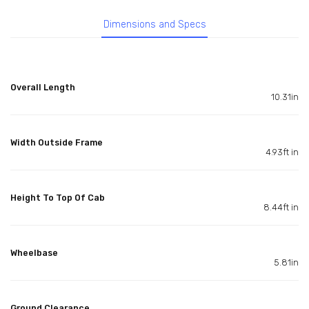
Dimensions and Specs
Overall Length
10.31in
Width Outside Frame
4.93ft in
Height To Top Of Cab
8.44ft in
Wheelbase
5.81in
Ground Clearance