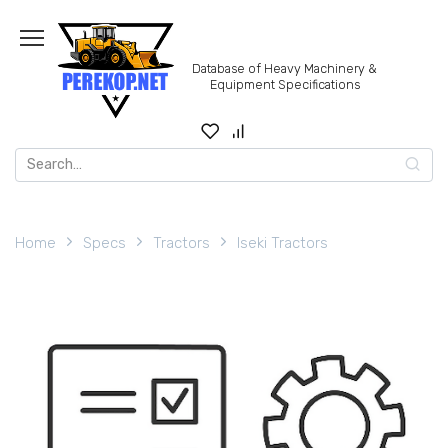
Skip
to
content
Database of Heavy Machinery &
Equipment Specifications
Search
for:
Home
Specs
Tractors
Iseki Tractors