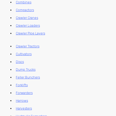
Combines
Compactors
Crawler Cranes
Crawler Loaders
Crawler Pipe Layers
Crawler Tractors
Cultivators
Discs
Dump Trucks
Feller Bunchers
Forklifts
Forwarders
Harrows
Harvesters