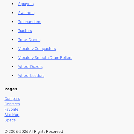
Sprayers
Swathers
Telehandlers
Tractors
Truck Cranes
Vibratory Compactors
Vibratory Smooth Drum Rollers
Wheel Dozers
Wheel Loaders
Pages
Compare
Contacts
Favorite
Site Map
Specs
© 2003-2026 All Rights Reserved