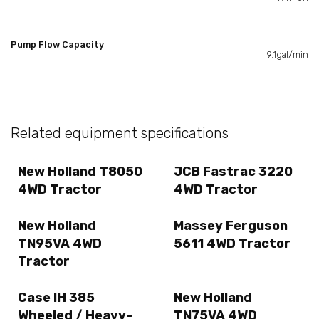
Pump Flow Capacity
9.1gal/min
Related equipment specifications
New Holland T8050
JCB Fastrac 3220
4WD Tractor
4WD Tractor
New Holland
Massey Ferguson
TN95VA 4WD
5611 4WD Tractor
Tractor
Case IH 385
New Holland
Wheeled / Heavy-
TN75VA 4WD