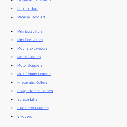
Hydraulic Excavators
Log Loaders
Material Handlers
Midi Excavators
Mini Excavators
Mobile Excavators
Motor Graders
Motor Scrapers
Multi Terrain Loaders
Pneumatic Rollers
Rough Terrain Cranes
Scissor Lifts
Skid Steer Loaders
Skidders