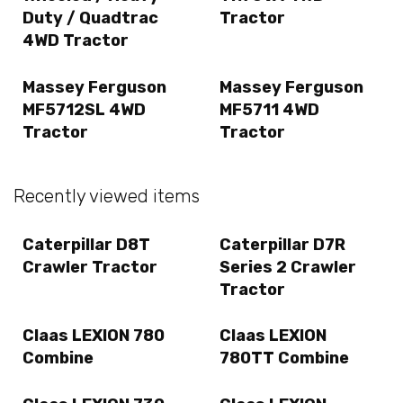
Duty / Quadtrac
Tractor
4WD Tractor
Massey Ferguson
Massey Ferguson
MF5712SL 4WD
MF5711 4WD
Tractor
Tractor
Recently viewed items
Caterpillar D8T
Caterpillar D7R
Crawler Tractor
Series 2 Crawler
Tractor
Claas LEXION 780
Claas LEXION
Combine
780TT Combine