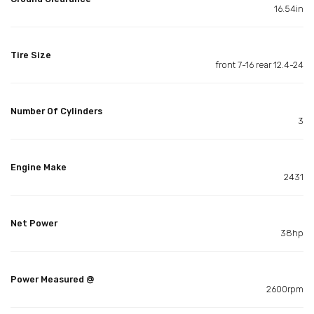
16.54in
Tire Size
front 7-16 rear 12.4-24
Number Of Cylinders
3
Engine Make
2431
Net Power
38hp
Power Measured @
2600rpm