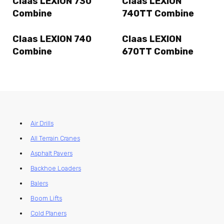
Claas LEXION 730
Claas LEXION
Combine
740TT Combine
Claas LEXION 740
Claas LEXION
Combine
670TT Combine
Air Drills
All Terrain Cranes
Asphalt Pavers
Backhoe Loaders
Balers
Boom Lifts
Cold Planers