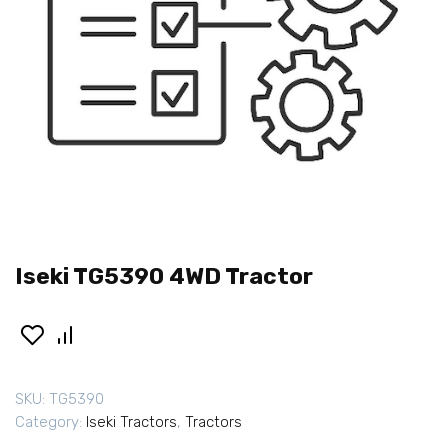
Iseki TG5390 4WD Tractor
SKU:
TG5390
Category:
Iseki Tractors
,
Tractors