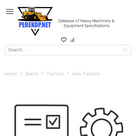
Skip
to
content
Database of Heavy Machinery &
Equipment Specifications
Search
for:
Home
Specs
Tractors
Iseki Tractors