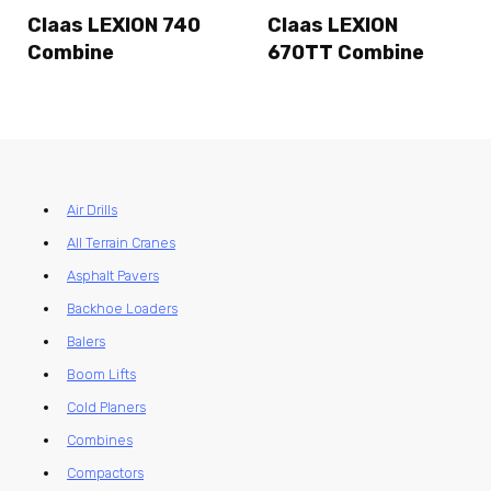
Claas LEXION 740
Claas LEXION
Combine
670TT Combine
Air Drills
All Terrain Cranes
Asphalt Pavers
Backhoe Loaders
Balers
Boom Lifts
Cold Planers
Combines
Compactors