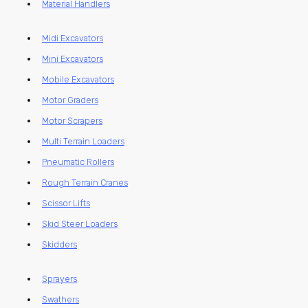
Material Handlers
Midi Excavators
Mini Excavators
Mobile Excavators
Motor Graders
Motor Scrapers
Multi Terrain Loaders
Pneumatic Rollers
Rough Terrain Cranes
Scissor Lifts
Skid Steer Loaders
Skidders
Sprayers
Swathers