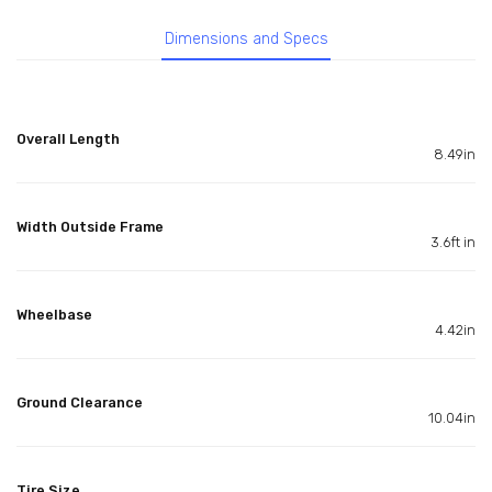
Dimensions and Specs
Overall Length
8.49in
Width Outside Frame
3.6ft in
Wheelbase
4.42in
Ground Clearance
10.04in
Tire Size