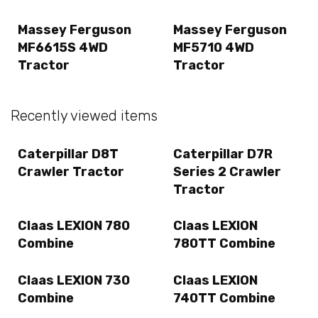
Massey Ferguson
Massey Ferguson
MF6615S 4WD
MF5710 4WD
Tractor
Tractor
Recently viewed items
Caterpillar D8T
Caterpillar D7R
Crawler Tractor
Series 2 Crawler
Tractor
Claas LEXION 780
Claas LEXION
Combine
780TT Combine
Claas LEXION 730
Claas LEXION
Combine
740TT Combine