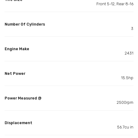
Front 5-12, Rear 8-16
Number Of Cylinders
3
Engine Make
2431
Net Power
15.5hp
Power Measured @
2500rpm
Displacement
56.7cu in