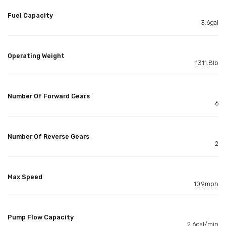
Fuel Capacity
3.6gal
Operating Weight
1311.8lb
Number Of Forward Gears
6
Number Of Reverse Gears
2
Max Speed
10.9mph
Pump Flow Capacity
2.6gal/min