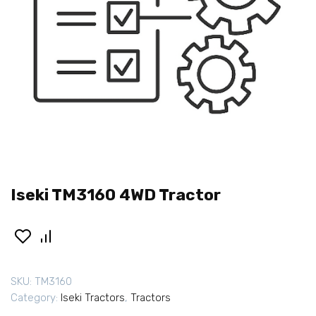
Iseki TM3160 4WD Tractor
SKU:
TM3160
Category:
Iseki Tractors
,
Tractors