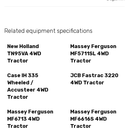
Related equipment specifications
New Holland
Massey Ferguson
TN95VA 4WD
MF5711SL 4WD
Tractor
Tractor
Case IH 335
JCB Fastrac 3220
Wheeled /
4WD Tractor
Accusteer 4WD
Tractor
Massey Ferguson
Massey Ferguson
MF6713 4WD
MF6616S 4WD
Tractor
Tractor