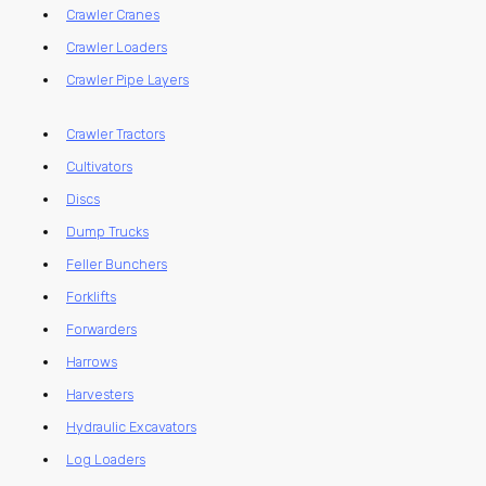
Crawler Cranes
Crawler Loaders
Crawler Pipe Layers
Crawler Tractors
Cultivators
Discs
Dump Trucks
Feller Bunchers
Forklifts
Forwarders
Harrows
Harvesters
Hydraulic Excavators
Log Loaders