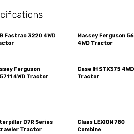
ifications
B Fastrac 3220 4WD
Massey Ferguson 56
actor
4WD Tractor
ssey Ferguson
Case IH STX375 4WD
5711 4WD Tractor
Tractor
terpillar D7R Series
Claas LEXION 780
Crawler Tractor
Combine