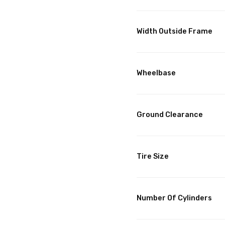
Width Outside Frame
Wheelbase
Ground Clearance
Tire Size
Number Of Cylinders