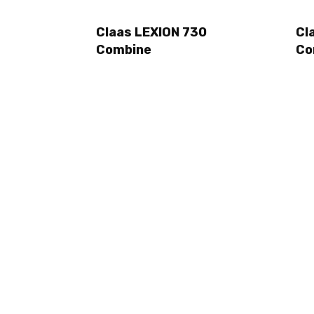
Claas LEXION 730
Cl
Combine
Co