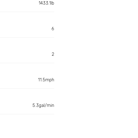
1433.1lb
6
2
11.5mph
5.3gal/min