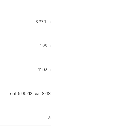
3.97ft in
4.99in
11.03in
front 5.00-12 rear 8-18
3