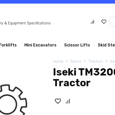
Se
y & Equipment Specifications
for
Forklifts
Mini Excavators
Scissor Lifts
Skid St
Home
Specs
Tractors
Ise
Iseki TM32
Tractor