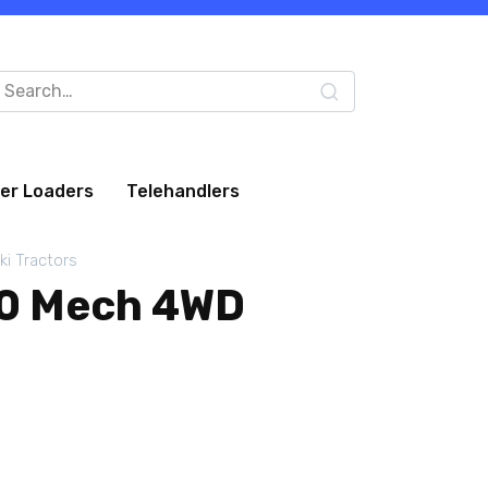
arch
:
eer Loaders
Telehandlers
ki Tractors
00 Mech 4WD