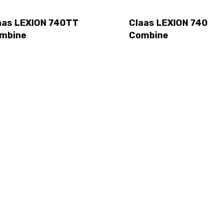
aas LEXION 740TT
Claas LEXION 740
mbine
Combine