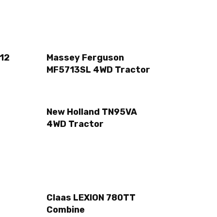
12
Massey Ferguson
MF5713SL 4WD Tractor
New Holland TN95VA
4WD Tractor
Claas LEXION 780TT
Combine