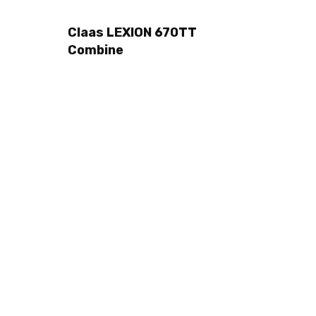
Claas LEXION 670TT
Combine