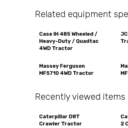
Related equipment spec
Case IH 485 Wheeled /
JC
Heavy-Duty / Quadtac
Tr
4WD Tractor
Massey Ferguson
Ma
MF5710 4WD Tractor
MF
Recently viewed items
Caterpillar D8T
Ca
Crawler Tractor
2 