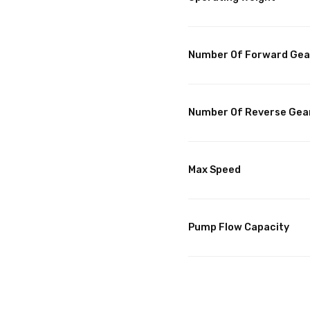
Number Of Forward Gea
Number Of Reverse Gea
Max Speed
Pump Flow Capacity