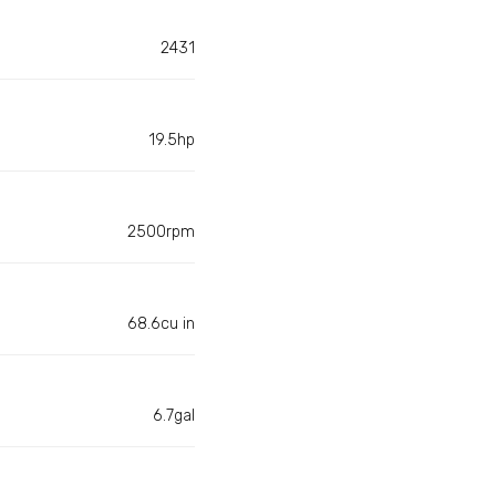
2431
19.5hp
2500rpm
68.6cu in
6.7gal