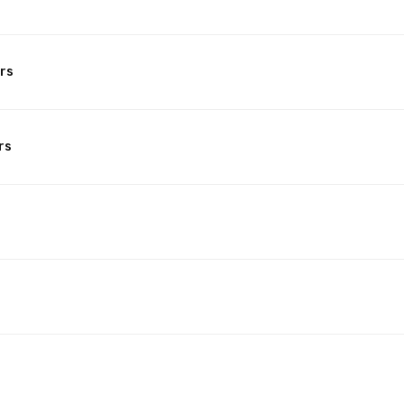
rs
rs