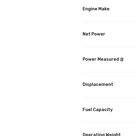
Engine Make
Net Power
Power Measured @
Displacement
Fuel Capacity
Operating Weight