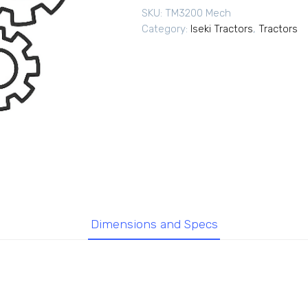
SKU:
TM3200 Mech
Category:
Iseki Tractors
,
Tractors
Dimensions and Specs