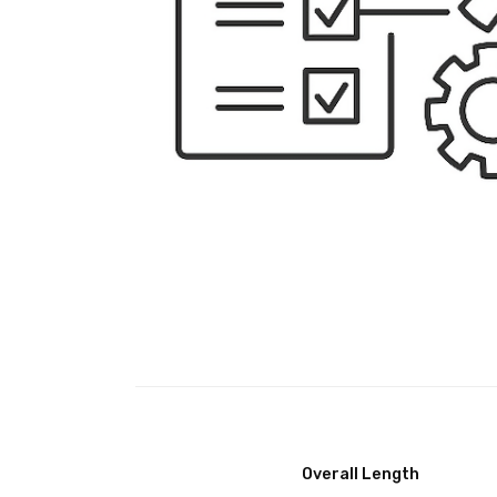
Overall Length