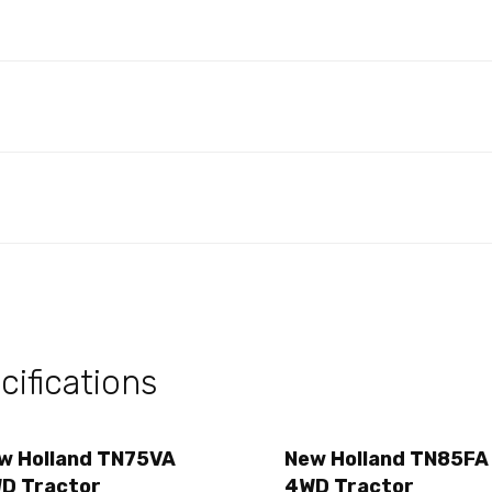
ifications
w Holland TN75VA
New Holland TN85FA
D Tractor
4WD Tractor