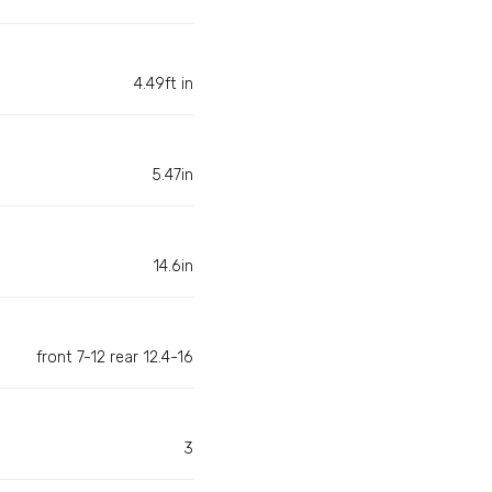
4.49ft in
5.47in
14.6in
front 7-12 rear 12.4-16
3