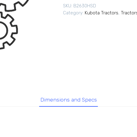
SKU:
B2630HSD
Category:
Kubota Tractors
,
Tractor
Dimensions and Specs