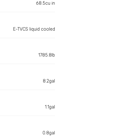
68.5cu in
E-TVCS liquid cooled
1785.8lb
8.2gal
1.1gal
0.8gal