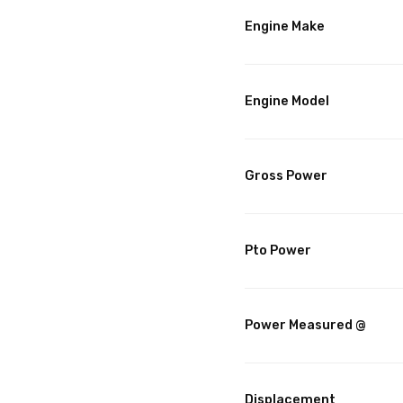
Engine Make
Engine Model
Gross Power
Pto Power
Power Measured @
Displacement