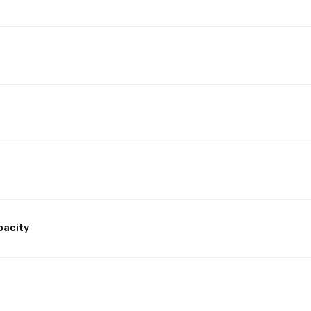
pacity