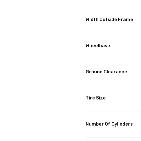
Width Outside Frame
Wheelbase
Ground Clearance
Tire Size
Number Of Cylinders