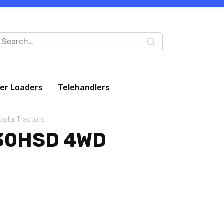
arch
:
eer Loaders
Telehandlers
bota Tractors
30HSD 4WD