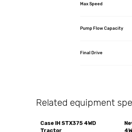
Max Speed
Pump Flow Capacity
Final Drive
Related equipment spec
Case IH STX375 4WD
Ne
Tractor
4W