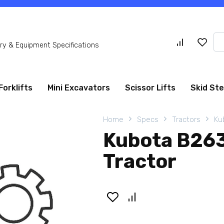
Se
y & Equipment Specifications
for
Forklifts
Mini Excavators
Scissor Lifts
Skid St
Home
Specs
Tractors
Ku
Kubota B26
Tractor