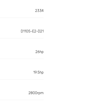
2334
D1105-E2-D21
26hp
19.5hp
2800rpm