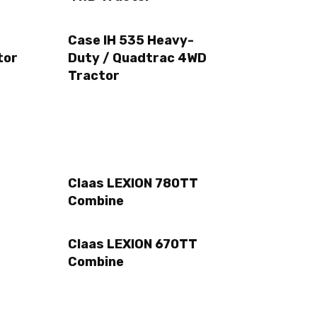
Case IH 535 Heavy-
tor
Duty / Quadtrac 4WD
Tractor
Claas LEXION 780TT
Combine
Claas LEXION 670TT
Combine