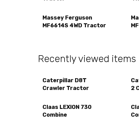
Massey Ferguson
Ma
MF6614S 4WD Tractor
MF
Recently viewed items
Caterpillar D8T
Ca
Crawler Tractor
2 
Claas LEXION 730
Cl
Combine
Co