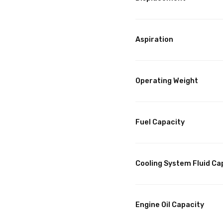
Aspiration
Operating Weight
Fuel Capacity
Cooling System Fluid Ca
Engine Oil Capacity