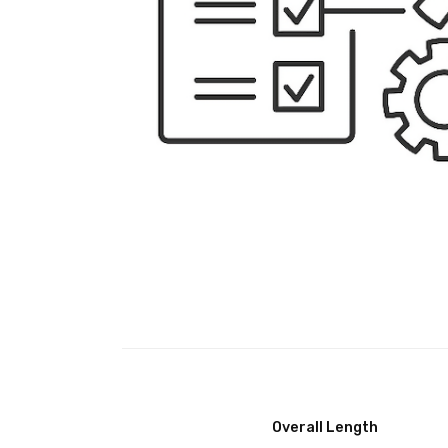
Overall Length