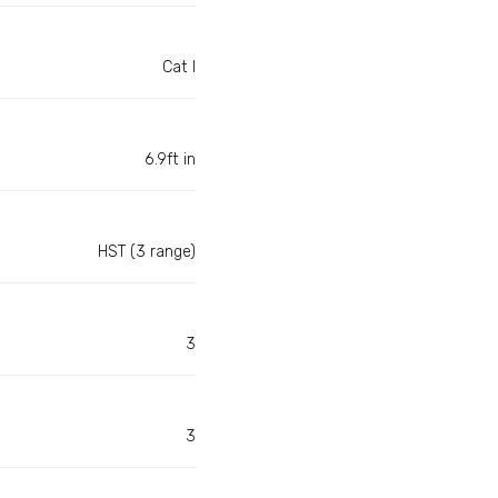
Cat I
6.9ft in
HST (3 range)
3
3