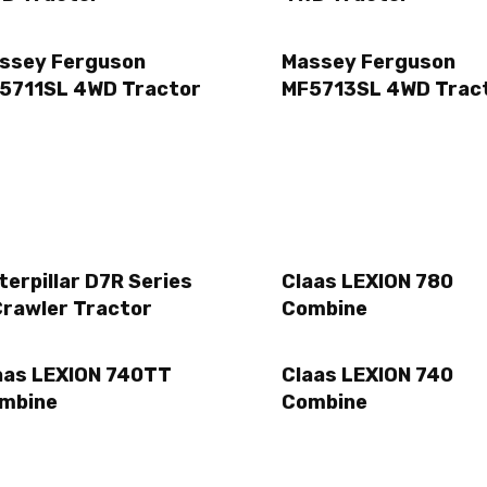
ssey Ferguson
Massey Ferguson
5711SL 4WD Tractor
MF5713SL 4WD Trac
terpillar D7R Series
Claas LEXION 780
Crawler Tractor
Combine
aas LEXION 740TT
Claas LEXION 740
mbine
Combine