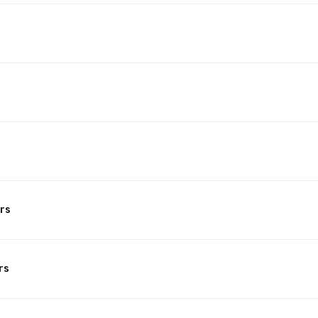
rs
rs