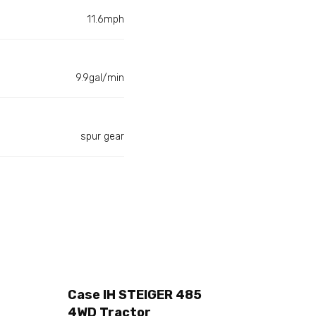
11.6mph
9.9gal/min
spur gear
Case IH STEIGER 485
4WD Tractor