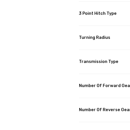
3 Point Hitch Type
Turning Radius
Transmission Type
Number Of Forward Gea
Number Of Reverse Gea