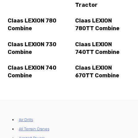
Tractor
Claas LEXION 780
Claas LEXION
Combine
780TT Combine
Claas LEXION 730
Claas LEXION
Combine
740TT Combine
Claas LEXION 740
Claas LEXION
Combine
670TT Combine
Air Drills
All Terrain Cranes