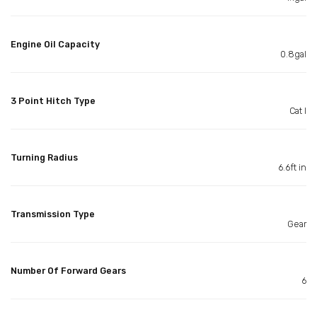
Engine Oil Capacity
0.8gal
3 Point Hitch Type
Cat I
Turning Radius
6.6ft in
Transmission Type
Gear
Number Of Forward Gears
6