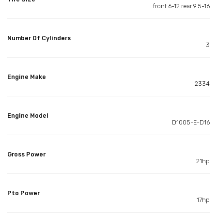
front 6-12 rear 9.5-16
Number Of Cylinders
3
Engine Make
2334
Engine Model
D1005-E-D16
Gross Power
21hp
Pto Power
17hp