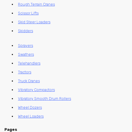
Rough Terrain Cranes
Scissor Lifts
Skid Steer Loaders
Skidders
Sprayers
Swathers
Telehandlers
Tractors
Truck Cranes
Vibratory Compactors
Vibratory Smooth Drum Rollers
Wheel Dozers
Wheel Loaders
Pages