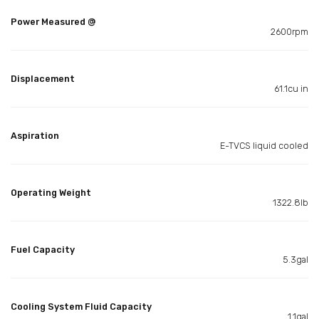
Power Measured @
2600rpm
Displacement
61.1cu in
Aspiration
E-TVCS liquid cooled
Operating Weight
1322.8lb
Fuel Capacity
5.3gal
Cooling System Fluid Capacity
1.1gal