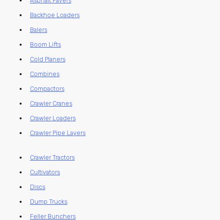
Asphalt Pavers
Backhoe Loaders
Balers
Boom Lifts
Cold Planers
Combines
Compactors
Crawler Cranes
Crawler Loaders
Crawler Pipe Layers
Crawler Tractors
Cultivators
Discs
Dump Trucks
Feller Bunchers