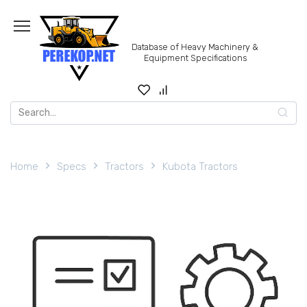
Skip
to
content
Database of Heavy Machinery &
Equipment Specifications
Search
for:
Home
Specs
Tractors
Kubota Tractors