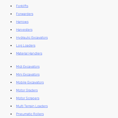
Forklifts
Forwarders
Harrows
Harvesters
Hydraulic Excavators
Log Loaders
Material Handlers
Midi Excavators
Mini Excavators
Mobile Excavators
Motor Graders
Motor Scrapers
Multi Terrain Loaders
Pneumatic Rollers