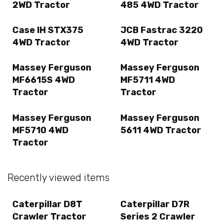
2WD Tractor
485 4WD Tractor
Case IH STX375
JCB Fastrac 3220
4WD Tractor
4WD Tractor
Massey Ferguson
Massey Ferguson
MF6615S 4WD
MF5711 4WD
Tractor
Tractor
Massey Ferguson
Massey Ferguson
MF5710 4WD
5611 4WD Tractor
Tractor
Recently viewed items
Caterpillar D8T
Caterpillar D7R
Crawler Tractor
Series 2 Crawler