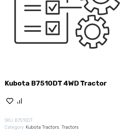
Kubota B7510DT 4WD Tractor
SKU:
B7510DT
Category:
Kubota Tractors
,
Tractors