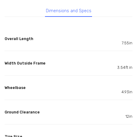
Dimensions and Specs
Overall Length
7.55in
Width Outside Frame
3.54ft in
Wheelbase
4.93in
Ground Clearance
12in
Tire Size