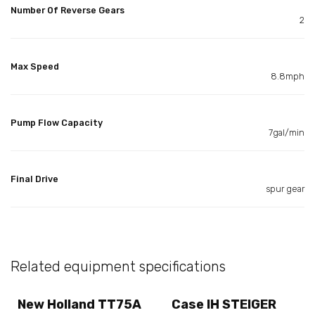
Number Of Reverse Gears
2
Max Speed
8.8mph
Pump Flow Capacity
7gal/min
Final Drive
spur gear
Related equipment specifications
New Holland TT75A
Case IH STEIGER