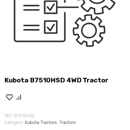
Kubota B7510HSD 4WD Tractor
SKU:
B7510HSD
Category:
Kubota Tractors
,
Tractors