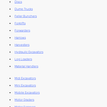
Discs
Dump Trucks
Feller Bunchers
Forklifts
Forwarders
Harrows
Harvesters
Hydraulic Excavators
Log Loaders
Material Handlers
Midi Excavators
Mini Excavators
Mobile Excavators
Motor Graders
Motor Scrapers