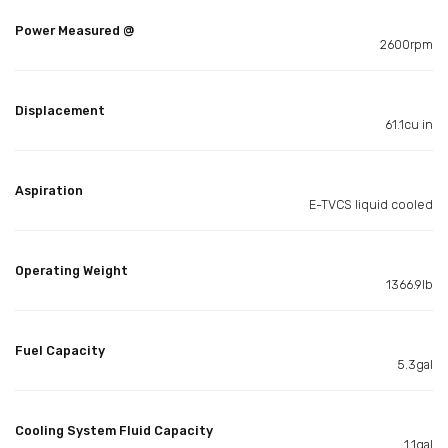
Power Measured @
2600rpm
Displacement
61.1cu in
Aspiration
E-TVCS liquid cooled
Operating Weight
1366.9lb
Fuel Capacity
5.3gal
Cooling System Fluid Capacity
1.1gal