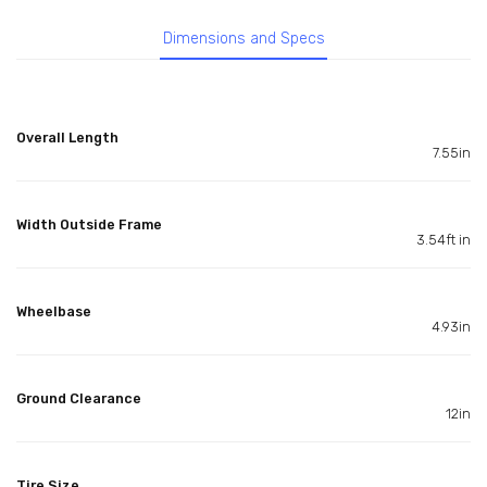
Dimensions and Specs
Overall Length
7.55in
Width Outside Frame
3.54ft in
Wheelbase
4.93in
Ground Clearance
12in
Tire Size