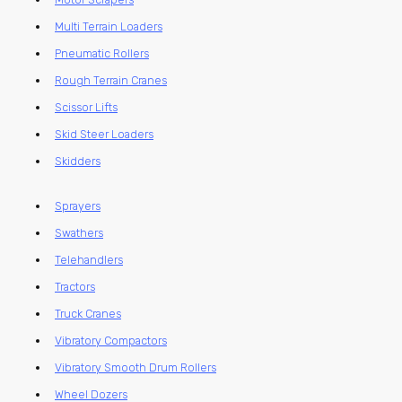
Multi Terrain Loaders
Pneumatic Rollers
Rough Terrain Cranes
Scissor Lifts
Skid Steer Loaders
Skidders
Sprayers
Swathers
Telehandlers
Tractors
Truck Cranes
Vibratory Compactors
Vibratory Smooth Drum Rollers
Wheel Dozers