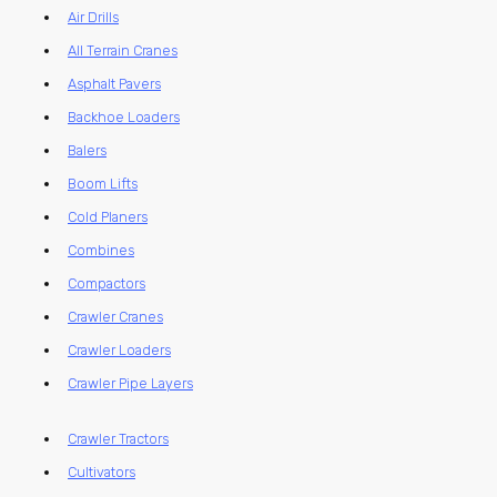
Air Drills
All Terrain Cranes
Asphalt Pavers
Backhoe Loaders
Balers
Boom Lifts
Cold Planers
Combines
Compactors
Crawler Cranes
Crawler Loaders
Crawler Pipe Layers
Crawler Tractors
Cultivators