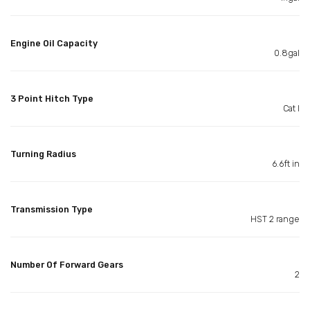
Engine Oil Capacity
0.8gal
3 Point Hitch Type
Cat I
Turning Radius
6.6ft in
Transmission Type
HST 2 range
Number Of Forward Gears
2