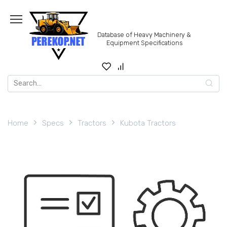
Skip
to
content
Database of Heavy Machinery &
Equipment Specifications
Search
for:
Home
Specs
Tractors
Kubota Tractors