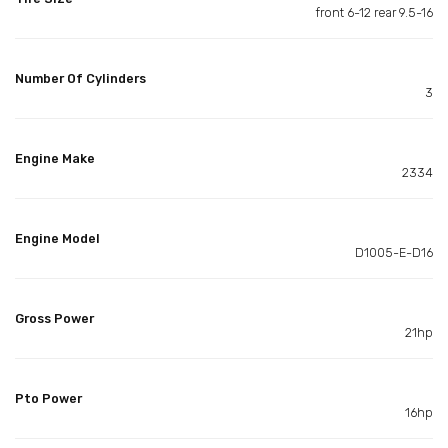
front 6-12 rear 9.5-16
Number Of Cylinders
3
Engine Make
2334
Engine Model
D1005-E-D16
Gross Power
21hp
Pto Power
16hp