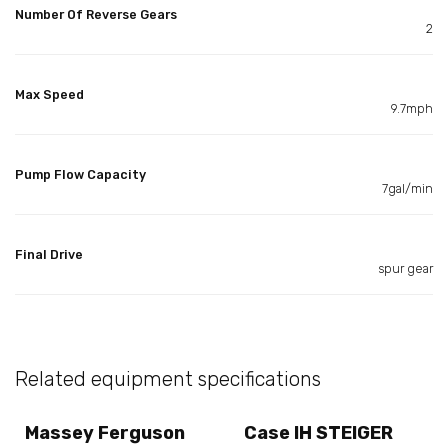
Number Of Reverse Gears
2
Max Speed
9.7mph
Pump Flow Capacity
7gal/min
Final Drive
spur gear
Related equipment specifications
Massey Ferguson
Case IH STEIGER