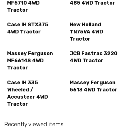
MF5710 4WD
485 4WD Tractor
Tractor
Case IH STX375
New Holland
4WD Tractor
TN75VA 4WD
Tractor
Massey Ferguson
JCB Fastrac 3220
MF6614S 4WD
4WD Tractor
Tractor
Case IH 335
Massey Ferguson
Wheeled /
5613 4WD Tractor
Accusteer 4WD
Tractor
Recently viewed items