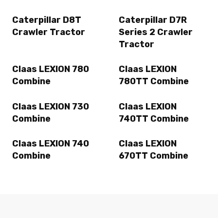
Caterpillar D8T
Caterpillar D7R
Crawler Tractor
Series 2 Crawler
Tractor
Claas LEXION 780
Claas LEXION
Combine
780TT Combine
Claas LEXION 730
Claas LEXION
Combine
740TT Combine
Claas LEXION 740
Claas LEXION
Combine
670TT Combine