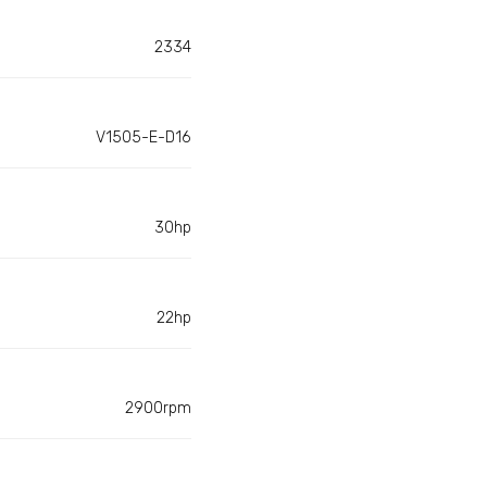
2334
V1505-E-D16
30hp
22hp
2900rpm