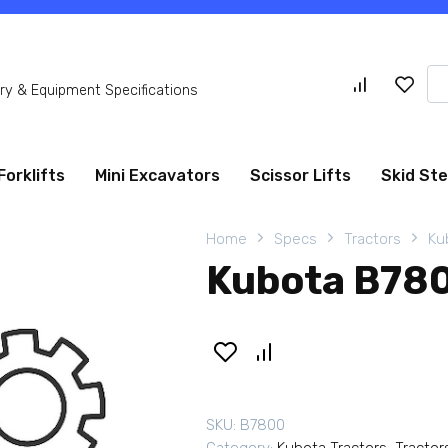
Se
y & Equipment Specifications
for
Forklifts
Mini Excavators
Scissor Lifts
Skid St
Home
Specs
Tractors
Ku
Kubota B780
SKU:
B7800