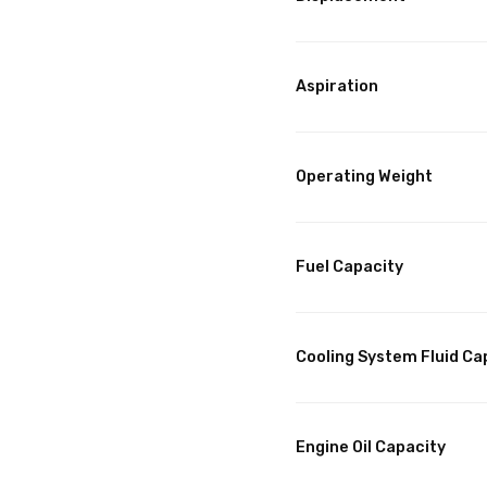
Aspiration
Operating Weight
Fuel Capacity
Cooling System Fluid Ca
Engine Oil Capacity