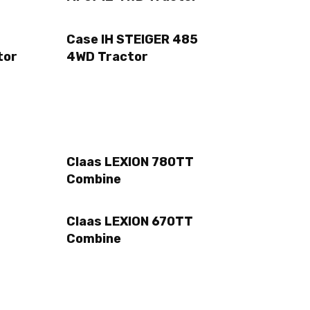
Case IH STEIGER 485
tor
4WD Tractor
Claas LEXION 780TT
Combine
Claas LEXION 670TT
Combine