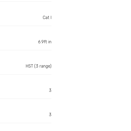
Cat I
6.9ft in
HST (3 range)
3
3