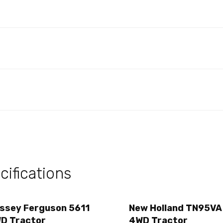
ifications
ssey Ferguson 5611
New Holland TN95VA
D Tractor
4WD Tractor