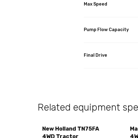
Max Speed
Pump Flow Capacity
Final Drive
Related equipment spec
New Holland TN75FA
Ma
4WD Tractor
4W