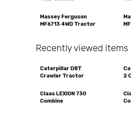
Massey Ferguson
Ma
MF6713 4WD Tractor
MF
Recently viewed items
Caterpillar D8T
Ca
Crawler Tractor
2 
Claas LEXION 730
Cl
Combine
Co