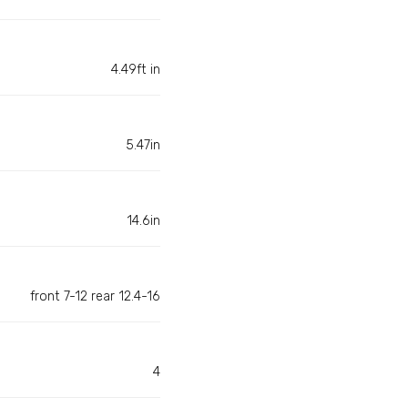
4.49ft in
5.47in
14.6in
front 7-12 rear 12.4-16
4