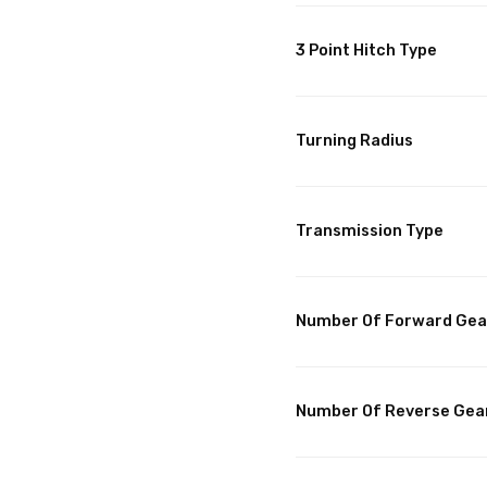
3 Point Hitch Type
Turning Radius
Transmission Type
Number Of Forward Gea
Number Of Reverse Gea