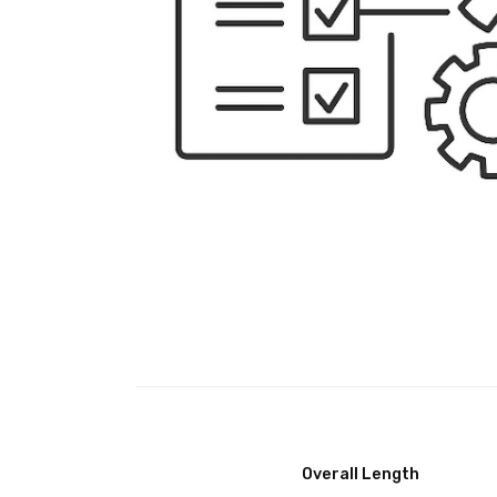
Overall Length