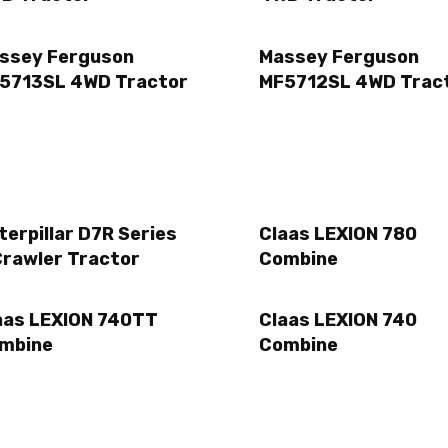
ssey Ferguson
Massey Ferguson
5713SL 4WD Tractor
MF5712SL 4WD Trac
terpillar D7R Series
Claas LEXION 780
Crawler Tractor
Combine
aas LEXION 740TT
Claas LEXION 740
mbine
Combine