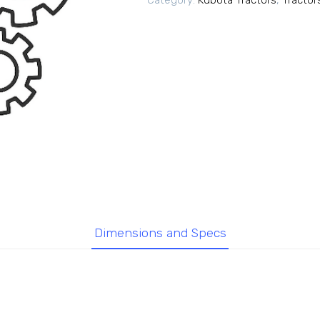
Category:
Kubota Tractors
,
Tractor
Dimensions and Specs