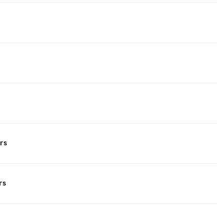
rs
rs