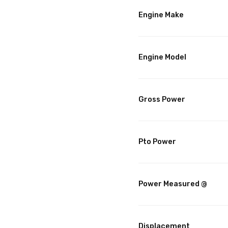
Engine Make
Engine Model
Gross Power
Pto Power
Power Measured @
Displacement