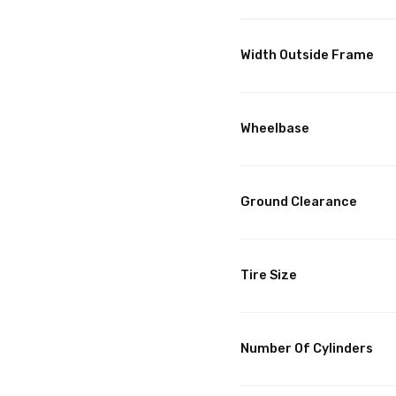
Width Outside Frame
Wheelbase
Ground Clearance
Tire Size
Number Of Cylinders