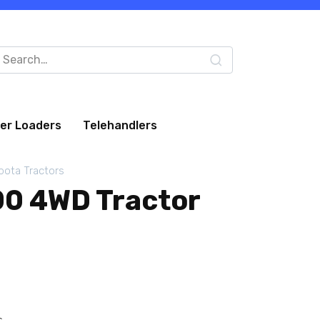
arch
:
eer Loaders
Telehandlers
bota Tractors
0 4WD Tractor