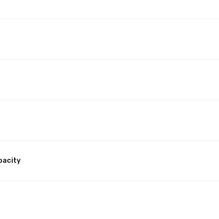
pacity