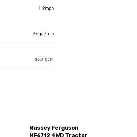
11.9mph
9.6gal/min
spur gear
Massey Ferguson
MF6712 4WD Tractor