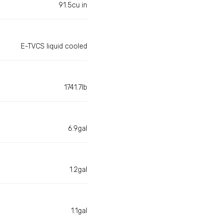
91.5cu in
E-TVCS liquid cooled
1741.7lb
6.9gal
1.2gal
1.1gal