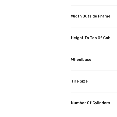
Width Outside Frame
Height To Top Of Cab
Wheelbase
Tire Size
Number Of Cylinders