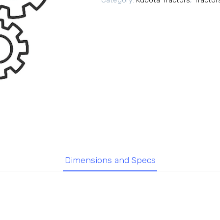
Category:
Kubota Tractors
,
Tractor
Dimensions and Specs