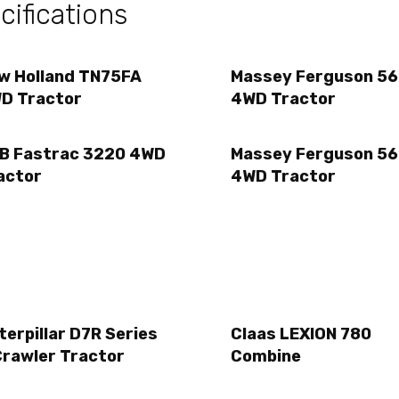
ifications
w Holland TN75FA
Massey Ferguson 56
D Tractor
4WD Tractor
B Fastrac 3220 4WD
Massey Ferguson 56
actor
4WD Tractor
terpillar D7R Series
Claas LEXION 780
Crawler Tractor
Combine