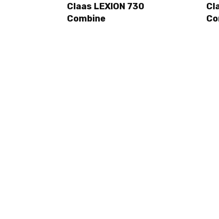
Claas LEXION 730
Cl
Combine
Co