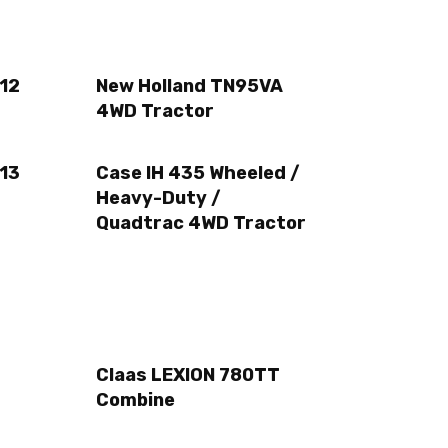
12
New Holland TN95VA
4WD Tractor
13
Case IH 435 Wheeled /
Heavy-Duty /
Quadtrac 4WD Tractor
Claas LEXION 780TT
Combine