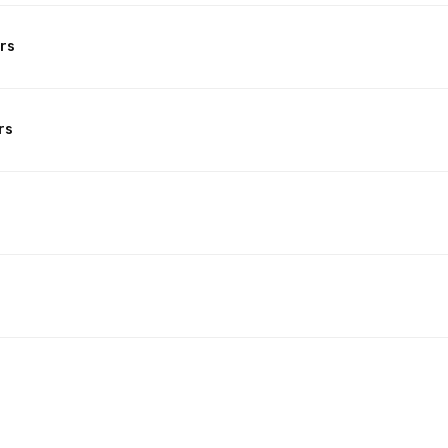
rs
rs