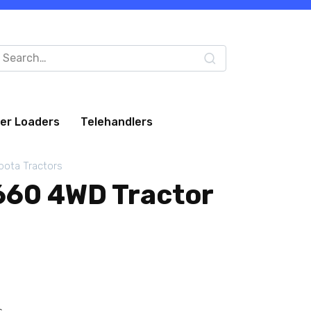
arch
:
eer Loaders
Telehandlers
bota Tractors
60 4WD Tractor