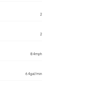
2
2
8.4mph
6.4gal/min