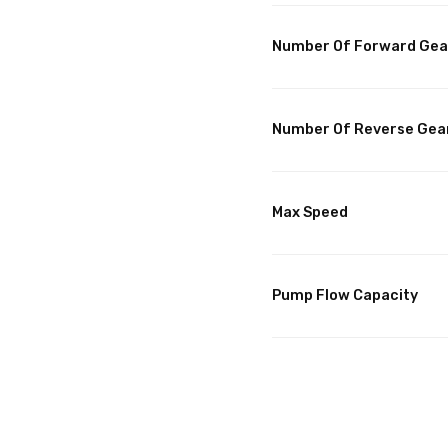
Number Of Forward Gea
Number Of Reverse Gea
Max Speed
Pump Flow Capacity