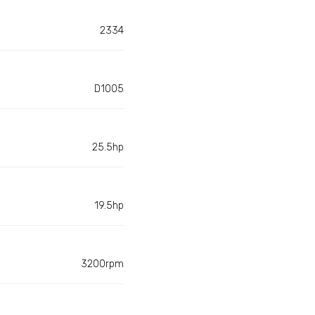
2334
D1005
25.5hp
19.5hp
3200rpm