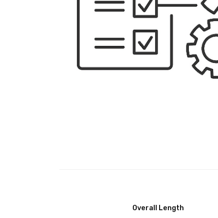
Overall Length