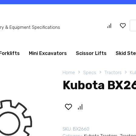
Se
y & Equipment Specifications
for
Forklifts
Mini Excavators
Scissor Lifts
Skid St
Home
Specs
Tractors
Ku
Kubota BX26
SKU:
BX2660