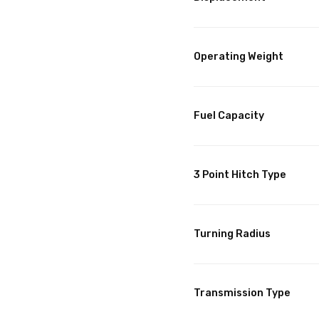
Operating Weight
Fuel Capacity
3 Point Hitch Type
Turning Radius
Transmission Type