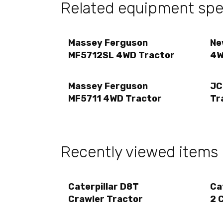
Related equipment spec
Massey Ferguson
Ne
MF5712SL 4WD Tractor
4W
Massey Ferguson
JC
MF5711 4WD Tractor
Tr
Recently viewed items
Caterpillar D8T
Ca
Crawler Tractor
2 