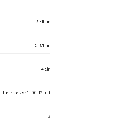
3.71ft in
5.87ft in
4.6in
 turf rear 26×12.00-12 turf
3