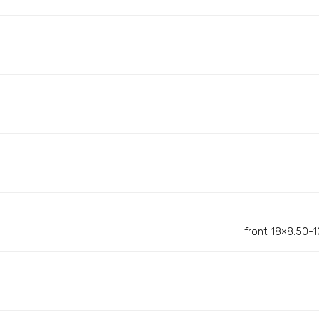
front 18×8.50-10