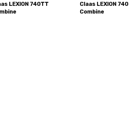
aas LEXION 740TT
Claas LEXION 740
mbine
Combine