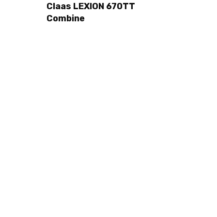
Claas LEXION 670TT
Combine