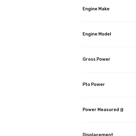
Engine Make
Engine Model
Gross Power
Pto Power
Power Measured @
Displacement