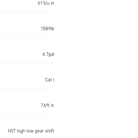
61.1cu in
1389lb
6.7gal
Cat I
7.6ft in
HST high low gear shift