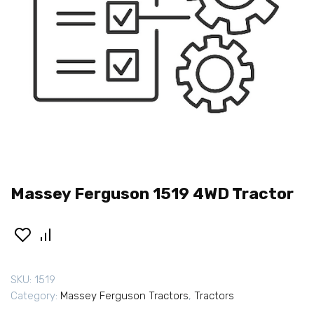
Massey Ferguson 1519 4WD Tractor
SKU:
1519
Category:
Massey Ferguson Tractors
,
Tractors