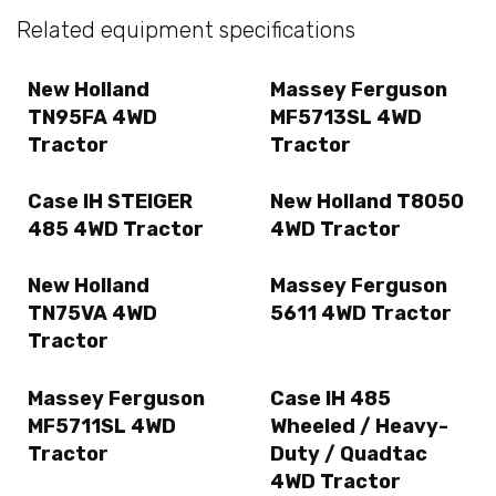
Related equipment specifications
New Holland
Massey Ferguson
TN95FA 4WD
MF5713SL 4WD
Tractor
Tractor
Case IH STEIGER
New Holland T8050
485 4WD Tractor
4WD Tractor
New Holland
Massey Ferguson
TN75VA 4WD
5611 4WD Tractor
Tractor
Massey Ferguson
Case IH 485
MF5711SL 4WD
Wheeled / Heavy-
Tractor
Duty / Quadtac
4WD Tractor