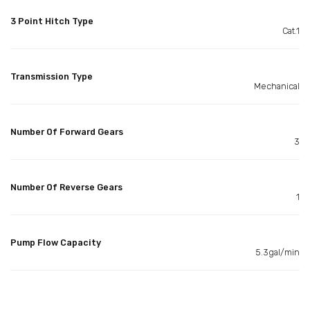
3 Point Hitch Type
Cat.1
Transmission Type
Mechanical
Number Of Forward Gears
3
Number Of Reverse Gears
1
Pump Flow Capacity
5.3gal/min