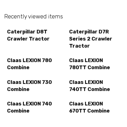
Recently viewed items
Caterpillar D8T
Caterpillar D7R
Crawler Tractor
Series 2 Crawler
Tractor
Claas LEXION 780
Claas LEXION
Combine
780TT Combine
Claas LEXION 730
Claas LEXION
Combine
740TT Combine
Claas LEXION 740
Claas LEXION
Combine
670TT Combine