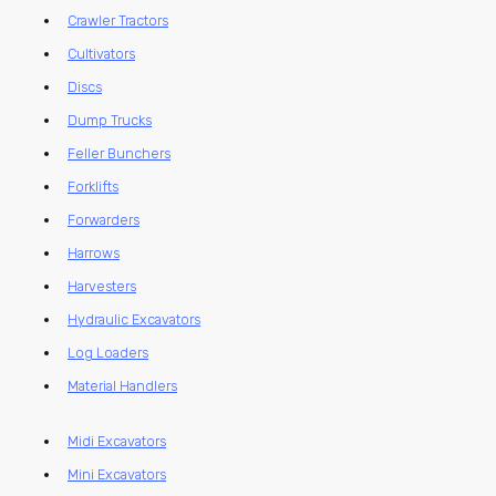
Crawler Tractors
Cultivators
Discs
Dump Trucks
Feller Bunchers
Forklifts
Forwarders
Harrows
Harvesters
Hydraulic Excavators
Log Loaders
Material Handlers
Midi Excavators
Mini Excavators