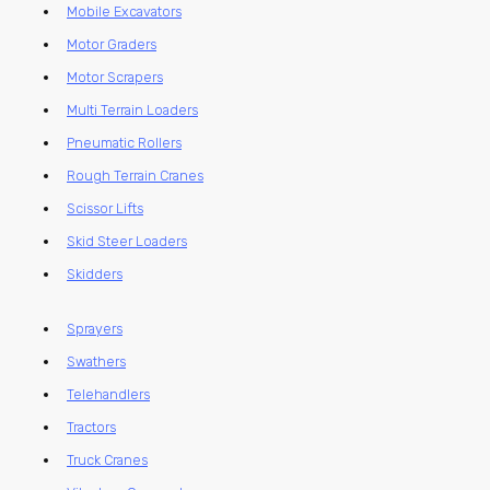
Mobile Excavators
Motor Graders
Motor Scrapers
Multi Terrain Loaders
Pneumatic Rollers
Rough Terrain Cranes
Scissor Lifts
Skid Steer Loaders
Skidders
Sprayers
Swathers
Telehandlers
Tractors
Truck Cranes