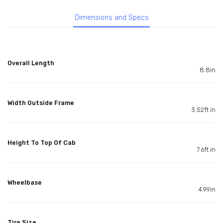
Dimensions and Specs
Overall Length
8.8in
Width Outside Frame
3.52ft in
Height To Top Of Cab
7.6ft in
Wheelbase
4.99in
Tire Size