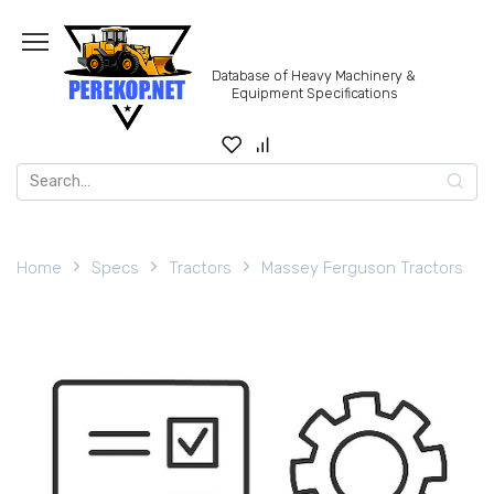
Skip
to
content
Database of Heavy Machinery &
Equipment Specifications
Search
for:
Home
Specs
Tractors
Massey Ferguson Tractors