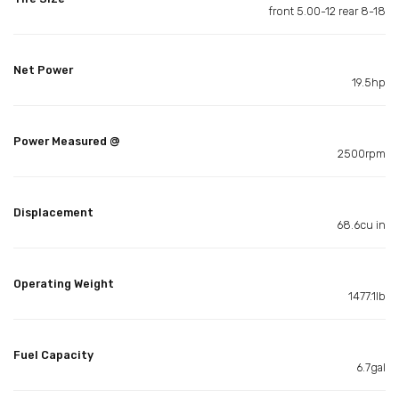
front 5.00-12 rear 8-18
Net Power
19.5hp
Power Measured @
2500rpm
Displacement
68.6cu in
Operating Weight
1477.1lb
Fuel Capacity
6.7gal