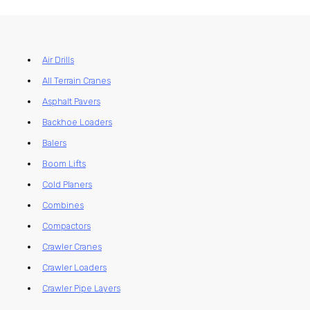
Air Drills
All Terrain Cranes
Asphalt Pavers
Backhoe Loaders
Balers
Boom Lifts
Cold Planers
Combines
Compactors
Crawler Cranes
Crawler Loaders
Crawler Pipe Layers