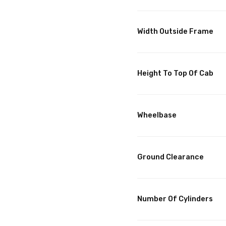
Width Outside Frame
Height To Top Of Cab
Wheelbase
Ground Clearance
Number Of Cylinders