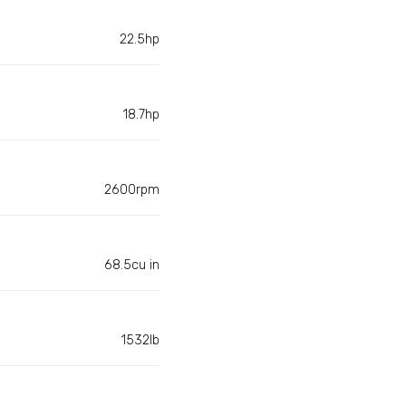
22.5hp
18.7hp
2600rpm
68.5cu in
1532lb