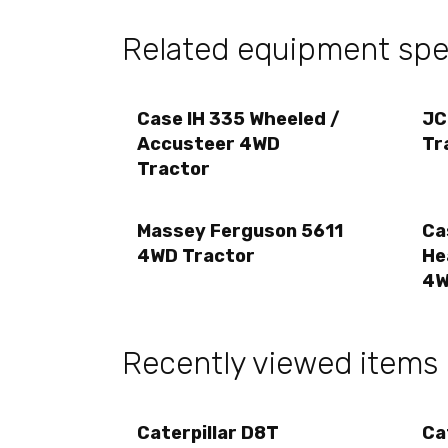
Related equipment spec
Case IH 335 Wheeled /
JC
Accusteer 4WD
Tr
Tractor
Massey Ferguson 5611
Ca
4WD Tractor
He
4W
Recently viewed items
Caterpillar D8T
Ca