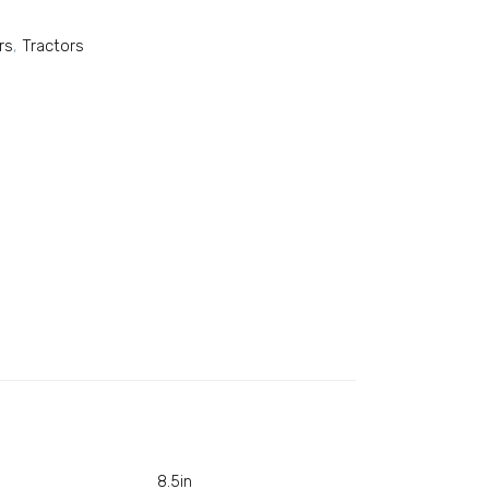
rs
,
Tractors
8.5in