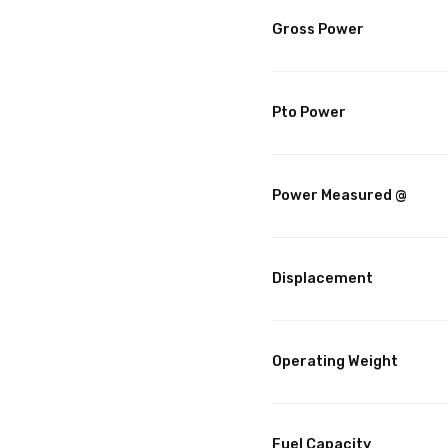
Gross Power
Pto Power
Power Measured @
Displacement
Operating Weight
Fuel Capacity