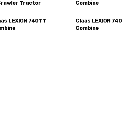
Crawler Tractor
Combine
aas LEXION 740TT
Claas LEXION 740
mbine
Combine