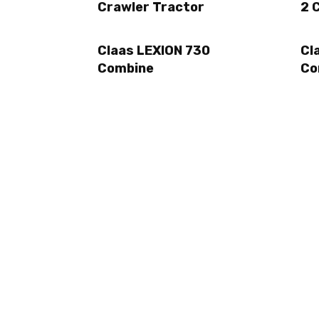
Crawler Tractor
2 
Claas LEXION 730
Cl
Combine
Co