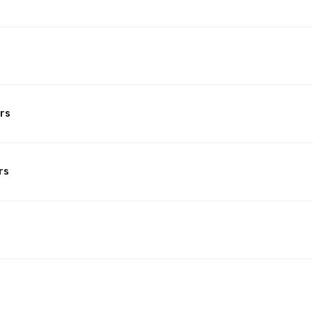
rs
rs