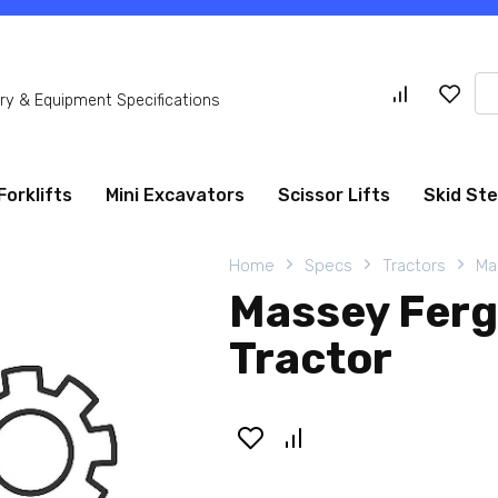
Se
y & Equipment Specifications
for
Forklifts
Mini Excavators
Scissor Lifts
Skid St
Home
Specs
Tractors
Ma
Massey Fer
Tractor