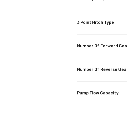
3 Point Hitch Type
Number Of Forward Gea
Number Of Reverse Gea
Pump Flow Capacity