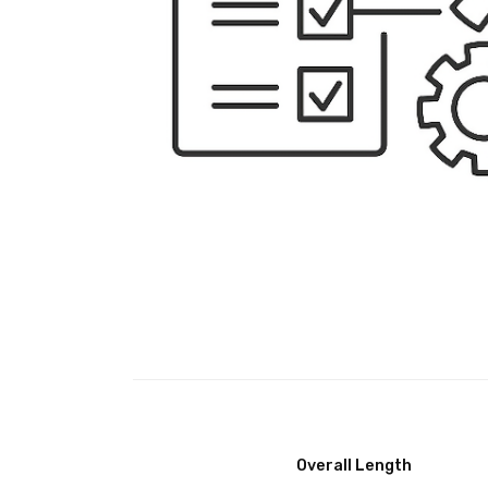
Overall Length