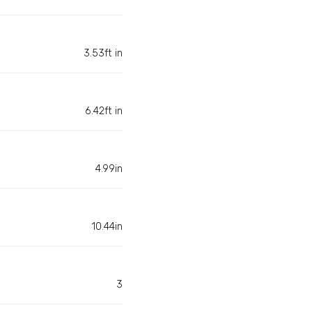
3.53ft in
6.42ft in
4.99in
10.44in
3