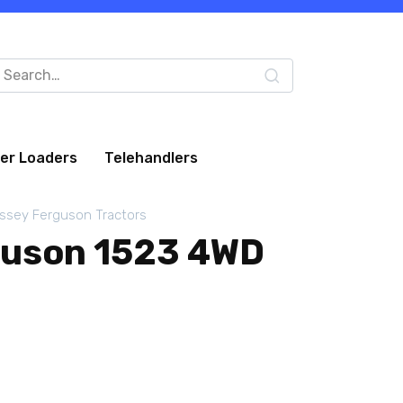
arch
:
eer Loaders
Telehandlers
ssey Ferguson Tractors
guson 1523 4WD