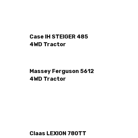
Case IH STEIGER 485
4WD Tractor
Massey Ferguson 5612
4WD Tractor
Claas LEXION 780TT