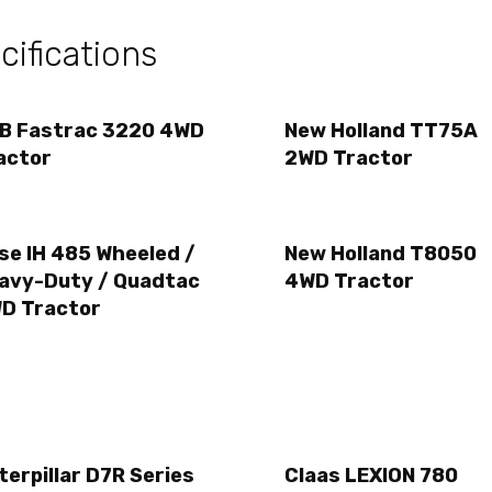
ifications
B Fastrac 3220 4WD
New Holland TT75A
actor
2WD Tractor
se IH 485 Wheeled /
New Holland T8050
avy-Duty / Quadtac
4WD Tractor
D Tractor
terpillar D7R Series
Claas LEXION 780