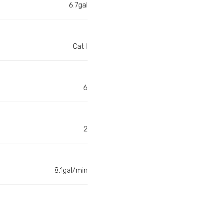
6.7gal
Cat I
6
2
8.1gal/min