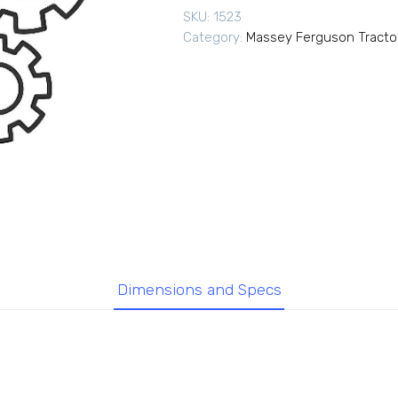
SKU:
1523
Category:
Massey Ferguson Tracto
Dimensions and Specs