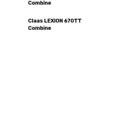
Combine
Claas LEXION 670TT
Combine