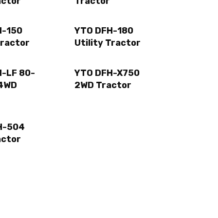
actor
Tractor
H-150
YTO DFH-180
Tractor
Utility Tractor
-LF 80-
YTO DFH-X750
4WD
2WD Tractor
H-504
actor