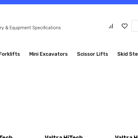
Se
y & Equipment Specifications
for
Forklifts
Mini Excavators
Scissor Lifts
Skid St
iTech
Valtra HiTech
Valtra 