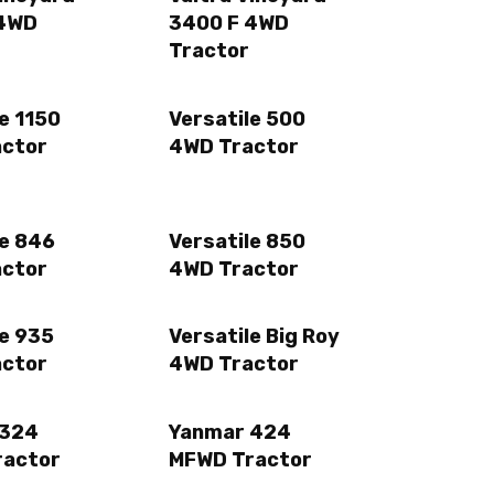
 4WD
3400 F 4WD
Tractor
e 1150
Versatile 500
actor
4WD Tractor
le 846
Versatile 850
actor
4WD Tractor
le 935
Versatile Big Roy
actor
4WD Tractor
 324
Yanmar 424
ractor
MFWD Tractor