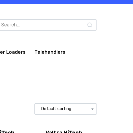
arch
:
eer Loaders
Telehandlers
HiTech
Valtra HiTech