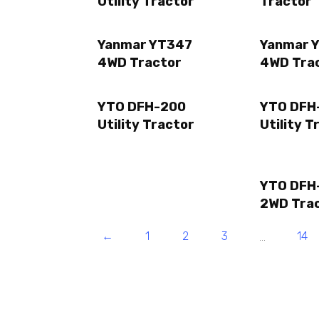
Utility Tractor
Tractor
Yanmar YT347
Yanmar 
4WD Tractor
4WD Tra
YTO DFH-200
YTO DFH
Utility Tractor
Utility T
YTO DFH
2WD Tra
←
1
2
3
14
…