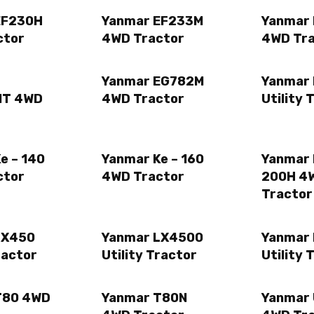
EF230H
Yanmar EF233M
Yanmar
ctor
4WD Tractor
4WD Tr
Yanmar EG782M
Yanmar
MT 4WD
4WD Tractor
Utility 
e – 140
Yanmar Ke – 160
Yanmar 
ctor
4WD Tractor
200H 4
Tractor
LX450
Yanmar LX4500
Yanmar
ractor
Utility Tractor
Utility 
T80 4WD
Yanmar T80N
Yanmar