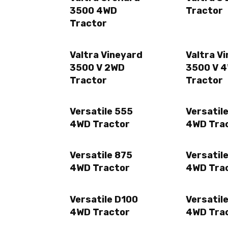
3500 4WD
Tractor
Tractor
Valtra Vineyard
Valtra V
3500 V 2WD
3500 V 
Tractor
Tractor
Versatile 555
Versatil
4WD Tractor
4WD Tra
Versatile 875
Versatil
4WD Tractor
4WD Tra
Versatile D100
Versatil
4WD Tractor
4WD Tra