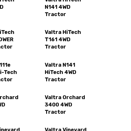
WD
N141 4WD
Tractor
HiTech
Valtra HiTech
POWER
T161 4WD
actor
Tractor
111e
Valtra N141
i-Tech
HiTech 4WD
actor
Tractor
Orchard
Valtra Orchard
WD
3400 4WD
Tractor
Vineyard
Valtra Vineyard