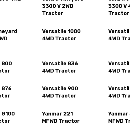
3300 V 2WD
3300 V
Tractor
Tractor
ineyard
Versatile 1080
Versatil
4WD
4WD Tractor
4WD Tr
e 800
Versatile 836
Versati
ctor
4WD Tractor
4WD Tr
e 876
Versatile 900
Versati
ctor
4WD Tractor
4WD Tr
e G100
Yanmar 221
Yanmar
ctor
MFWD Tractor
MFWD T