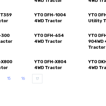
4WD Tractor
4WD Tr
YT359
YTO DFH-1004
YTO DF
ctor
4WD Tractor
Utility 
-300
YTO DFH-654
YTO DFH
ractor
4WD Tractor
904WD 
Tractor
-X800
YTO DFH-X804
YTO DK
ctor
4WD Tractor
4WD Tr
15
16
17