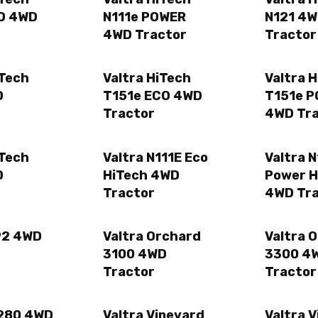
CO 4WD
N111e POWER
N121 4
4WD Tractor
Tractor
iTech
Valtra HiTech
Valtra 
D
T151e ECO 4WD
T151e 
Tractor
4WD Tr
iTech
Valtra N111E Eco
Valtra N
D
HiTech 4WD
Power H
Tractor
4WD Tr
92 4WD
Valtra Orchard
Valtra 
3100 4WD
3300 4
Tractor
Tractor
 280 4WD
Valtra Vineyard
Valtra 