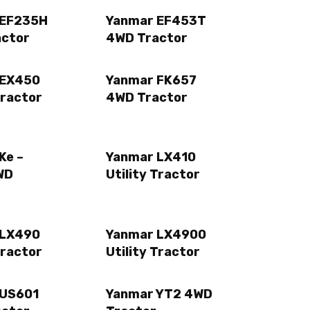
 EF235H
Yanmar EF453T
actor
4WD Tractor
 EX450
Yanmar FK657
Tractor
4WD Tractor
Ke –
Yanmar LX410
WD
Utility Tractor
 LX490
Yanmar LX4900
Tractor
Utility Tractor
 US601
Yanmar YT2 4WD