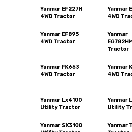
Yanmar EF227H
Yanmar 
4WD Tractor
4WD Tra
Yanmar EF895
Yanmar
4WD Tractor
EG782H
Tractor
Yanmar FK663
Yanmar K
4WD Tractor
4WD Tra
Yanmar Lx4100
Yanmar 
Utility Tractor
Utility T
Yanmar SX3100
Yanmar 