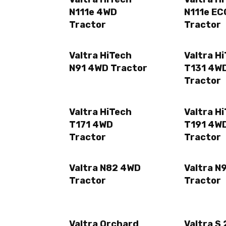
N111e 4WD
N111e E
Tractor
Tractor
Valtra HiTech
Valtra H
N91 4WD Tractor
T131 4W
Tractor
Valtra HiTech
Valtra H
T171 4WD
T191 4W
Tractor
Tractor
Valtra N82 4WD
Valtra N
Tractor
Tractor
Valtra Orchard
Valtra S