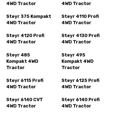
4WD Tractor
4WD Tractor
Steyr 375 Kompakt
Steyr 4110 Profi
4WD Tractor
4WD Tractor
Steyr 4120 Profi
Steyr 4130 Profi
4WD Tractor
4WD Tractor
Steyr 485
Steyr 495
Kompakt 4WD
Kompakt 4WD
Tractor
Tractor
Steyr 6115 Profi
Steyr 6125 Profi
4WD Tractor
4WD Tractor
Steyr 6140 CVT
Steyr 6140 Profi
4WD Tractor
4WD Tractor