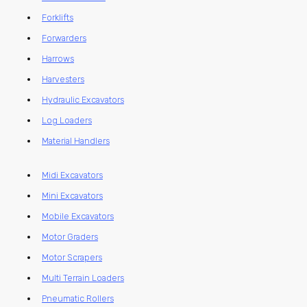
Forklifts
Forwarders
Harrows
Harvesters
Hydraulic Excavators
Log Loaders
Material Handlers
Midi Excavators
Mini Excavators
Mobile Excavators
Motor Graders
Motor Scrapers
Multi Terrain Loaders
Pneumatic Rollers