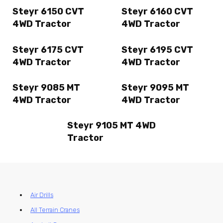
Steyr 6150 CVT
Steyr 6160 CVT
4WD Tractor
4WD Tractor
Steyr 6175 CVT
Steyr 6195 CVT
4WD Tractor
4WD Tractor
Steyr 9085 MT
Steyr 9095 MT
4WD Tractor
4WD Tractor
Steyr 9105 MT 4WD
Tractor
Air Drills
All Terrain Cranes