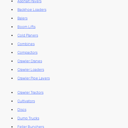
Asphalt Pavers
Backhoe Loaders
Balers
Boom Lifts
Cold Planers
Combines
Compactors
Crawler Cranes
Crawler Loaders
Crawler Pipe Layers
Crawler Tractors
Cultivators
Discs
Dump Trucks
Feller Bunchers