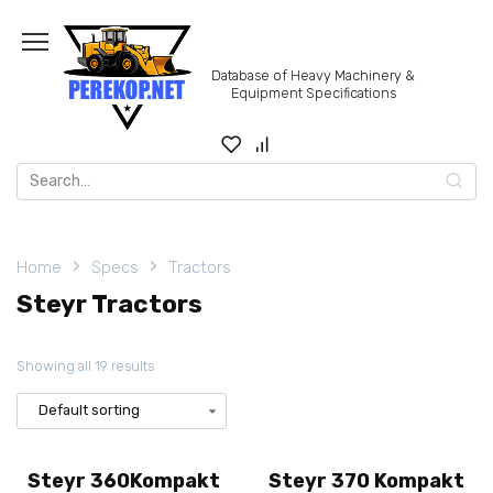
Skip
to
content
Database of Heavy Machinery &
Equipment Specifications
Search
for:
Home
Specs
Tractors
Steyr Tractors
Showing all 19 results
Steyr 360Kompakt
Steyr 370 Kompakt