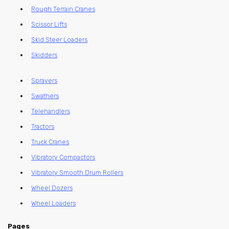
Rough Terrain Cranes
Scissor Lifts
Skid Steer Loaders
Skidders
Sprayers
Swathers
Telehandlers
Tractors
Truck Cranes
Vibratory Compactors
Vibratory Smooth Drum Rollers
Wheel Dozers
Wheel Loaders
Pages