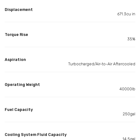
Displacement
671.3cu in
Torque Rise
35%
Aspiration
Turbocharged/Air-to-Air Aftercooled
Operating Weight
40000lb
Fuel Capacity
250gal
Cooling System Fluid Capacity
14.5gal