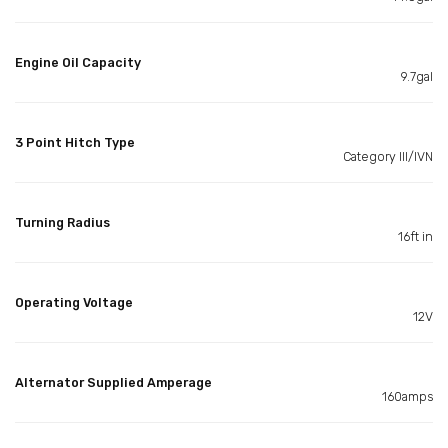
Engine Oil Capacity
9.7gal
3 Point Hitch Type
Category III/IVN
Turning Radius
16ft in
Operating Voltage
12V
Alternator Supplied Amperage
160amps