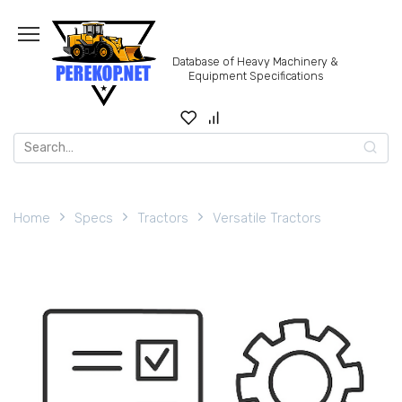
Skip
to
content
Database of Heavy Machinery &
Equipment Specifications
Search
for:
Home
Specs
Tractors
Versatile Tractors