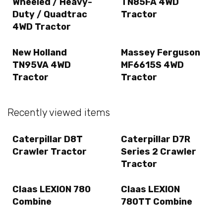
Wheeled / Heavy-
TN85FA 4WD
Duty / Quadtrac
Tractor
4WD Tractor
New Holland
Massey Ferguson
TN95VA 4WD
MF6615S 4WD
Tractor
Tractor
Recently viewed items
Caterpillar D8T
Caterpillar D7R
Crawler Tractor
Series 2 Crawler
Tractor
Claas LEXION 780
Claas LEXION
Combine
780TT Combine