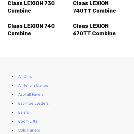
Claas LEXION 730
Claas LEXION
Combine
740TT Combine
Claas LEXION 740
Claas LEXION
Combine
670TT Combine
Air Drills
All Terrain Cranes
Asphalt Pavers
Backhoe Loaders
Balers
Boom Lifts
Cold Planers