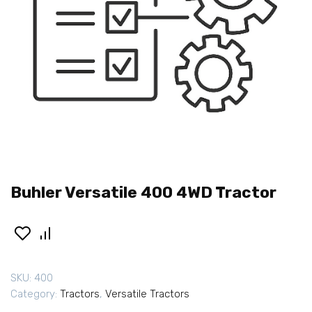
Buhler Versatile 400 4WD Tractor
SKU:
400
Category:
Tractors
,
Versatile Tractors