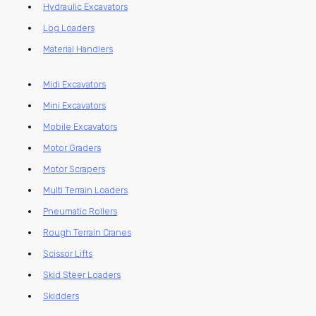
Hydraulic Excavators
Log Loaders
Material Handlers
Midi Excavators
Mini Excavators
Mobile Excavators
Motor Graders
Motor Scrapers
Multi Terrain Loaders
Pneumatic Rollers
Rough Terrain Cranes
Scissor Lifts
Skid Steer Loaders
Skidders