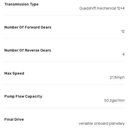
Transmission Type
Quadshift mechanical 12×4
Number Of Forward Gears
12
Number Of Reverse Gears
4
Max Speed
21.8mph
Pump Flow Capacity
50.2gal/min
Final Drive
versatile onboard planetary