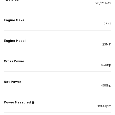
520/85R42
Engine Make
2347
Engine Model
QSM11
Gross Power
430hp
Net Power
400hp
Power Measured @
1800rpm