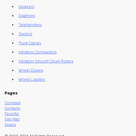
Sprayers
Swathers
Telehandlers
Tractors
Truck Cranes
Vibratory Compactors
Vibratory Smooth Drum Rollers
Wheel Dozers
Wheel Loaders
Pages
Compare
Contacts
Favorite
Site Map
Specs