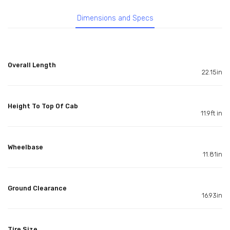
Dimensions and Specs
Overall Length
22.15in
Height To Top Of Cab
11.9ft in
Wheelbase
11.81in
Ground Clearance
16.93in
Tire Size