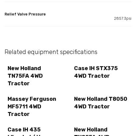
Relief Valve Pressure
2857.3psi
Related equipment specifications
New Holland
Case IH STX375
TN75FA 4WD
4WD Tractor
Tractor
Massey Ferguson
New Holland T8050
MF5711 4WD
4WD Tractor
Tractor
Case IH 435
New Holland