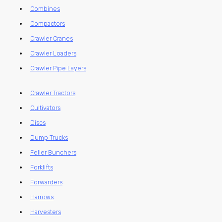
Combines
Compactors
Crawler Cranes
Crawler Loaders
Crawler Pipe Layers
Crawler Tractors
Cultivators
Discs
Dump Trucks
Feller Bunchers
Forklifts
Forwarders
Harrows
Harvesters