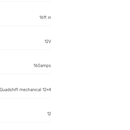
16ft in
12V
160amps
Quadshift mechanical 12×4
12