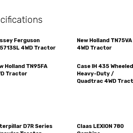
ifications
ssey Ferguson
New Holland TN75VA
5713SL 4WD Tractor
4WD Tractor
w Holland TN95FA
Case IH 435 Wheeled
D Tractor
Heavy-Duty /
Quadtrac 4WD Tract
terpillar D7R Series
Claas LEXION 780