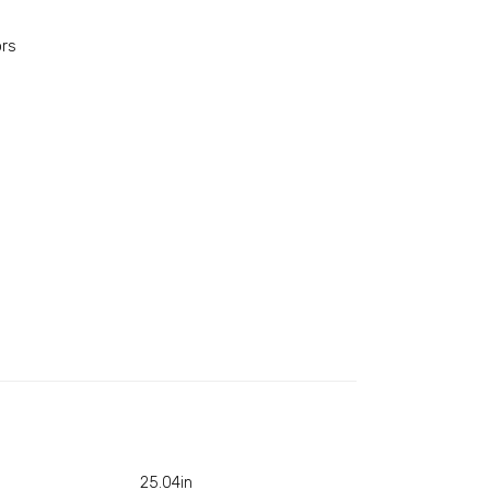
ors
25.04in