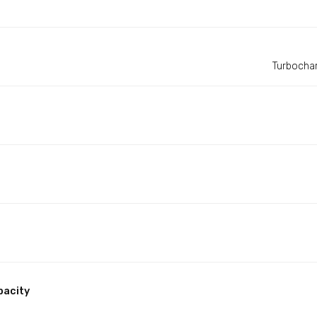
Turbochar
pacity