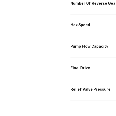
Number Of Reverse Gea
Max Speed
Pump Flow Capacity
Final Drive
Relief Valve Pressure