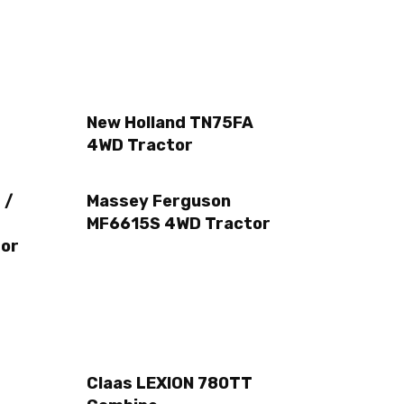
New Holland TN75FA
4WD Tractor
 /
Massey Ferguson
MF6615S 4WD Tractor
or
Claas LEXION 780TT