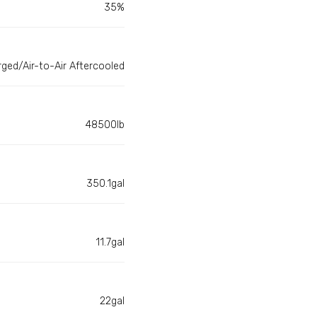
35%
ged/Air-to-Air Aftercooled
48500lb
350.1gal
11.7gal
22gal