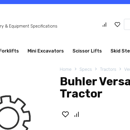
Se
y & Equipment Specifications
for
Forklifts
Mini Excavators
Scissor Lifts
Skid St
Home
Specs
Tractors
Ve
Buhler Vers
Tractor