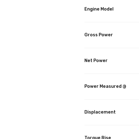
Engine Model
Gross Power
Net Power
Power Measured @
Displacement
Torque Rise