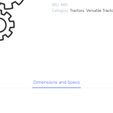
SKU:
485
Category:
Tractors
,
Versatile Tract
Dimensions and Specs