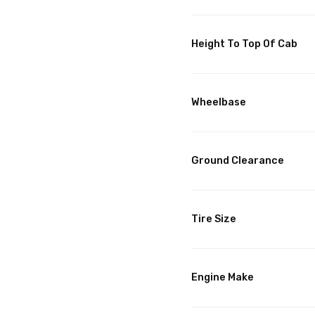
Height To Top Of Cab
Wheelbase
Ground Clearance
Tire Size
Engine Make