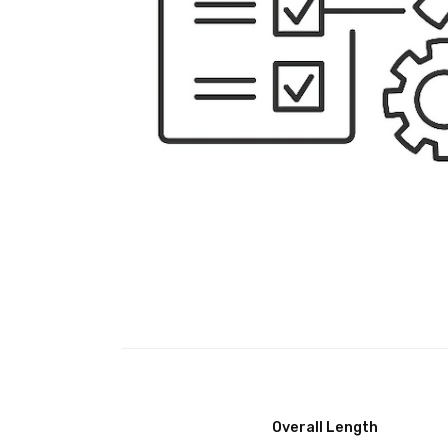
Overall Length