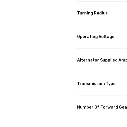
Turning Radius
Operating Voltage
Alternator Supplied Am
Transmission Type
Number Of Forward Gea