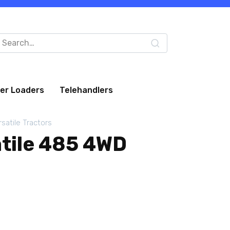
arch
:
eer Loaders
Telehandlers
rsatile Tractors
atile 485 4WD