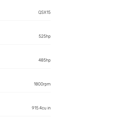
QSX15
525hp
485hp
1800rpm
915.4cu in