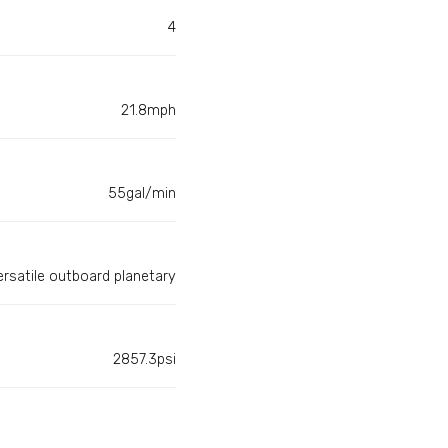
4
21.8mph
55gal/min
ersatile outboard planetary
2857.3psi