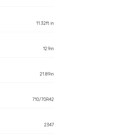
11.32ft in
12.9in
21.89in
710/70R42
2347