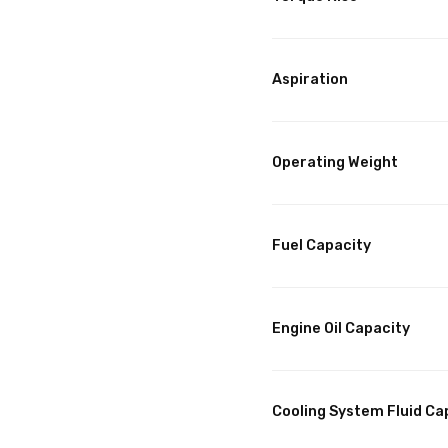
Aspiration
Operating Weight
Fuel Capacity
Engine Oil Capacity
Cooling System Fluid Ca