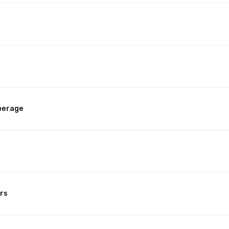
perage
rs