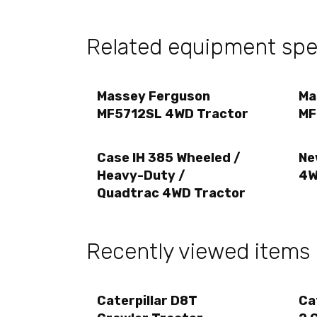
Related equipment spec
Massey Ferguson
Ma
MF5712SL 4WD Tractor
MF
Case IH 385 Wheeled /
Ne
Heavy-Duty /
4W
Quadtrac 4WD Tractor
Recently viewed items
Caterpillar D8T
Ca