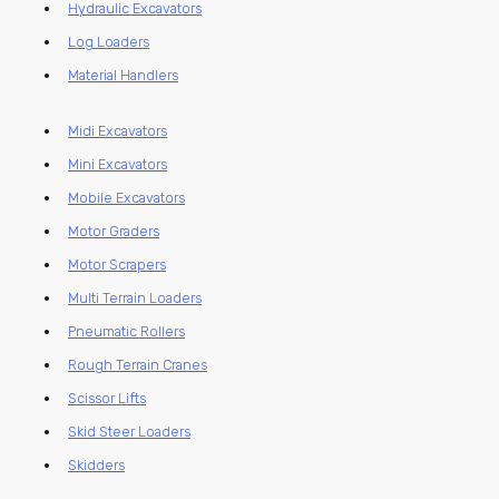
Hydraulic Excavators
Log Loaders
Material Handlers
Midi Excavators
Mini Excavators
Mobile Excavators
Motor Graders
Motor Scrapers
Multi Terrain Loaders
Pneumatic Rollers
Rough Terrain Cranes
Scissor Lifts
Skid Steer Loaders
Skidders