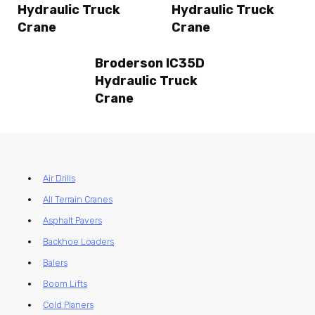
Hydraulic Truck
Hydraulic Truck
Crane
Crane
Broderson IC35D
Hydraulic Truck
Crane
Air Drills
All Terrain Cranes
Asphalt Pavers
Backhoe Loaders
Balers
Boom Lifts
Cold Planers