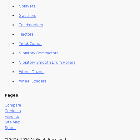
Sprayers
Swathers
Telehandlers
Tractors
Truck Cranes
Vibratory Compactors
Vibratory Smooth Drum Rollers
Wheel Dozers
Wheel Loaders
Pages
Compare
Contacts
Favorite
Site Map
Specs
© 2003-2026 All Rights Reserved