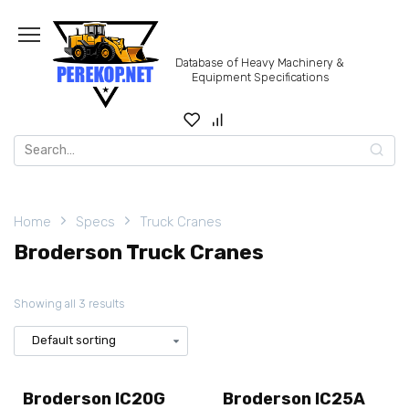
Skip
to
content
Database of Heavy Machinery &
Equipment Specifications
Search
for:
Home
Specs
Truck Cranes
Broderson Truck Cranes
Showing all 3 results
Broderson IC20G
Broderson IC25A