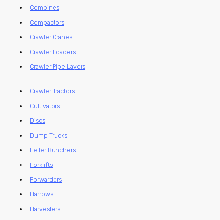
Combines
Compactors
Crawler Cranes
Crawler Loaders
Crawler Pipe Layers
Crawler Tractors
Cultivators
Discs
Dump Trucks
Feller Bunchers
Forklifts
Forwarders
Harrows
Harvesters