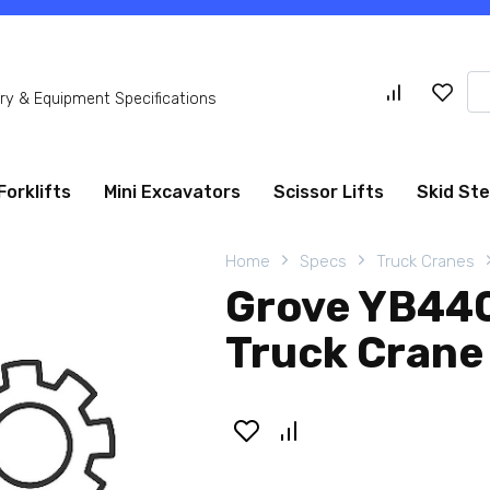
Se
y & Equipment Specifications
for
Forklifts
Mini Excavators
Scissor Lifts
Skid St
Home
Specs
Truck Cranes
Grove YB440
Truck Crane