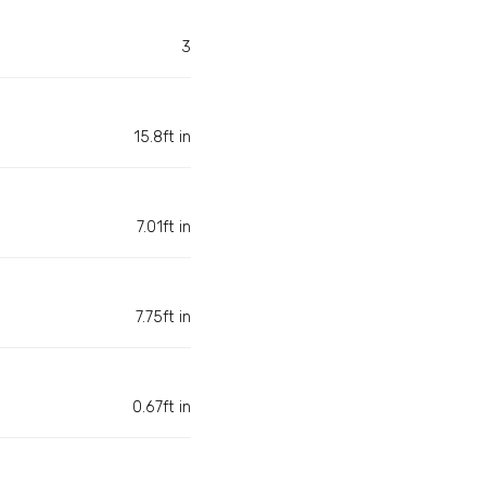
3
15.8ft in
7.01ft in
7.75ft in
0.67ft in