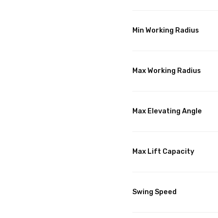
Min Working Radius
Max Working Radius
Max Elevating Angle
Max Lift Capacity
Swing Speed