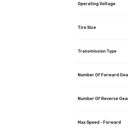
Operating Voltage
Tire Size
Transmission Type
Number Of Forward Gea
Number Of Reverse Gea
Max Speed - Forward