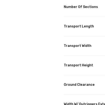
Number Of Sections
Transport Length
Transport Width
Transport Height
Ground Clearance
Width W/ Outriggers Ex