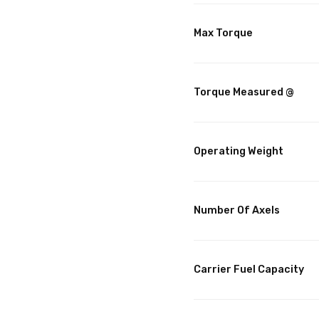
Max Torque
Torque Measured @
Operating Weight
Number Of Axels
Carrier Fuel Capacity