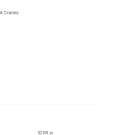
ck Cranes
10.9ft in