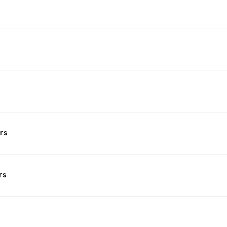
rs
rs