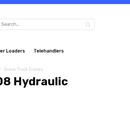
arch
:
eer Loaders
Telehandlers
Grove Truck Cranes
8 Hydraulic