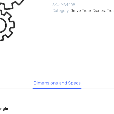
SKU:
YB4408
Category:
Grove Truck Cranes
,
Tru
Dimensions and Specs
Angle