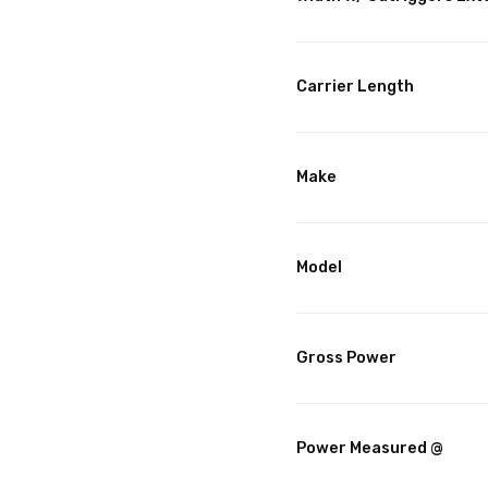
Carrier Length
Make
Model
Gross Power
Power Measured @