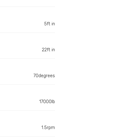
5ft in
22ft in
70degrees
17000lb
1.5rpm