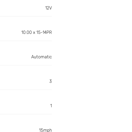
12V
10.00 x 15-14PR
Automatic
3
1
15mph