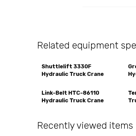
Related equipment spec
Shuttlelift 3330F
Gr
Hydraulic Truck Crane
Hy
Link-Belt HTC-86110
Te
Hydraulic Truck Crane
Tr
Recently viewed items