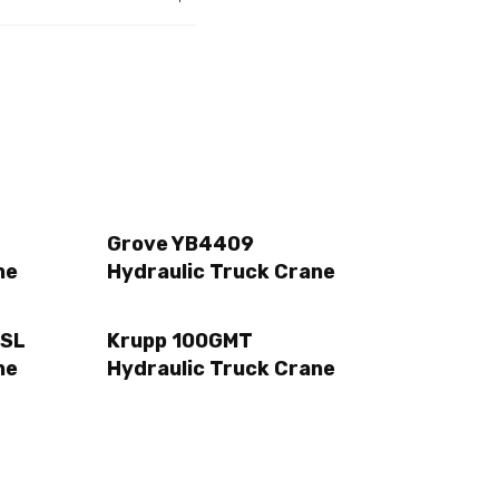
Grove YB4409
ne
Hydraulic Truck Crane
 SL
Krupp 100GMT
ne
Hydraulic Truck Crane