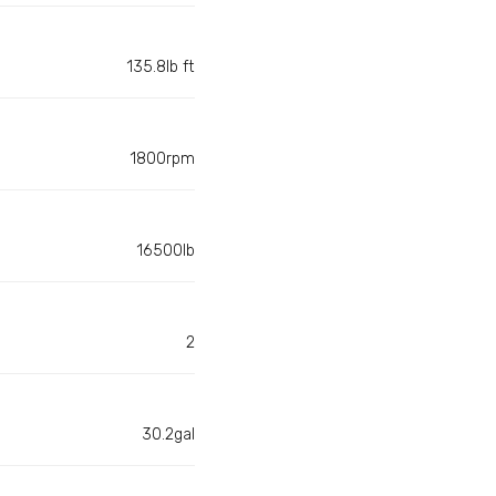
135.8lb ft
1800rpm
16500lb
2
30.2gal