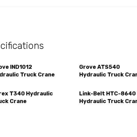
ifications
ove IND1012
Grove ATS540
draulic Truck Crane
Hydraulic Truck Cra
rex T340 Hydraulic
Link-Belt HTC-8640
uck Crane
Hydraulic Truck Cra