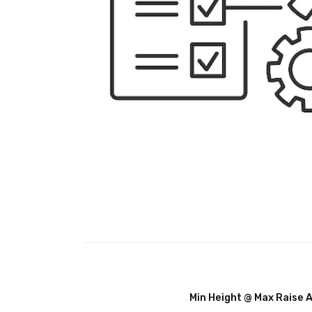
Min Height @ Max Raise 