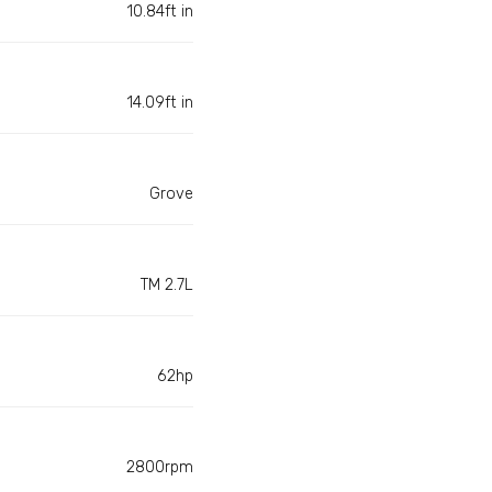
10.84ft in
14.09ft in
Grove
TM 2.7L
62hp
2800rpm