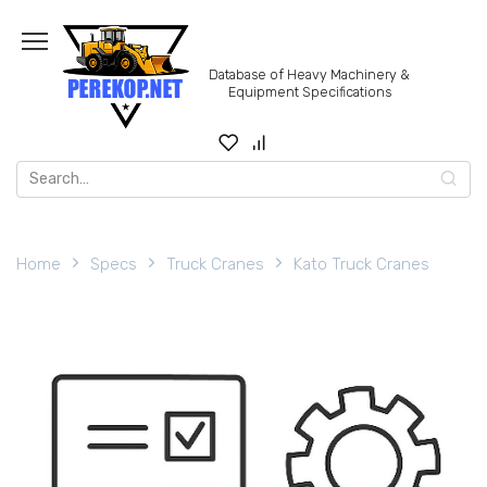
Skip
to
content
Database of Heavy Machinery &
Equipment Specifications
Search
for:
Home
Specs
Truck Cranes
Kato Truck Cranes