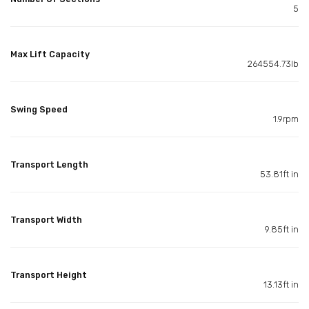
5
Max Lift Capacity
264554.73lb
Swing Speed
1.9rpm
Transport Length
53.81ft in
Transport Width
9.85ft in
Transport Height
13.13ft in