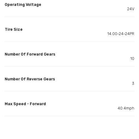
Operating Voltage
24V
Tire Size
14.00-24-24PR
Number Of Forward Gears
10
Number Of Reverse Gears
3
Max Speed - Forward
40.4mph