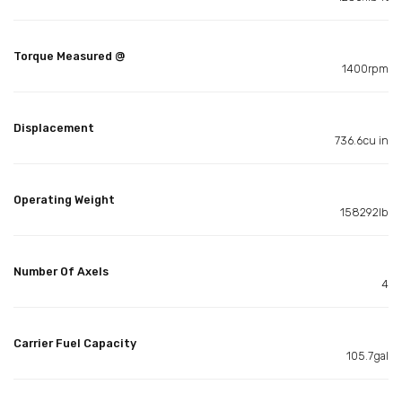
Torque Measured @
1400rpm
Displacement
736.6cu in
Operating Weight
158292lb
Number Of Axels
4
Carrier Fuel Capacity
105.7gal