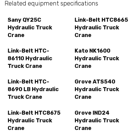
Related equipment specifications
Sany QY25C
Link-Belt HTC8665
Hydraulic Truck
Hydraulic Truck
Crane
Crane
Link-Belt HTC-
Kato NK1600
86110 Hydraulic
Hydraulic Truck
Truck Crane
Crane
Link-Belt HTC-
Grove ATS540
8690 LB Hydraulic
Hydraulic Truck
Truck Crane
Crane
Link-Belt HTC8675
Grove IND24
Hydraulic Truck
Hydraulic Truck
Crane
Crane