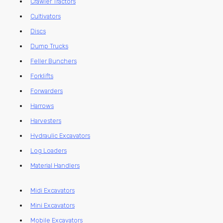
Crawler Tractors
Cultivators
Discs
Dump Trucks
Feller Bunchers
Forklifts
Forwarders
Harrows
Harvesters
Hydraulic Excavators
Log Loaders
Material Handlers
Midi Excavators
Mini Excavators
Mobile Excavators