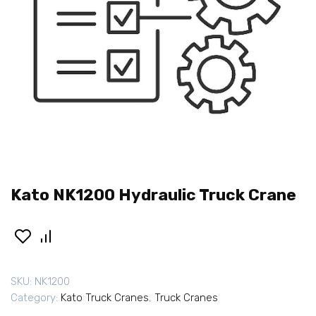
Kato NK1200 Hydraulic Truck Crane
SKU:
NK1200
Category:
Kato Truck Cranes
,
Truck Cranes