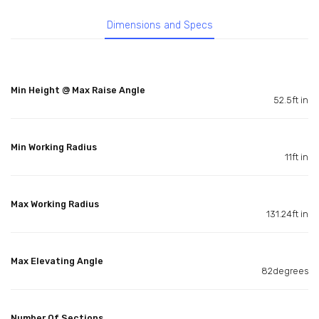
Dimensions and Specs
Min Height @ Max Raise Angle
52.5ft in
Min Working Radius
11ft in
Max Working Radius
131.24ft in
Max Elevating Angle
82degrees
Number Of Sections