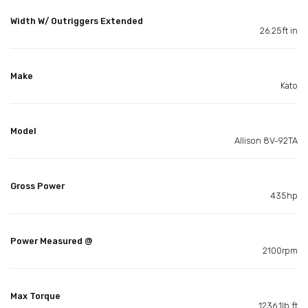
Width W/ Outriggers Extended
26.25ft in
Make
Kato
Model
Allison 8V-92TA
Gross Power
435hp
Power Measured @
2100rpm
Max Torque
1236.1lb ft