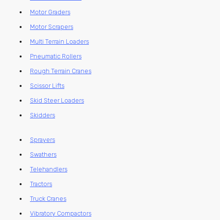
Motor Graders
Motor Scrapers
Multi Terrain Loaders
Pneumatic Rollers
Rough Terrain Cranes
Scissor Lifts
Skid Steer Loaders
Skidders
Sprayers
Swathers
Telehandlers
Tractors
Truck Cranes
Vibratory Compactors