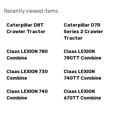
Recently viewed items
Caterpillar D8T
Caterpillar D7R
Crawler Tractor
Series 2 Crawler
Tractor
Claas LEXION 780
Claas LEXION
Combine
780TT Combine
Claas LEXION 730
Claas LEXION
Combine
740TT Combine
Claas LEXION 740
Claas LEXION
Combine
670TT Combine