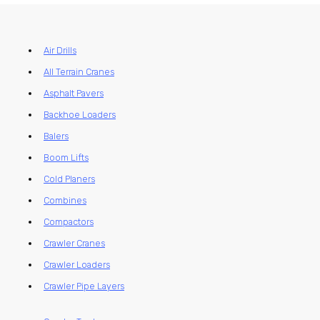
Air Drills
All Terrain Cranes
Asphalt Pavers
Backhoe Loaders
Balers
Boom Lifts
Cold Planers
Combines
Compactors
Crawler Cranes
Crawler Loaders
Crawler Pipe Layers