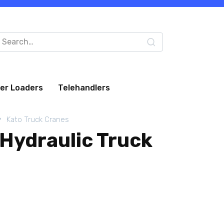
arch
:
eer Loaders
Telehandlers
Kato Truck Cranes
Hydraulic Truck