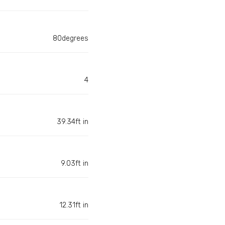
80degrees
4
39.34ft in
9.03ft in
12.31ft in