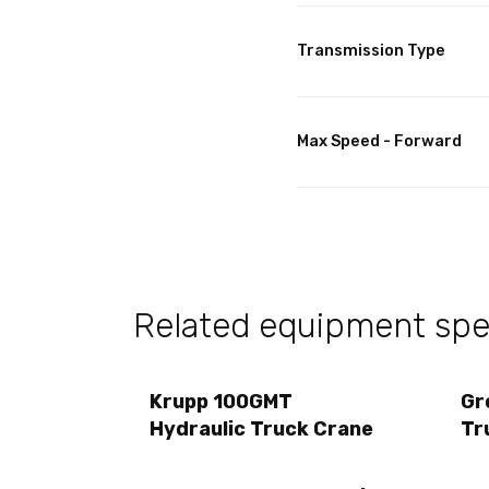
Transmission Type
Max Speed - Forward
Related equipment spec
Krupp 100GMT
Gr
Hydraulic Truck Crane
Tr