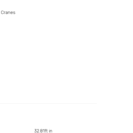
 Cranes
32.81ft in