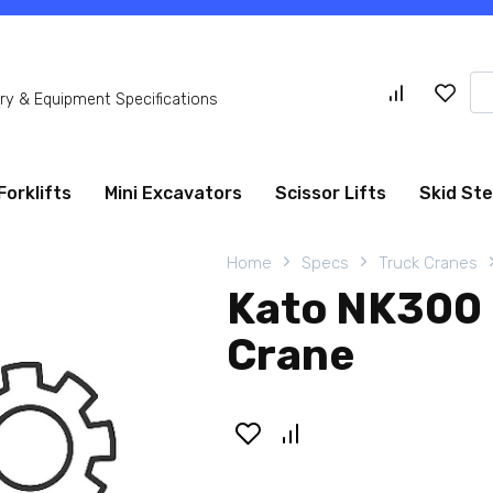
Se
y & Equipment Specifications
for
Forklifts
Mini Excavators
Scissor Lifts
Skid St
Home
Specs
Truck Cranes
Kato NK300 
Crane