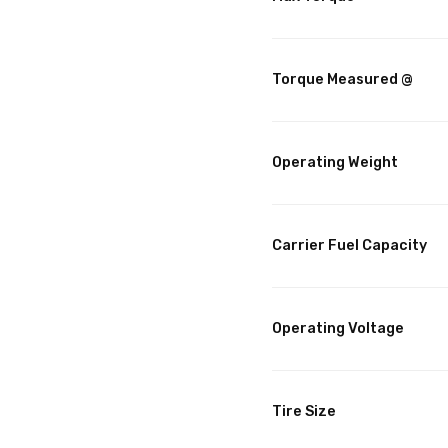
Torque Measured @
Operating Weight
Carrier Fuel Capacity
Operating Voltage
Tire Size