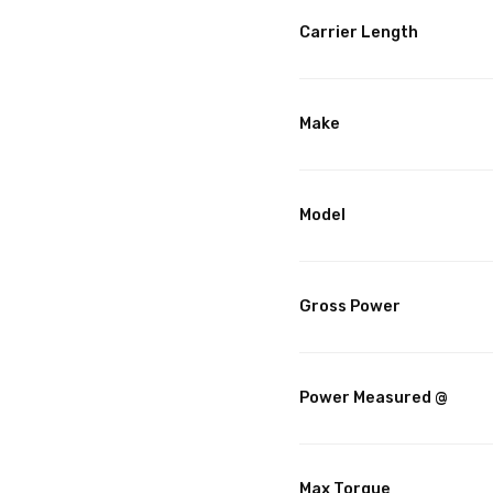
Carrier Length
Make
Model
Gross Power
Power Measured @
Max Torque