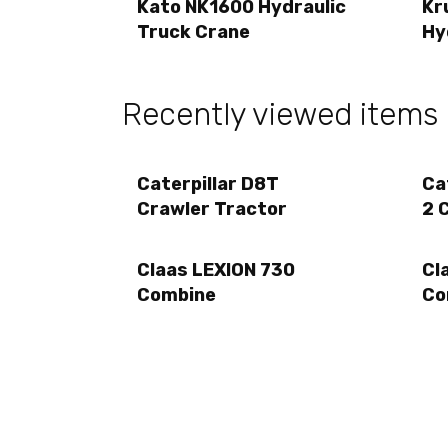
Kato NK1600 Hydraulic
Kr
Truck Crane
Hy
Recently viewed items
Caterpillar D8T
Ca
Crawler Tractor
2 
Claas LEXION 730
Cl
Combine
Co