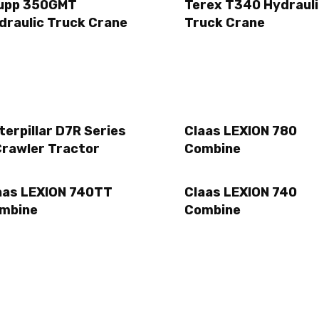
upp 350GMT
Terex T340 Hydraul
draulic Truck Crane
Truck Crane
terpillar D7R Series
Claas LEXION 780
Crawler Tractor
Combine
aas LEXION 740TT
Claas LEXION 740
mbine
Combine