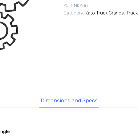
SKU:
NK300
Category:
Kato Truck Cranes
,
Truck
Dimensions and Specs
Angle