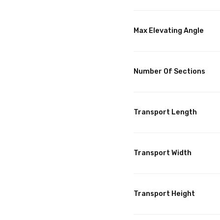
Max Elevating Angle
Number Of Sections
Transport Length
Transport Width
Transport Height