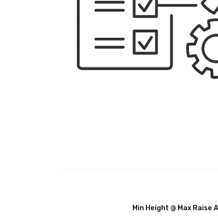
Min Height @ Max Raise 