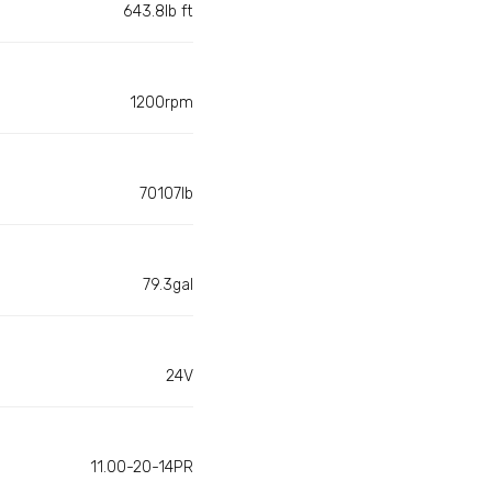
643.8lb ft
1200rpm
70107lb
79.3gal
24V
11.00-20-14PR