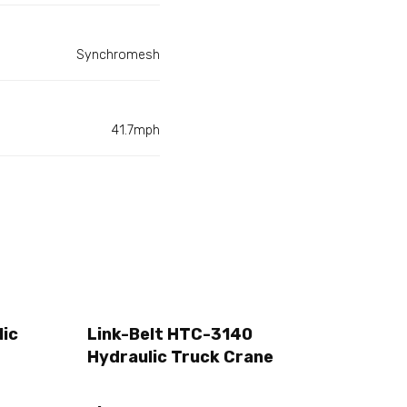
Synchromesh
41.7mph
lic
Link-Belt HTC-3140
Hydraulic Truck Crane