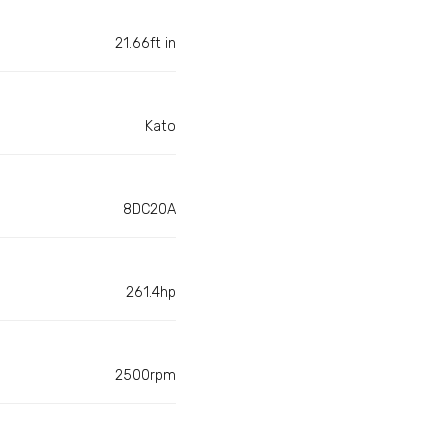
21.66ft in
Kato
8DC20A
261.4hp
2500rpm