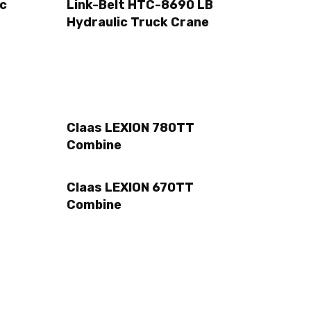
ic
Link-Belt HTC-8690 LB
Hydraulic Truck Crane
Claas LEXION 780TT
Combine
Claas LEXION 670TT
Combine