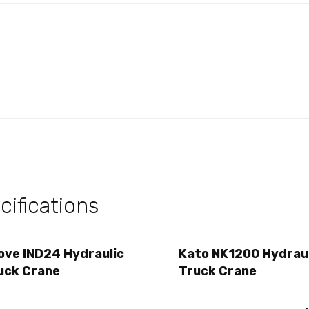
ifications
ove IND24 Hydraulic
Kato NK1200 Hydrau
uck Crane
Truck Crane