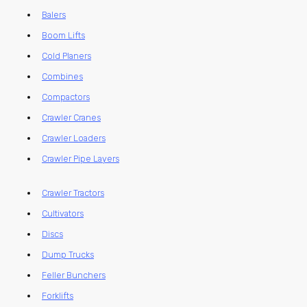
Balers
Boom Lifts
Cold Planers
Combines
Compactors
Crawler Cranes
Crawler Loaders
Crawler Pipe Layers
Crawler Tractors
Cultivators
Discs
Dump Trucks
Feller Bunchers
Forklifts