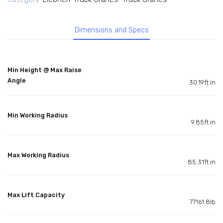
Dimensions and Specs
Min Height @ Max Raise
Angle
30.19ft in
Min Working Radius
9.85ft in
Max Working Radius
85.31ft in
Max Lift Capacity
77161.8lb