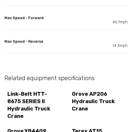
Max Speed - Forward
46.7mph
Max Speed - Reverse
14.3mph
Related equipment specifications
Link-Belt HTT-
Grove AP206
8675 SERIES II
Hydraulic Truck
Hydraulic Truck
Crane
Crane
Grove YB4409
Terex AT15