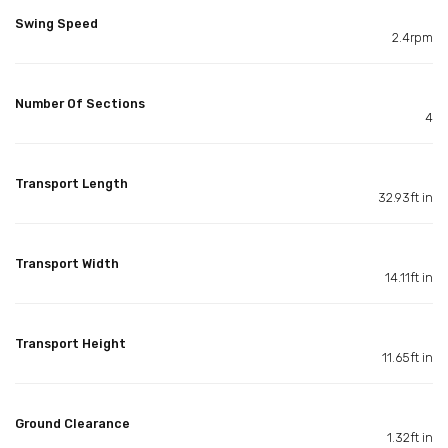
Swing Speed
2.4rpm
Number Of Sections
4
Transport Length
32.93ft in
Transport Width
14.11ft in
Transport Height
11.65ft in
Ground Clearance
1.32ft in