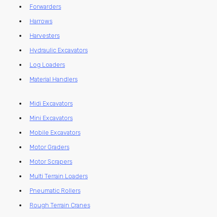
Forwarders
Harrows
Harvesters
Hydraulic Excavators
Log Loaders
Material Handlers
Midi Excavators
Mini Excavators
Mobile Excavators
Motor Graders
Motor Scrapers
Multi Terrain Loaders
Pneumatic Rollers
Rough Terrain Cranes