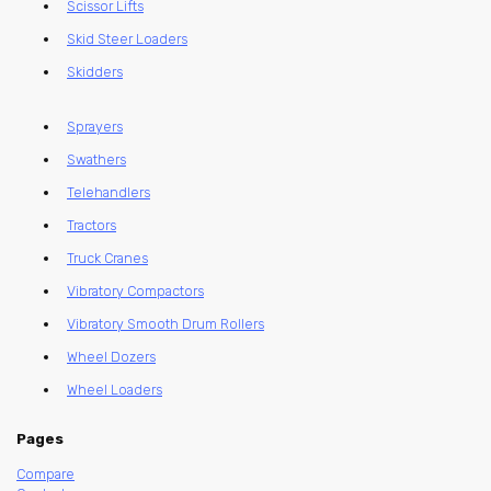
Scissor Lifts
Skid Steer Loaders
Skidders
Sprayers
Swathers
Telehandlers
Tractors
Truck Cranes
Vibratory Compactors
Vibratory Smooth Drum Rollers
Wheel Dozers
Wheel Loaders
Pages
Compare