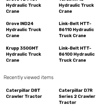
Hydraulic Truck
Hydraulic Truck
Crane
Crane
Grove IND24
Link-Belt HTT-
Hydraulic Truck
86110 Hydraulic
Crane
Truck Crane
Krupp 350GMT
Link-Belt HTT-
Hydraulic Truck
86100 Hydraulic
Crane
Truck Crane
Recently viewed items
Caterpillar D8T
Caterpillar D7R
Crawler Tractor
Series 2 Crawler
Tractor