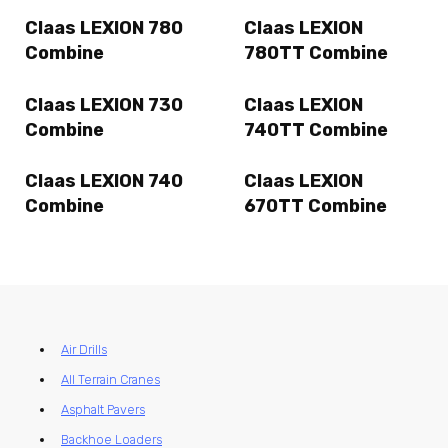
Claas LEXION 780
Claas LEXION
Combine
780TT Combine
Claas LEXION 730
Claas LEXION
Combine
740TT Combine
Claas LEXION 740
Claas LEXION
Combine
670TT Combine
Air Drills
All Terrain Cranes
Asphalt Pavers
Backhoe Loaders