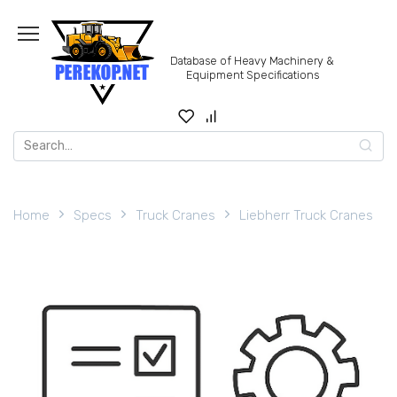
Skip
to
content
Database of Heavy Machinery &
Equipment Specifications
Search
for:
Home
Specs
Truck Cranes
Liebherr Truck Cranes