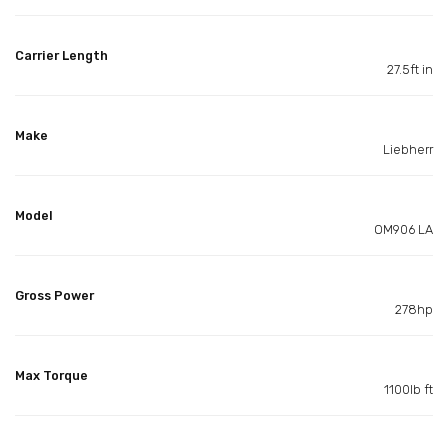
Carrier Length
27.5ft in
Make
Liebherr
Model
OM906 LA
Gross Power
278hp
Max Torque
1100lb ft