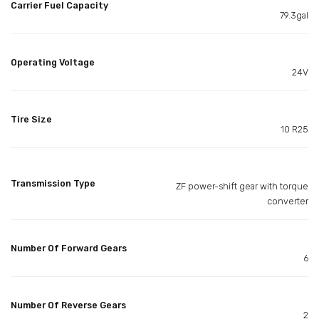
Carrier Fuel Capacity
79.3gal
Operating Voltage
24V
Tire Size
10 R25
Transmission Type
ZF power-shift gear with torque
converter
Number Of Forward Gears
6
Number Of Reverse Gears
2