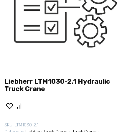
Liebherr LTM1030-2.1 Hydraulic
Truck Crane
SKU:
LTM1030-2.1
Category:
Liebherr Truck Cranes
,
Truck Cranes