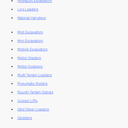
Hydraulic Excavators
Log Loaders
Material Handlers
Midi Excavators
Mini Excavators
Mobile Excavators
Motor Graders
Motor Scrapers
Multi Terrain Loaders
Pneumatic Rollers
Rough Terrain Cranes
Scissor Lifts
Skid Steer Loaders
Skidders