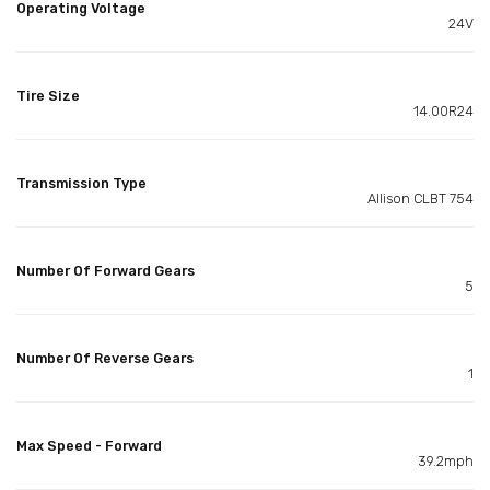
Operating Voltage
24V
Tire Size
14.00R24
Transmission Type
Allison CLBT 754
Number Of Forward Gears
5
Number Of Reverse Gears
1
Max Speed - Forward
39.2mph