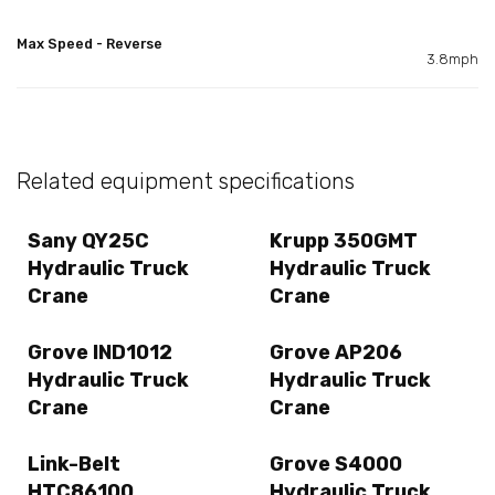
Max Speed - Reverse
3.8mph
Related equipment specifications
Sany QY25C
Krupp 350GMT
Hydraulic Truck
Hydraulic Truck
Crane
Crane
Grove IND1012
Grove AP206
Hydraulic Truck
Hydraulic Truck
Crane
Crane
Link-Belt
Grove S4000
HTC86100
Hydraulic Truck