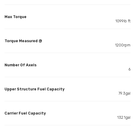
Max Torque
1099lb ft
Torque Measured @
1200rpm
Number Of Axels
6
Upper Structure Fuel Capacity
79.3gal
Carrier Fuel Capacity
132.1gal