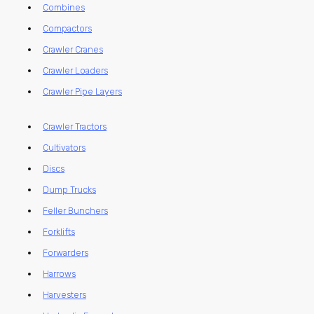
Combines
Compactors
Crawler Cranes
Crawler Loaders
Crawler Pipe Layers
Crawler Tractors
Cultivators
Discs
Dump Trucks
Feller Bunchers
Forklifts
Forwarders
Harrows
Harvesters