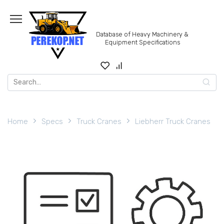
Skip
to
content
Database of Heavy Machinery &
Equipment Specifications
Search
for:
Home
Specs
Truck Cranes
Liebherr Truck Cranes