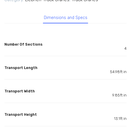
Dimensions and Specs
Number Of Sections
4
Transport Length
54.98ft in
Transport Width
9.85ft in
Transport Height
13.1ft in