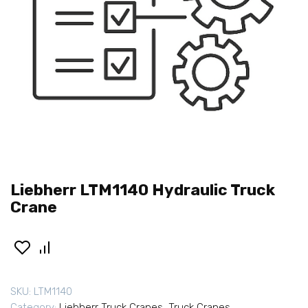
Liebherr LTM1140 Hydraulic Truck
Crane
SKU:
LTM1140
Category:
Liebherr Truck Cranes
,
Truck Cranes