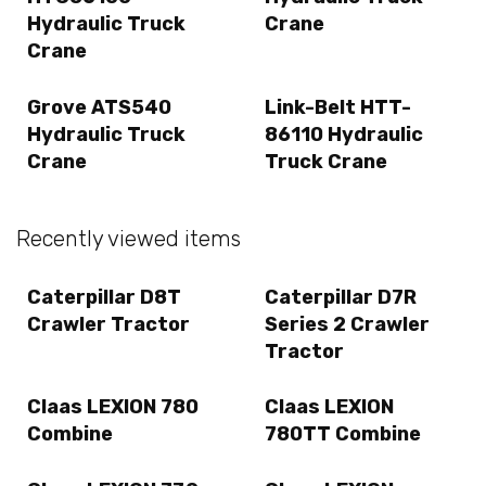
Hydraulic Truck
Crane
Crane
Grove ATS540
Link-Belt HTT-
Hydraulic Truck
86110 Hydraulic
Crane
Truck Crane
Recently viewed items
Caterpillar D8T
Caterpillar D7R
Crawler Tractor
Series 2 Crawler
Tractor
Claas LEXION 780
Claas LEXION
Combine
780TT Combine