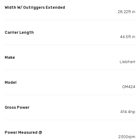
Width W/ Outriggers Extended
28.22ft in
Carrier Length
46.5ft in
Make
Liebherr
Model
OM424
Gross Power
414.4hp
Power Measured @
2300rpm