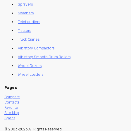
Sprayers
Swathers
Telehandlers
Tractors
Truck Cranes
Vibratory Compactors
Vibratory Smooth Drum Rollers
Wheel Dozers
Wheel Loaders
Pages
Compare
Contacts
Favorite
Site Map
Specs
© 2003-2026 All Rights Reserved