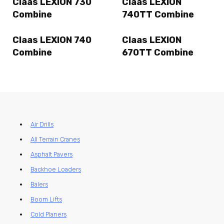
Claas LEXION 730
Claas LEXION
Combine
740TT Combine
Claas LEXION 740
Claas LEXION
Combine
670TT Combine
Air Drills
All Terrain Cranes
Asphalt Pavers
Backhoe Loaders
Balers
Boom Lifts
Cold Planers