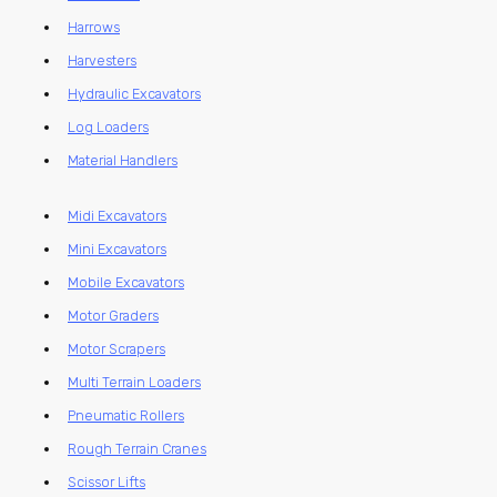
Harrows
Harvesters
Hydraulic Excavators
Log Loaders
Material Handlers
Midi Excavators
Mini Excavators
Mobile Excavators
Motor Graders
Motor Scrapers
Multi Terrain Loaders
Pneumatic Rollers
Rough Terrain Cranes
Scissor Lifts