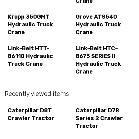
Crane
Krupp 350GMT
Grove ATS540
Hydraulic Truck
Hydraulic Truck
Crane
Crane
Link-Belt HTT-
Link-Belt HTC-
86110 Hydraulic
8675 SERIES II
Truck Crane
Hydraulic Truck
Crane
Recently viewed items
Caterpillar D8T
Caterpillar D7R
Crawler Tractor
Series 2 Crawler
Tractor