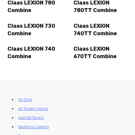
Claas LEXION 780
Claas LEXION
Combine
780TT Combine
Claas LEXION 730
Claas LEXION
Combine
740TT Combine
Claas LEXION 740
Claas LEXION
Combine
670TT Combine
Air Drills
All Terrain Cranes
Asphalt Pavers
Backhoe Loaders