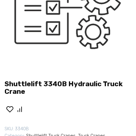
Shuttlelift 3340B Hydraulic Truck
Crane
SKU:
3340B
Category:
Shuttlelift Truck Cranes
,
Truck Cranes