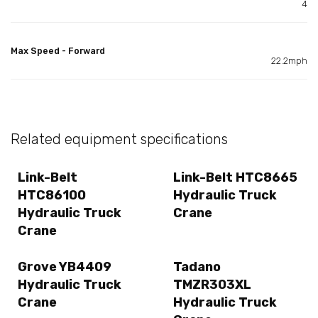
4
Max Speed - Forward
22.2mph
Related equipment specifications
Link-Belt
Link-Belt HTC8665
HTC86100
Hydraulic Truck
Hydraulic Truck
Crane
Crane
Grove YB4409
Tadano
Hydraulic Truck
TMZR303XL
Crane
Hydraulic Truck