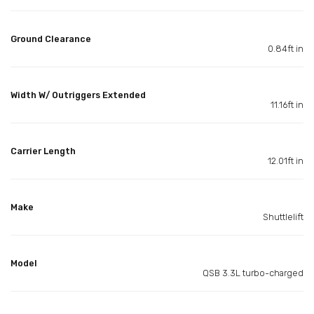
Ground Clearance
0.84ft in
Width W/ Outriggers Extended
11.16ft in
Carrier Length
12.01ft in
Make
Shuttlelift
Model
QSB 3.3L turbo-charged