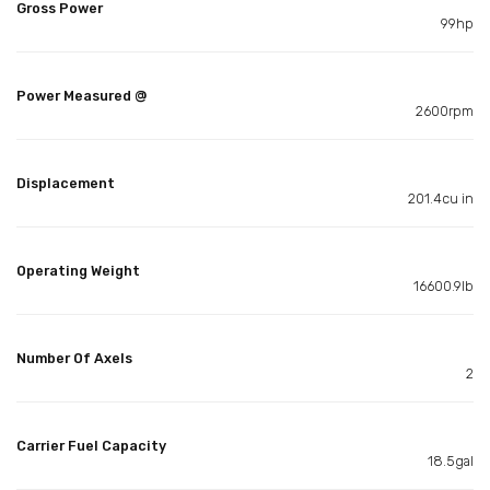
Gross Power
99hp
Power Measured @
2600rpm
Displacement
201.4cu in
Operating Weight
16600.9lb
Number Of Axels
2
Carrier Fuel Capacity
18.5gal