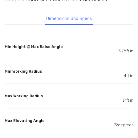
Dimensions and Specs
Min Height @ Max Raise Angle
13.78ft in
Min Working Radius
4ft in
Max Working Radius
31ft in
Max Elevating Angle
72degrees