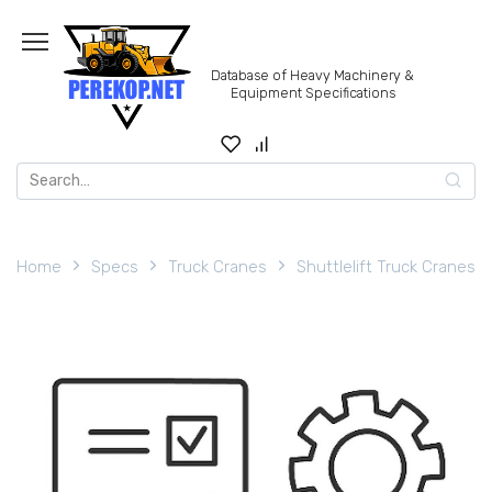
Skip
to
content
Database of Heavy Machinery &
Equipment Specifications
Search
for:
Home
Specs
Truck Cranes
Shuttlelift Truck Cranes