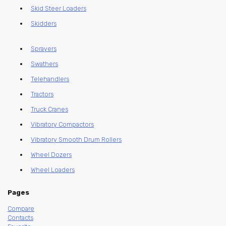
Skid Steer Loaders
Skidders
Sprayers
Swathers
Telehandlers
Tractors
Truck Cranes
Vibratory Compactors
Vibratory Smooth Drum Rollers
Wheel Dozers
Wheel Loaders
Pages
Compare
Contacts