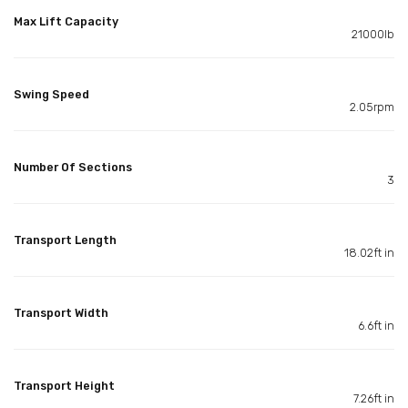
Max Lift Capacity
21000lb
Swing Speed
2.05rpm
Number Of Sections
3
Transport Length
18.02ft in
Transport Width
6.6ft in
Transport Height
7.26ft in