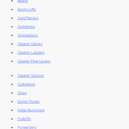
Balers
Boom Lifts
Cold Planers
Combines
Compactors
Crawler Cranes
Crawler Loaders
Crawler Pipe Layers
Crawler Tractors
Cultivators
Discs
Dump Trucks
Feller Bunchers
Forklifts
Forwarders