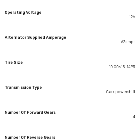
Operating Voltage
12V
Alternator Supplied Amperage
63amps
Tire Size
10.00×15-14PR
Transmission Type
Clark powershift
Number Of Forward Gears
4
Number Of Reverse Gears