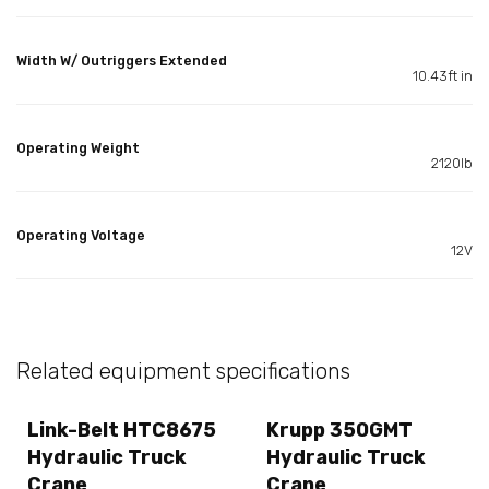
Width W/ Outriggers Extended
10.43ft in
Operating Weight
2120lb
Operating Voltage
12V
Related equipment specifications
Link-Belt HTC8675
Krupp 350GMT
Hydraulic Truck
Hydraulic Truck
Crane
Crane