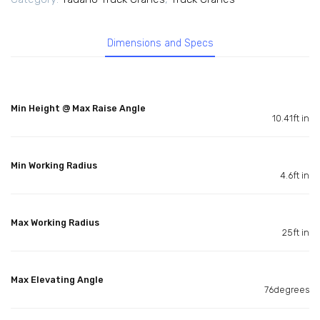
Dimensions and Specs
Min Height @ Max Raise Angle
10.41ft in
Min Working Radius
4.6ft in
Max Working Radius
25ft in
Max Elevating Angle
76degrees