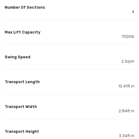
Number Of Sections
4
Max Lift Capacity
7000lb
Swing Speed
2.5rpm
Transport Length
10.41ft in
Transport Width
2.84ft in
Transport Height
3.34ft in