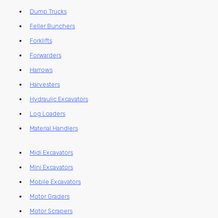
Dump Trucks
Feller Bunchers
Forklifts
Forwarders
Harrows
Harvesters
Hydraulic Excavators
Log Loaders
Material Handlers
Midi Excavators
Mini Excavators
Mobile Excavators
Motor Graders
Motor Scrapers