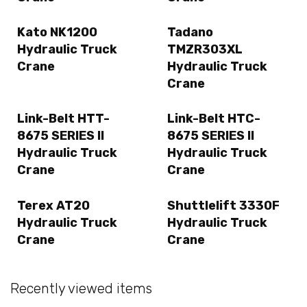
Kato NK1200
Tadano
Hydraulic Truck
TMZR303XL
Crane
Hydraulic Truck
Crane
Link-Belt HTT-
Link-Belt HTC-
8675 SERIES II
8675 SERIES II
Hydraulic Truck
Hydraulic Truck
Crane
Crane
Terex AT20
Shuttlelift 3330F
Hydraulic Truck
Hydraulic Truck
Crane
Crane
Recently viewed items