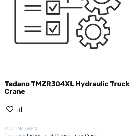
Tadano TMZR304XL Hydraulic Truck
Crane
SKU:
TMZR304XL
Category:
Tadano Truck Cranes
,
Truck Cranes