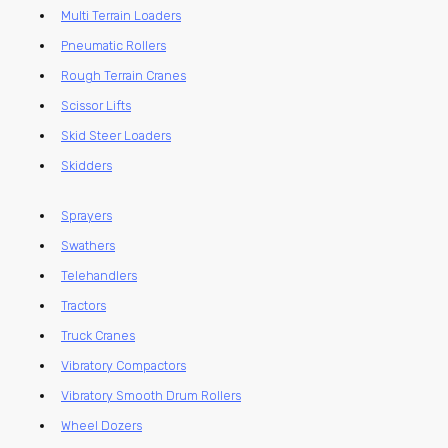
Multi Terrain Loaders
Pneumatic Rollers
Rough Terrain Cranes
Scissor Lifts
Skid Steer Loaders
Skidders
Sprayers
Swathers
Telehandlers
Tractors
Truck Cranes
Vibratory Compactors
Vibratory Smooth Drum Rollers
Wheel Dozers