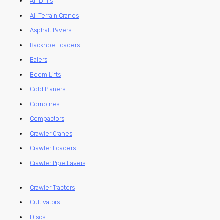
Air Drills
All Terrain Cranes
Asphalt Pavers
Backhoe Loaders
Balers
Boom Lifts
Cold Planers
Combines
Compactors
Crawler Cranes
Crawler Loaders
Crawler Pipe Layers
Crawler Tractors
Cultivators
Discs