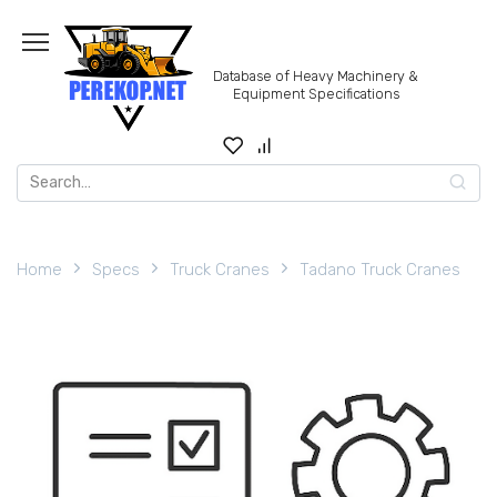
Skip
to
content
Database of Heavy Machinery &
Equipment Specifications
Search
for:
Home
Specs
Truck Cranes
Tadano Truck Cranes