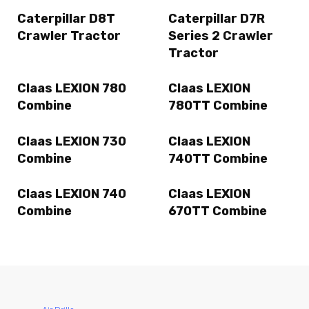
Caterpillar D8T
Caterpillar D7R
Crawler Tractor
Series 2 Crawler
Tractor
Claas LEXION 780
Claas LEXION
Combine
780TT Combine
Claas LEXION 730
Claas LEXION
Combine
740TT Combine
Claas LEXION 740
Claas LEXION
Combine
670TT Combine