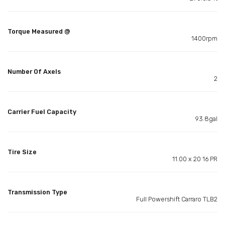
Torque Measured @
1400rpm
Number Of Axels
2
Carrier Fuel Capacity
93.8gal
Tire Size
11.00 x 20 16 PR
Transmission Type
Full Powershift Carraro TLB2