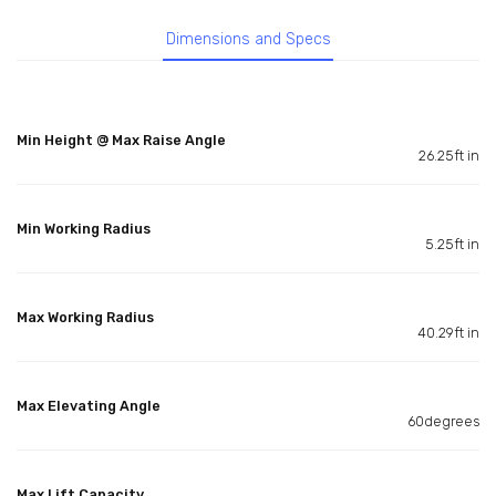
Dimensions and Specs
Min Height @ Max Raise Angle
26.25ft in
Min Working Radius
5.25ft in
Max Working Radius
40.29ft in
Max Elevating Angle
60degrees
Max Lift Capacity