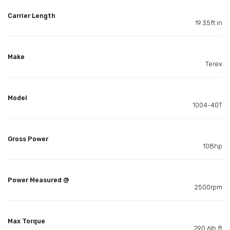
Carrier Length
19.35ft in
Make
Terex
Model
1004-40T
Gross Power
108hp
Power Measured @
2500rpm
Max Torque
290.6lb ft