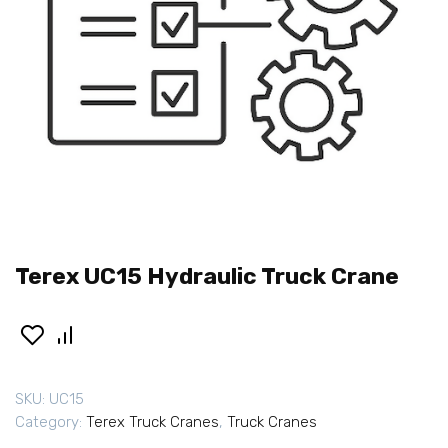
Terex UC15 Hydraulic Truck Crane
SKU:
UC15
Category:
Terex Truck Cranes
,
Truck Cranes