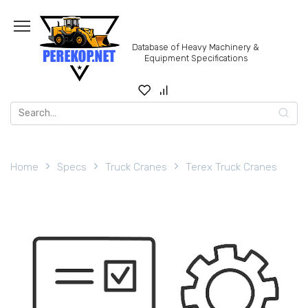
Skip
to
content
Database of Heavy Machinery &
Equipment Specifications
Search
for:
Home
Specs
Truck Cranes
Terex Truck Cranes