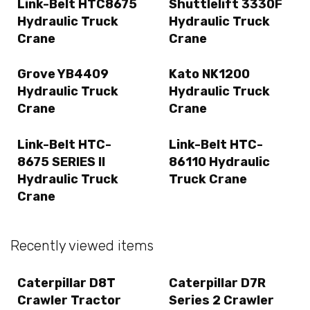
Link-Belt HTC8675
Shuttlelift 3330F
Hydraulic Truck
Hydraulic Truck
Crane
Crane
Grove YB4409
Kato NK1200
Hydraulic Truck
Hydraulic Truck
Crane
Crane
Link-Belt HTC-
Link-Belt HTC-
8675 SERIES II
86110 Hydraulic
Hydraulic Truck
Truck Crane
Crane
Recently viewed items
Caterpillar D8T
Caterpillar D7R
Crawler Tractor
Series 2 Crawler