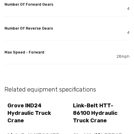
Number Of Forward Gears
4
Number Of Reverse Gears
4
Max Speed - Forward
28mph
Related equipment specifications
Grove IND24
Link-Belt HTT-
Hydraulic Truck
86100 Hydraulic
Crane
Truck Crane