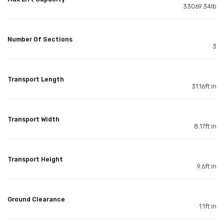
33069.34lb
Number Of Sections
3
Transport Length
31.16ft in
Transport Width
8.17ft in
Transport Height
9.6ft in
Ground Clearance
1.1ft in