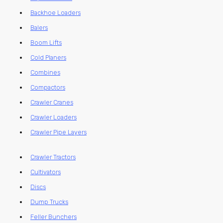
Backhoe Loaders
Balers
Boom Lifts
Cold Planers
Combines
Compactors
Crawler Cranes
Crawler Loaders
Crawler Pipe Layers
Crawler Tractors
Cultivators
Discs
Dump Trucks
Feller Bunchers