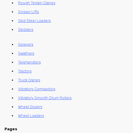
Rough Terrain Cranes
Scissor Lifts
Skid Steer Loaders
Skidders
Sprayers
Swathers
Telehandlers
Tractors
Truck Cranes
Vibratory Compactors
Vibratory Smooth Drum Rollers
Wheel Dozers
Wheel Loaders
Pages