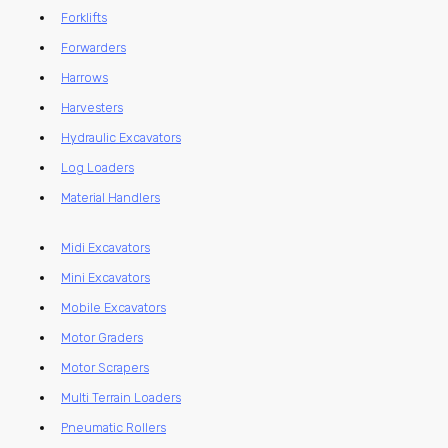
Forklifts
Forwarders
Harrows
Harvesters
Hydraulic Excavators
Log Loaders
Material Handlers
Midi Excavators
Mini Excavators
Mobile Excavators
Motor Graders
Motor Scrapers
Multi Terrain Loaders
Pneumatic Rollers