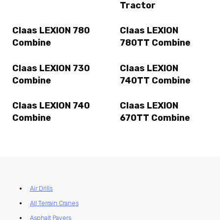
Tractor
Claas LEXION 780
Claas LEXION
Combine
780TT Combine
Claas LEXION 730
Claas LEXION
Combine
740TT Combine
Claas LEXION 740
Claas LEXION
Combine
670TT Combine
Air Drills
All Terrain Cranes
Asphalt Pavers